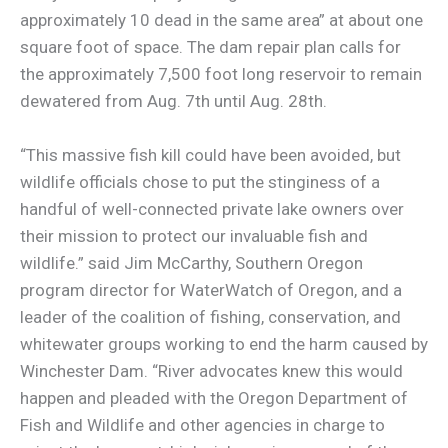
approximately 10 dead in the same area” at about one
square foot of space. The dam repair plan calls for
the approximately 7,500 foot long reservoir to remain
dewatered from Aug. 7th until Aug. 28th.
“This massive fish kill could have been avoided, but
wildlife officials chose to put the stinginess of a
handful of well-connected private lake owners over
their mission to protect our invaluable fish and
wildlife.” said Jim McCarthy, Southern Oregon
program director for WaterWatch of Oregon, and a
leader of the coalition of fishing, conservation, and
whitewater groups working to end the harm caused by
Winchester Dam. “River advocates knew this would
happen and pleaded with the Oregon Department of
Fish and Wildlife and other agencies in charge to