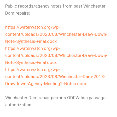
Public records/agency notes from past Winchester
Dam repairs:
https://waterwatch.org/wp-
content/uploads/2023/08/WInchester-Draw-Down-
Note-Synthesis-Final.docx
https://waterwatch.org/wp-
content/uploads/2023/08/WInchester-Draw-Down-
Note-Synthesis-Final.docx
https://waterwatch.org/wp-
content/uploads/2023/08/Winchester-Dam-2013-
Drawdown-Agency-Meeting2-Notes.docx
Winchester Dam repair permits ODFW fish passage
authorization: