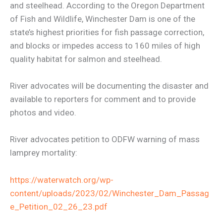
and steelhead. According to the Oregon Department
of Fish and Wildlife, Winchester Dam is one of the
state’s highest priorities for fish passage correction,
and blocks or impedes access to 160 miles of high
quality habitat for salmon and steelhead.
River advocates will be documenting the disaster and
available to reporters for comment and to provide
photos and video.
River advocates petition to ODFW warning of mass
lamprey mortality:
https://waterwatch.org/wp-
content/uploads/2023/02/Winchester_Dam_Passag
e_Petition_02_26_23.pdf