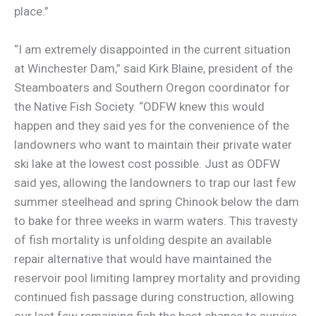
place.”
“I am extremely disappointed in the current situation
at Winchester Dam,” said Kirk Blaine, president of the
Steamboaters and Southern Oregon coordinator for
the Native Fish Society. “ODFW knew this would
happen and they said yes for the convenience of the
landowners who want to maintain their private water
ski lake at the lowest cost possible. Just as ODFW
said yes, allowing the landowners to trap our last few
summer steelhead and spring Chinook below the dam
to bake for three weeks in warm waters. This travesty
of fish mortality is unfolding despite an available
repair alternative that would have maintained the
reservoir pool limiting lamprey mortality and providing
continued fish passage during construction, allowing
our last few remaining fish the best chance to survive