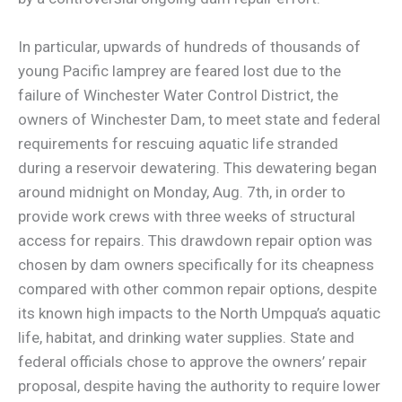
In particular, upwards of hundreds of thousands of
young Pacific lamprey are feared lost due to the
failure of Winchester Water Control District, the
owners of Winchester Dam, to meet state and federal
requirements for rescuing aquatic life stranded
during a reservoir dewatering. This dewatering began
around midnight on Monday, Aug. 7th, in order to
provide work crews with three weeks of structural
access for repairs. This drawdown repair option was
chosen by dam owners specifically for its cheapness
compared with other common repair options, despite
its known high impacts to the North Umpqua’s aquatic
life, habitat, and drinking water supplies. State and
federal officials chose to approve the owners’ repair
proposal, despite having the authority to require lower