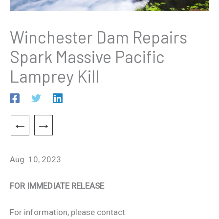
Winchester Dam Repairs
Spark Massive Pacific
Lamprey Kill
←
→
Aug. 10, 2023
FOR IMMEDIATE RELEASE
For information, please contact: