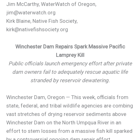
Jim McCarthy, WaterWatch of Oregon,
jim@waterwatch.org
Kirk Blaine, Native Fish Society,
kirk@nativefishsociety.org
Winchester Dam Repairs Spark Massive Pacific
Lamprey Kill
Public officials launch emergency effort after private
dam owners fail to adequately rescue aquatic life
stranded by reservoir dewatering.
Winchester Dam, Oregon — This week, officials from
state, federal, and tribal wildlife agencies are combing
vast stretches of drying reservoir sediments above
Winchester Dam on the North Umpqua River in an
effort to stem losses from a massive fish kill sparked
by a controversial ongoing dam repair effort.