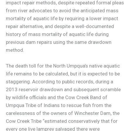
impact repair methods, despite repeated formal pleas
from river advocates to avoid the anticipated mass
mortality of aquatic life by requiring a lower impact
repair alternative, and despite a well-documented
history of mass mortality of aquatic life during
previous dam repairs using the same drawdown
method.
The death toll for the North Umpqua’s native aquatic
life remains to be calculated, but it is expected to be
staggering. According to public records, during a
2013 reservoir drawdown and subsequent scramble
by wildlife officials and the Cow Creek Band of
Umpqua Tribe of Indians to rescue fish from the
carelessness of the owners of Winchester Dam, the
Cow Creek Tribe “estimated conservatively that for
every one live lamprey salvaged there were