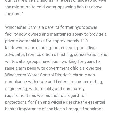
the migration to cold water spawning habitat above
the dam.”
Winchester Dam is a derelict former hydropower
facility now owned and maintained solely to provide a
private water ski lake for approximately 110
landowners surrounding the reservoir pool. River
advocates from coalition of fishing, conservation, and
whitewater groups have been working for years to
raise alarm bells with government officials over the
Winchester Water Control District’s chronic non-
compliance with state and federal repair permitting,
engineering, water quality, and dam safety
requirements as well as their disregard for
protections for fish and wildlife despite the essential
habitat importance of the North Umpqua for salmon