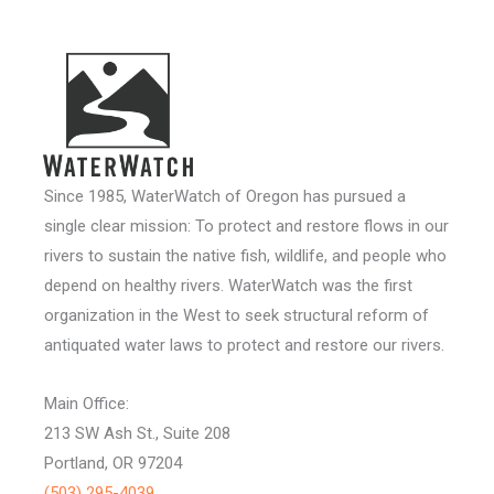
Since 1985, WaterWatch of Oregon has pursued a
single clear mission: To protect and restore flows in our
rivers to sustain the native fish, wildlife, and people who
depend on healthy rivers. WaterWatch was the first
organization in the West to seek structural reform of
antiquated water laws to protect and restore our rivers.
Main Office:
213 SW Ash St., Suite 208
Portland, OR 97204
(503) 295-4039