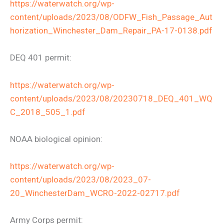
https://waterwatch.org/wp-
content/uploads/2023/08/ODFW_Fish_Passage_Aut
horization_Winchester_Dam_Repair_PA-17-0138.pdf
DEQ 401 permit:
https://waterwatch.org/wp-
content/uploads/2023/08/20230718_DEQ_401_WQ
C_2018_505_1.pdf
NOAA biological opinion:
https://waterwatch.org/wp-
content/uploads/2023/08/2023_07-
20_WinchesterDam_WCRO-2022-02717.pdf
Army Corps permit: