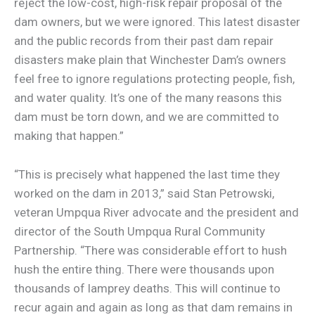
reject the low-cost, high-risk repair proposal of the
dam owners, but we were ignored. This latest disaster
and the public records from their past dam repair
disasters make plain that Winchester Dam’s owners
feel free to ignore regulations protecting people, fish,
and water quality. It’s one of the many reasons this
dam must be torn down, and we are committed to
making that happen.”
“This is precisely what happened the last time they
worked on the dam in 2013,” said Stan Petrowski,
veteran Umpqua River advocate and the president and
director of the South Umpqua Rural Community
Partnership. “There was considerable effort to hush
hush the entire thing. There were thousands upon
thousands of lamprey deaths. This will continue to
recur again and again as long as that dam remains in