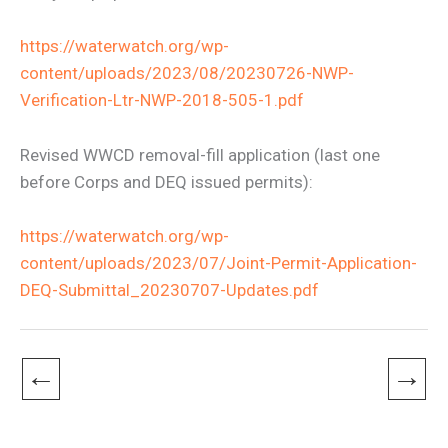
https://waterwatch.org/wp-
content/uploads/2023/08/20230726-NWP-
Verification-Ltr-NWP-2018-505-1.pdf
Revised WWCD removal-fill application (last one
before Corps and DEQ issued permits):
https://waterwatch.org/wp-
content/uploads/2023/07/Joint-Permit-Application-
DEQ-Submittal_20230707-Updates.pdf
←
→