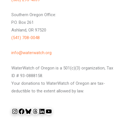
Southern Oregon Office:
P.O. Box 261
Ashland, OR 97520
(541) 708-0048
info@waterwatch.org
WaterWatch of Oregon is a 501(c)(3) organization, Tax
ID # 93-0888158.
Your donations to WaterWatch of Oregon are tax-
deductible to the extent allowed by law.
Instagram
Facebook
Bluesky
Threads
LinkedIn
YouTube