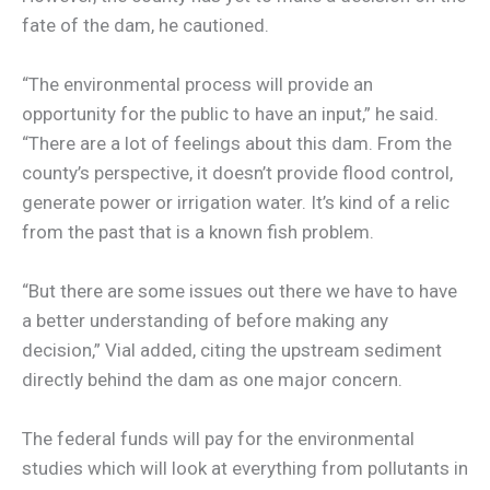
fate of the dam, he cautioned.
“The environmental process will provide an
opportunity for the public to have an input,” he said.
“There are a lot of feelings about this dam. From the
county’s perspective, it doesn’t provide flood control,
generate power or irrigation water. It’s kind of a relic
from the past that is a known fish problem.
“But there are some issues out there we have to have
a better understanding of before making any
decision,” Vial added, citing the upstream sediment
directly behind the dam as one major concern.
The federal funds will pay for the environmental
studies which will look at everything from pollutants in