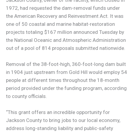
1972, had requested the dam-removal funds under
the American Recovery and Reinvestment Act. It was
one of 50 coastal and marine habitat-restoration
projects totaling $167 million announced Tuesday by
the National Oceanic and Atmospheric Administration
out of a pool of 814 proposals submitted nationwide.
Removal of the 38-foot-high, 360-foot-long dam built
in 1904 just upstream from Gold Hill would employ 54
people at different times throughout the 18-month
period provided under the funding program, according
to county officials.
“This grant offers an incredible opportunity for
Jackson County to bring jobs to our local economy,
address long-standing liability and public-safety