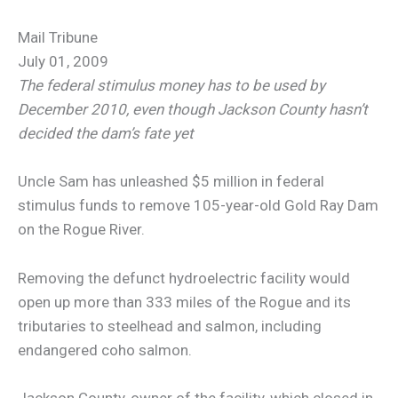
Mail Tribune
July 01, 2009
The federal stimulus money has to be used by
December 2010, even though Jackson County hasn’t
decided the dam’s fate yet
Uncle Sam has unleashed $5 million in federal
stimulus funds to remove 105-year-old Gold Ray Dam
on the Rogue River.
Removing the defunct hydroelectric facility would
open up more than 333 miles of the Rogue and its
tributaries to steelhead and salmon, including
endangered coho salmon.
Jackson County, owner of the facility, which closed in