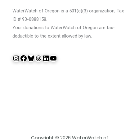
WaterWatch of Oregon is a 501(c)(3) organization, Tax
ID # 93-0888158.
Your donations to WaterWatch of Oregon are tax-
deductible to the extent allowed by law.
Instagram
Facebook
Bluesky
Threads
LinkedIn
YouTube
Copyright © 2026 WaterWatch of