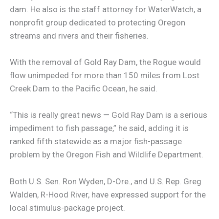
dam. He also is the staff attorney for WaterWatch, a
nonprofit group dedicated to protecting Oregon
streams and rivers and their fisheries.
With the removal of Gold Ray Dam, the Rogue would
flow unimpeded for more than 150 miles from Lost
Creek Dam to the Pacific Ocean, he said.
“This is really great news — Gold Ray Dam is a serious
impediment to fish passage,” he said, adding it is
ranked fifth statewide as a major fish-passage
problem by the Oregon Fish and Wildlife Department.
Both U.S. Sen. Ron Wyden, D-Ore., and U.S. Rep. Greg
Walden, R-Hood River, have expressed support for the
local stimulus-package project.