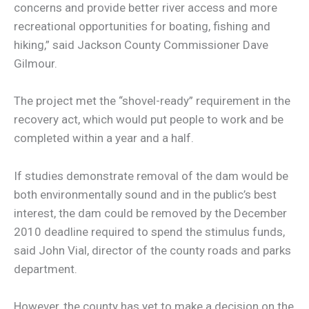
concerns and provide better river access and more
recreational opportunities for boating, fishing and
hiking,” said Jackson County Commissioner Dave
Gilmour.
The project met the “shovel-ready” requirement in the
recovery act, which would put people to work and be
completed within a year and a half.
If studies demonstrate removal of the dam would be
both environmentally sound and in the public’s best
interest, the dam could be removed by the December
2010 deadline required to spend the stimulus funds,
said John Vial, director of the county roads and parks
department.
However, the county has yet to make a decision on the