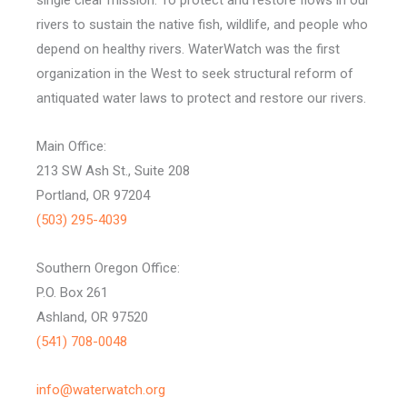
rivers to sustain the native fish, wildlife, and people who
depend on healthy rivers. WaterWatch was the first
organization in the West to seek structural reform of
antiquated water laws to protect and restore our rivers.
Main Office:
213 SW Ash St., Suite 208
Portland, OR 97204
(503) 295-4039
Southern Oregon Office:
P.O. Box 261
Ashland, OR 97520
(541) 708-0048
info@waterwatch.org