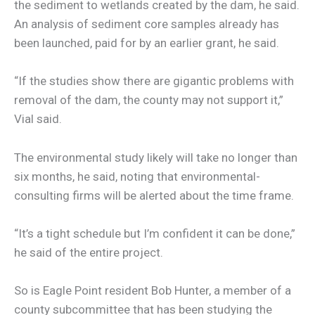
the sediment to wetlands created by the dam, he said.
An analysis of sediment core samples already has
been launched, paid for by an earlier grant, he said.
“If the studies show there are gigantic problems with
removal of the dam, the county may not support it,”
Vial said.
The environmental study likely will take no longer than
six months, he said, noting that environmental-
consulting firms will be alerted about the time frame.
“It’s a tight schedule but I’m confident it can be done,”
he said of the entire project.
So is Eagle Point resident Bob Hunter, a member of a
county subcommittee that has been studying the