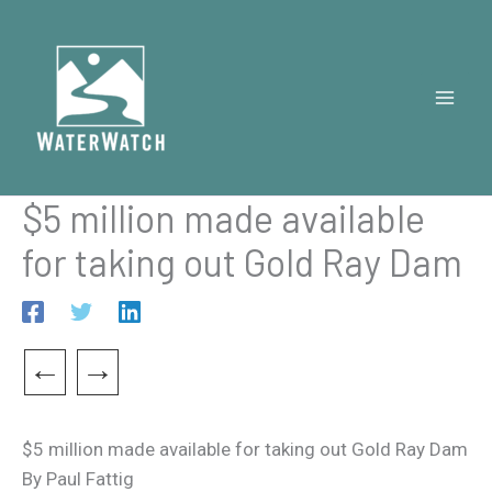
Skip
to
content
$5 million made available
for taking out Gold Ray Dam
←
→
$5 million made available for taking out Gold Ray Dam
By Paul Fattig