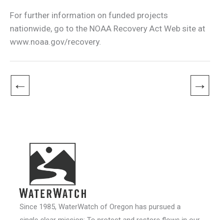
For further information on funded projects
nationwide, go to the NOAA Recovery Act Web site at
www.noaa.gov/recovery.
←
→
Since 1985, WaterWatch of Oregon has pursued a
single clear mission: To protect and restore flows in our