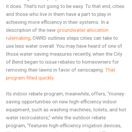
it does. That’s not going to be easy. To that end, cities
and those who live in them have a part to play in
achieving more efficiency in their systems. In a
description of the new
groundwater allocation
rulemaking
, OWRD outlines steps cities can take to
use less water overall. You may have heard of one of
those water-saving measures recently, when the City
of Bend began to issue rebates to homeowners for
removing their lawns in favor of xeriscaping.
That
program filled quickly
.
Its indoor rebate program, meanwhile, offers, “money-
saving opportunities on new high-efficiency indoor
equipment, such as washing machines, toilets, and hot
water recirculators,” while the outdoor rebate
program, “features high-efficiency irrigation devices,