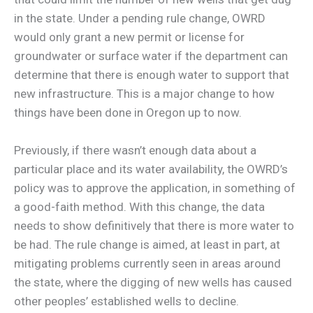
in the state. Under a pending rule change, OWRD
would only grant a new permit or license for
groundwater or surface water if the department can
determine that there is enough water to support that
new infrastructure. This is a major change to how
things have been done in Oregon up to now.
Previously, if there wasn’t enough data about a
particular place and its water availability, the OWRD’s
policy was to approve the application, in something of
a good-faith method. With this change, the data
needs to show definitively that there is more water to
be had. The rule change is aimed, at least in part, at
mitigating problems currently seen in areas around
the state, where the digging of new wells has caused
other peoples’ established wells to decline.