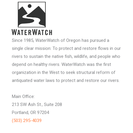
Since 1985, WaterWatch of Oregon has pursued a
single clear mission: To protect and restore flows in our
rivers to sustain the native fish, wildlife, and people who
depend on healthy rivers. WaterWatch was the first
organization in the West to seek structural reform of
antiquated water laws to protect and restore our rivers.
Main Office:
213 SW Ash St., Suite 208
Portland, OR 97204
(503) 295-4039