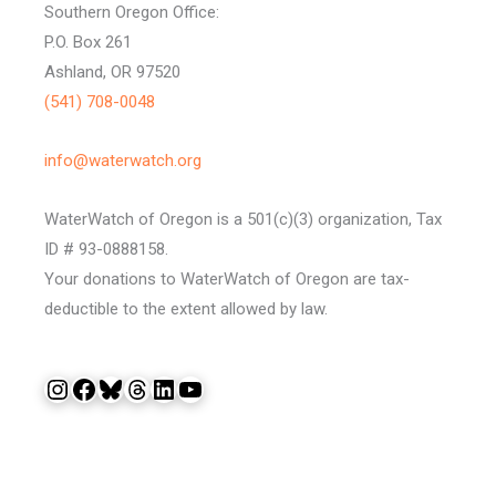
Southern Oregon Office:
P.O. Box 261
Ashland, OR 97520
(541) 708-0048
info@waterwatch.org
WaterWatch of Oregon is a 501(c)(3) organization, Tax
ID # 93-0888158.
Your donations to WaterWatch of Oregon are tax-
deductible to the extent allowed by law.
Instagram
Facebook
Bluesky
Threads
LinkedIn
YouTube