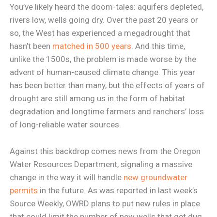
You’ve likely heard the doom-tales: aquifers depleted,
rivers low, wells going dry. Over the past 20 years or
so, the West has experienced a megadrought that
hasn’t been
matched in 500 years
. And this time,
unlike the 1500s, the problem is made worse by the
advent of human-caused climate change. This year
has been better than many, but the effects of years of
drought are still among us in the form of habitat
degradation and longtime farmers and ranchers’ loss
of long-reliable water sources.
Against this backdrop comes news from the Oregon
Water Resources Department, signaling a massive
change in the way it will handle
new groundwater
permits
in the future. As was reported in last week’s
Source Weekly, OWRD plans to put new rules in place
that could limit the number of new wells that get dug