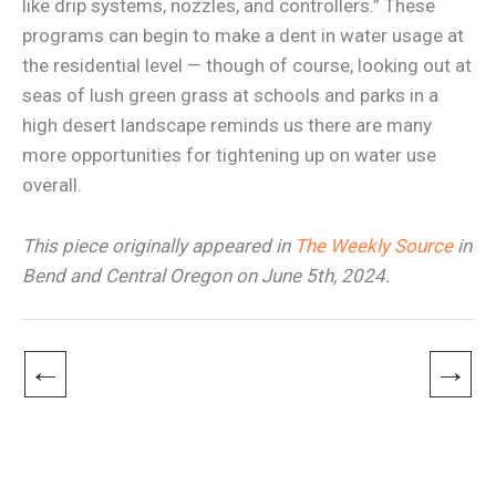
like drip systems, nozzles, and controllers.” These
programs can begin to make a dent in water usage at
the residential level — though of course, looking out at
seas of lush green grass at schools and parks in a
high desert landscape reminds us there are many
more opportunities for tightening up on water use
overall.
This piece originally appeared in
The Weekly Source
in
Bend and Central Oregon on June 5th, 2024.
←
→