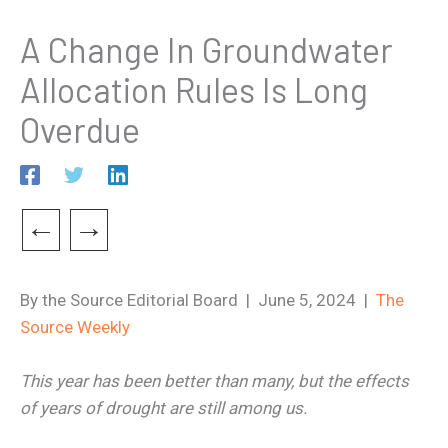
A Change In Groundwater
Allocation Rules Is Long
Overdue
←
→
By the Source Editorial Board | June 5, 2024 |
The
Source Weekly
This year has been better than many, but the effects
of years of drought are still among us.