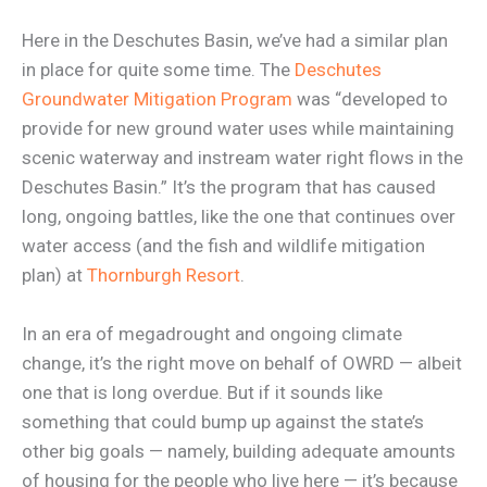
Here in the Deschutes Basin, we’ve had a similar plan
in place for quite some time. The
Deschutes
Groundwater Mitigation Program
was “developed to
provide for new ground water uses while maintaining
scenic waterway and instream water right flows in the
Deschutes Basin.” It’s the program that has caused
long, ongoing battles, like the one that continues over
water access (and the fish and wildlife mitigation
plan) at
Thornburgh Resort
.
In an era of megadrought and ongoing climate
change, it’s the right move on behalf of OWRD — albeit
one that is long overdue. But if it sounds like
something that could bump up against the state’s
other big goals — namely, building adequate amounts
of housing for the people who live here — it’s because