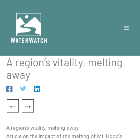
Skip
to
content
A region’s vitality, melting
away
←
→
A region’s vitality, melting away
Article on the impact of the melting of Mt. Hood’s