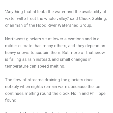
“Anything that affects the water and the availability of
water will affect the whole valley,” said Chuck Gehling,
chairman of the Hood River Watershed Group.
Northwest glaciers sit at lower elevations and in a
milder climate than many others, and they depend on
heavy snows to sustain them. But more of that snow
is falling as rain instead, and small changes in
temperature can speed melting.
The flow of streams draining the glaciers rises
notably when nights remain warm, because the ice
continues melting round the clock, Nolin and Phillippe
found.