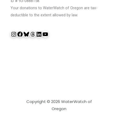
ID # 93-0888158.
Your donations to WaterWatch of Oregon are tax-
deductible to the extent allowed by law.
Instagram
Facebook
Bluesky
Threads
LinkedIn
YouTube
Copyright © 2026 WaterWatch of
Oregon