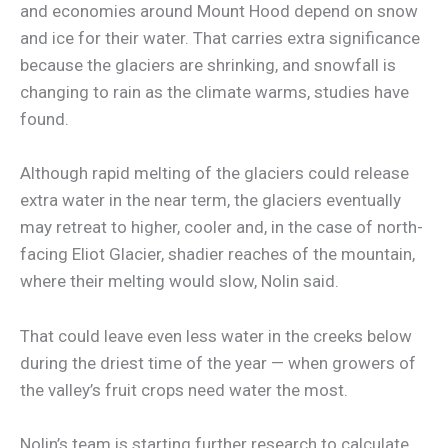
and economies around Mount Hood depend on snow
and ice for their water. That carries extra significance
because the glaciers are shrinking, and snowfall is
changing to rain as the climate warms, studies have
found.
Although rapid melting of the glaciers could release
extra water in the near term, the glaciers eventually
may retreat to higher, cooler and, in the case of north-
facing Eliot Glacier, shadier reaches of the mountain,
where their melting would slow, Nolin said.
That could leave even less water in the creeks below
during the driest time of the year — when growers of
the valley’s fruit crops need water the most.
Nolin’s team is starting further research to calculate