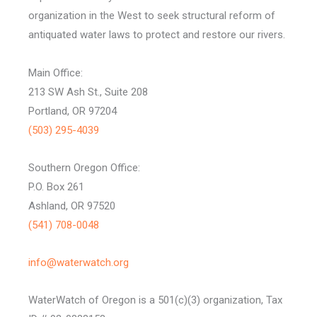
organization in the West to seek structural reform of
antiquated water laws to protect and restore our rivers.
Main Office:
213 SW Ash St., Suite 208
Portland, OR 97204
(503) 295-4039
Southern Oregon Office:
P.O. Box 261
Ashland, OR 97520
(541) 708-0048
info@waterwatch.org
WaterWatch of Oregon is a 501(c)(3) organization, Tax