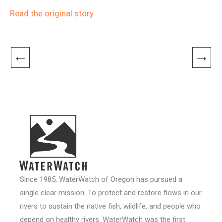
Read the original story
←
→
Since 1985, WaterWatch of Oregon has pursued a
single clear mission: To protect and restore flows in our
rivers to sustain the native fish, wildlife, and people who
depend on healthy rivers. WaterWatch was the first