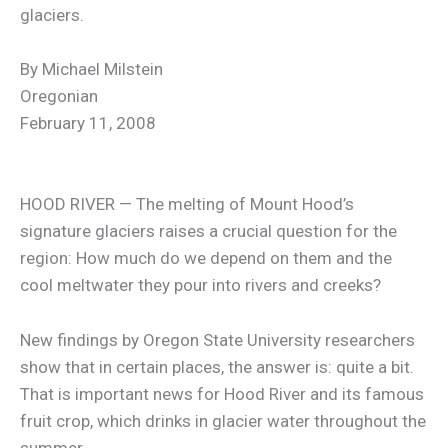
glaciers.
By Michael Milstein
Oregonian
February 11, 2008
HOOD RIVER — The melting of Mount Hood’s
signature glaciers raises a crucial question for the
region: How much do we depend on them and the
cool meltwater they pour into rivers and creeks?
New findings by Oregon State University researchers
show that in certain places, the answer is: quite a bit.
That is important news for Hood River and its famous
fruit crop, which drinks in glacier water throughout the
summer.