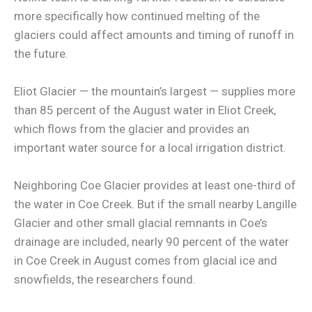
more specifically how continued melting of the
glaciers could affect amounts and timing of runoff in
the future.
Eliot Glacier — the mountain’s largest — supplies more
than 85 percent of the August water in Eliot Creek,
which flows from the glacier and provides an
important water source for a local irrigation district.
Neighboring Coe Glacier provides at least one-third of
the water in Coe Creek. But if the small nearby Langille
Glacier and other small glacial remnants in Coe’s
drainage are included, nearly 90 percent of the water
in Coe Creek in August comes from glacial ice and
snowfields, the researchers found.