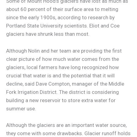
Some of Mount Hood’s glaciers have lost as much as
about 60 percent of their surface area to melting
since the early 1900s, according to research by
Portland State University scientists. Eliot and Coe
glaciers have shrunk less than most.
Although Nolin and her team are providing the first
clear picture of how much water comes from the
glaciers, local farmers have long recognized how
crucial that water is and the potential that it will
decline, said Dave Compton, manager of the Middle
Fork Irrigation District. The district is considering
building a new reservoir to store extra water for
summer use.
Although the glaciers are an important water source,
they come with some drawbacks. Glacier runoff holds