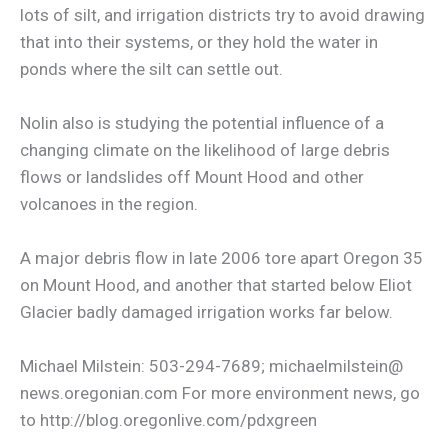
lots of silt, and irrigation districts try to avoid drawing
that into their systems, or they hold the water in
ponds where the silt can settle out.
Nolin also is studying the potential influence of a
changing climate on the likelihood of large debris
flows or landslides off Mount Hood and other
volcanoes in the region.
A major debris flow in late 2006 tore apart Oregon 35
on Mount Hood, and another that started below Eliot
Glacier badly damaged irrigation works far below.
Michael Milstein: 503-294-7689; michaelmilstein@
news.oregonian.com For more environment news, go
to http://blog.oregonlive.com/pdxgreen