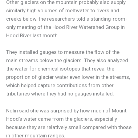
Other glaciers on the mountain probably also supply
similarly high volumes of meltwater to rivers and
creeks below, the researchers told a standing-room-
only meeting of the Hood River Watershed Group in
Hood River last month.
They installed gauges to measure the flow of the
main streams below the glaciers. They also analyzed
the water for chemical isotopes that reveal the
proportion of glacier water even lower in the streams,
which helped capture contributions from other
tributaries where they had no gauges installed.
Nolin said she was surprised by how much of Mount
Hood’s water came from the glaciers, especially
because they are relatively small compared with those
in other mountain ranges.