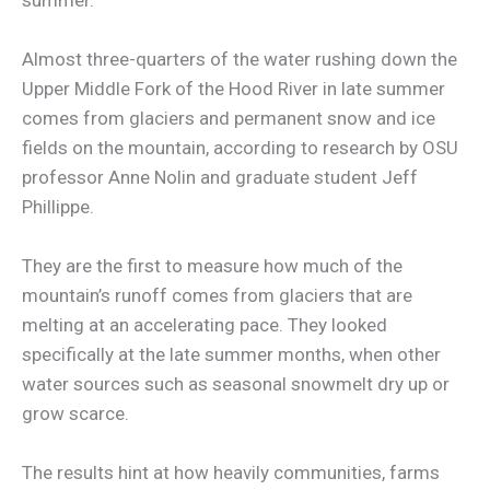
Almost three-quarters of the water rushing down the
Upper Middle Fork of the Hood River in late summer
comes from glaciers and permanent snow and ice
fields on the mountain, according to research by OSU
professor Anne Nolin and graduate student Jeff
Phillippe.
They are the first to measure how much of the
mountain’s runoff comes from glaciers that are
melting at an accelerating pace. They looked
specifically at the late summer months, when other
water sources such as seasonal snowmelt dry up or
grow scarce.
The results hint at how heavily communities, farms