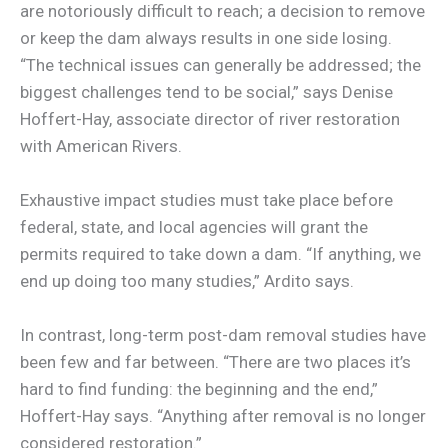
are notoriously difficult to reach; a decision to remove
or keep the dam always results in one side losing.
“The technical issues can generally be addressed; the
biggest challenges tend to be social,” says Denise
Hoffert-Hay, associate director of river restoration
with American Rivers.
Exhaustive impact studies must take place before
federal, state, and local agencies will grant the
permits required to take down a dam. “If anything, we
end up doing too many studies,” Ardito says.
In contrast, long-term post-dam removal studies have
been few and far between. “There are two places it’s
hard to find funding: the beginning and the end,”
Hoffert-Hay says. “Anything after removal is no longer
considered restoration.”