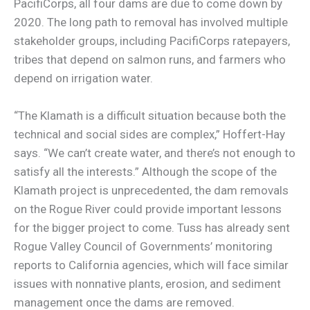
PacifiCorps, all four dams are due to come down by
2020. The long path to removal has involved multiple
stakeholder groups, including PacifiCorps ratepayers,
tribes that depend on salmon runs, and farmers who
depend on irrigation water.
“The Klamath is a difficult situation because both the
technical and social sides are complex,” Hoffert-Hay
says. “We can’t create water, and there’s not enough to
satisfy all the interests.” Although the scope of the
Klamath project is unprecedented, the dam removals
on the Rogue River could provide important lessons
for the bigger project to come. Tuss has already sent
Rogue Valley Council of Governments’ monitoring
reports to California agencies, which will face similar
issues with nonnative plants, erosion, and sediment
management once the dams are removed.