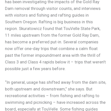
has been investigating the impacts of the Gold Ray
Dam removal through visitor counts, and interviews
with visitors and fishing and rafting guides in
Southern Oregon. Rafting is big business in this
region. Skuratowicz found that TouVelle State Park,
11 miles upstream from the former Gold Ray Dam,
has become a preferred put-in. Several companies
now offer one-day trips that combine a calm float
past the former impoundment area with the thrill of
Class 3 and Class 4 rapids below it – trips that weren’t
possible just a few years before.
“In general, usage has shifted away from the dam site,
both upstream and downstream,” she says. But
recreational activities – from fishing and rafting to
swimming and picnicking – have increased across the
board, especially at TouVelle. Some fishing guides