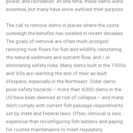
power, and recreation. At one time, these dams were
essential, but many have since outlived their purpose.
The call to remove dams in places where the costs
outweigh the benefits has swelled in recent decades.
The goals of removal are often multi-pronged:
restoring river flows for fish and wildlife, reinstating
the natural sediment and nutrient flow, and / or
eliminating safety risks. Many dams built in the 1950s
and ’60s are reaching the end of their as-built
lifespans, especially in the Northeast. Older dams
pose safety hazards – more than 4,000 dams in the
US have been deemed at risk of collapse – and many
don’t comply with current fish passage requirements
set by state and federal laws. Often, removal is less
expensive than reconfiguring fish ladders and paying
for routine maintenance to meet regulatory