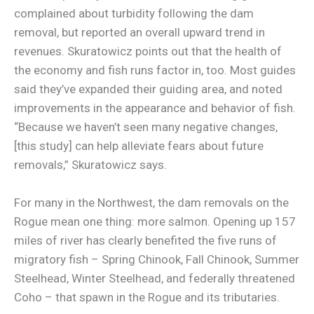
complained about turbidity following the dam
removal, but reported an overall upward trend in
revenues. Skuratowicz points out that the health of
the economy and fish runs factor in, too. Most guides
said they’ve expanded their guiding area, and noted
improvements in the appearance and behavior of fish.
“Because we haven’t seen many negative changes,
[this study] can help alleviate fears about future
removals,” Skuratowicz says.
For many in the Northwest, the dam removals on the
Rogue mean one thing: more salmon. Opening up 157
miles of river has clearly benefited the five runs of
migratory fish – Spring Chinook, Fall Chinook, Summer
Steelhead, Winter Steelhead, and federally threatened
Coho – that spawn in the Rogue and its tributaries.