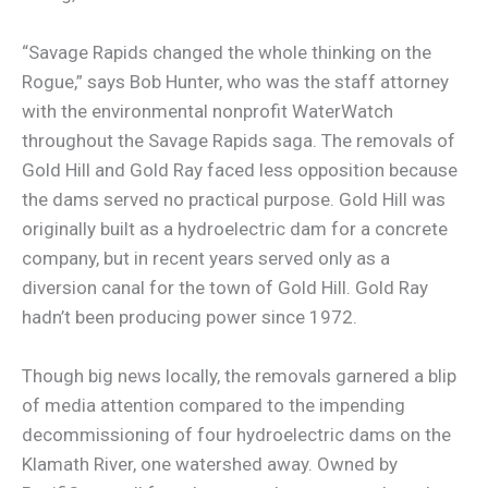
“Savage Rapids changed the whole thinking on the
Rogue,” says Bob Hunter, who was the staff attorney
with the environmental nonprofit WaterWatch
throughout the Savage Rapids saga. The removals of
Gold Hill and Gold Ray faced less opposition because
the dams served no practical purpose. Gold Hill was
originally built as a hydroelectric dam for a concrete
company, but in recent years served only as a
diversion canal for the town of Gold Hill. Gold Ray
hadn’t been producing power since 1972.
Though big news locally, the removals garnered a blip
of media attention compared to the impending
decommissioning of four hydroelectric dams on the
Klamath River, one watershed away. Owned by