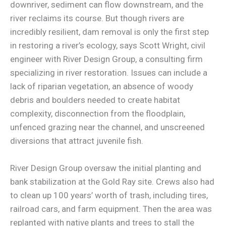
downriver, sediment can flow downstream, and the
river reclaims its course. But though rivers are
incredibly resilient, dam removal is only the first step
in restoring a river’s ecology, says Scott Wright, civil
engineer with River Design Group, a consulting firm
specializing in river restoration. Issues can include a
lack of riparian vegetation, an absence of woody
debris and boulders needed to create habitat
complexity, disconnection from the floodplain,
unfenced grazing near the channel, and unscreened
diversions that attract juvenile fish.
River Design Group oversaw the initial planting and
bank stabilization at the Gold Ray site. Crews also had
to clean up 100 years’ worth of trash, including tires,
railroad cars, and farm equipment. Then the area was
replanted with native plants and trees to stall the