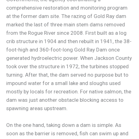
comprehensive restoration and monitoring program
at the former dam site. The razing of Gold Ray dam
marked the last of three main stem dams removed
from the Rogue River since 2008. First built as a log
crib structure in 1904 and then rebuilt in 1941, the 38-
foot-high and 360-foot-long Gold Ray Dam once
generated hydroelectric power. When Jackson County
took over the structure in 1972, the turbines stopped
turning. After that, the dam served no purpose but to
impound water for a small lake and sloughs used
mostly by locals for recreation. For native salmon, the
dam was just another obstacle blocking access to
spawning areas upstream.
On the one hand, taking down a dam is simple. As
soon as the barrier is removed, fish can swim up and