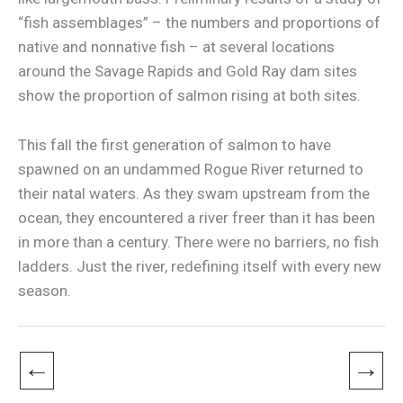
“fish assemblages” – the numbers and proportions of
native and nonnative fish – at several locations
around the Savage Rapids and Gold Ray dam sites
show the proportion of salmon rising at both sites.
This fall the first generation of salmon to have
spawned on an undammed Rogue River returned to
their natal waters. As they swam upstream from the
ocean, they encountered a river freer than it has been
in more than a century. There were no barriers, no fish
ladders. Just the river, redefining itself with every new
season.
←
→