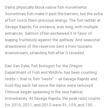
Dams physically block native fish movements.
Sometimes fish make it past the barriers, but the extra
effort costs them precious energy. The fish ladder at
Savage Rapids, for instance, was long, with multiple
entrances. Salmon often eschewed it in favor of
leaping fruitlessly against the spillway. And seasonal
drawdowns of the reservoir sent a mini-tsunami
downstream, stranding fish after it receded.
Dan Van Dyke, fish biologist for the Oregon
Department of Fish and Wildlife, has been counting
redds – that is, fish “nests” – at Savage Rapids and
Gold Ray each fall since the dams were removed.
Chinook began spawning in the new habitat
immediately. At Savage Rapids, the peak redd counts
for 2010, 2011, and 2012 were 91, 109, and 195