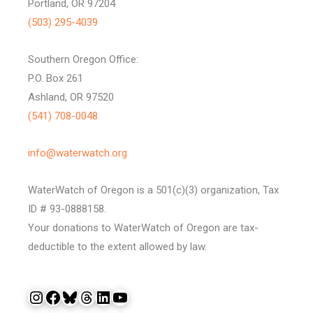
Portland, OR 97204
(503) 295-4039
Southern Oregon Office:
P.O. Box 261
Ashland, OR 97520
(541) 708-0048
info@waterwatch.org
WaterWatch of Oregon is a 501(c)(3) organization, Tax
ID # 93-0888158.
Your donations to WaterWatch of Oregon are tax-
deductible to the extent allowed by law.
Instagram
Facebook
Bluesky
Threads
LinkedIn
YouTube