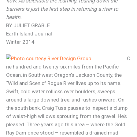
flow. As scientists are learning, tearing down the
barriers is just the first step in returning a river to
health.
BY JULIET GRABLE
Earth Island Journal
Winter 2014
O
ne hundred and twenty-six miles from the Pacific
Ocean, in Southwest Oregon’s Jackson County, the
“Wild and Scenic” Rogue River lives up to its name.
Swift, cold water rollicks over boulders, sweeps
around a large downed tree, and rushes onward. On
the south bank, Craig Tuss pauses to inspect a clump
of waist-high willows sprouting from the gravel. He’s
pleased. Three years ago this area – where the Gold
Ray Dam once stood – resembled a drained mud