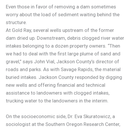
Even those in favor of removing a dam sometimes
worry about the load of sediment waiting behind the
structure.
At Gold Ray, several wells upstream of the former
dam dried up. Downstream, debris clogged river water
intakes belonging to a dozen property owners. “Then
we had to deal with the first large plume of sand and
gravel,” says John Vial, Jackson County’s director of
roads and parks. As with Savage Rapids, the material
buried intakes. Jackson County responded by digging
new wells and offering financial and technical
assistance to landowners with clogged intakes,
trucking water to the landowners in the interim.
On the socioeconomic side, Dr. Eva Skuratowicz, a
sociologist at the Southern Oregon Research Center,