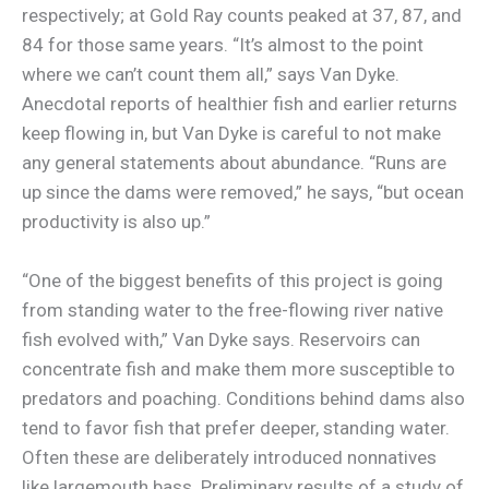
respectively; at Gold Ray counts peaked at 37, 87, and
84 for those same years. “It’s almost to the point
where we can’t count them all,” says Van Dyke.
Anecdotal reports of healthier fish and earlier returns
keep flowing in, but Van Dyke is careful to not make
any general statements about abundance. “Runs are
up since the dams were removed,” he says, “but ocean
productivity is also up.”
“One of the biggest benefits of this project is going
from standing water to the free-flowing river native
fish evolved with,” Van Dyke says. Reservoirs can
concentrate fish and make them more susceptible to
predators and poaching. Conditions behind dams also
tend to favor fish that prefer deeper, standing water.
Often these are deliberately introduced nonnatives
like largemouth bass. Preliminary results of a study of