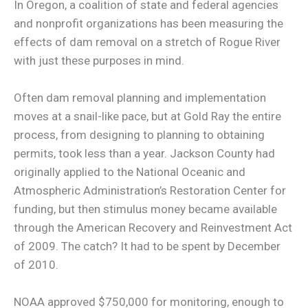
In Oregon, a coalition of state and federal agencies
and nonprofit organizations has been measuring the
effects of dam removal on a stretch of Rogue River
with just these purposes in mind.
Often dam removal planning and implementation
moves at a snail-like pace, but at Gold Ray the entire
process, from designing to planning to obtaining
permits, took less than a year. Jackson County had
originally applied to the National Oceanic and
Atmospheric Administration’s Restoration Center for
funding, but then stimulus money became available
through the American Recovery and Reinvestment Act
of 2009. The catch? It had to be spent by December
of 2010.
NOAA approved $750,000 for monitoring, enough to