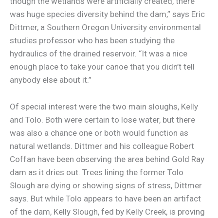
though the wetlands were artificially created, there
was huge species diversity behind the dam,” says Eric
Dittmer, a Southern Oregon University environmental
studies professor who has been studying the
hydraulics of the drained reservoir. “It was a nice
enough place to take your canoe that you didn’t tell
anybody else about it.”
Of special interest were the two main sloughs, Kelly
and Tolo. Both were certain to lose water, but there
was also a chance one or both would function as
natural wetlands. Dittmer and his colleague Robert
Coffan have been observing the area behind Gold Ray
dam as it dries out. Trees lining the former Tolo
Slough are dying or showing signs of stress, Dittmer
says. But while Tolo appears to have been an artifact
of the dam, Kelly Slough, fed by Kelly Creek, is proving