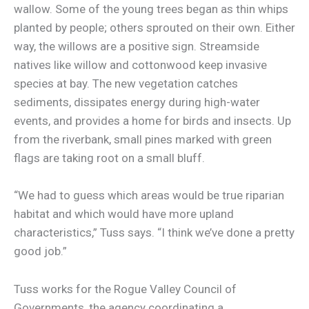
wallow. Some of the young trees began as thin whips
planted by people; others sprouted on their own. Either
way, the willows are a positive sign. Streamside
natives like willow and cottonwood keep invasive
species at bay. The new vegetation catches
sediments, dissipates energy during high-water
events, and provides a home for birds and insects. Up
from the riverbank, small pines marked with green
flags are taking root on a small bluff.
“We had to guess which areas would be true riparian
habitat and which would have more upland
characteristics,” Tuss says. “I think we’ve done a pretty
good job.”
Tuss works for the Rogue Valley Council of
Governments, the agency coordinating a