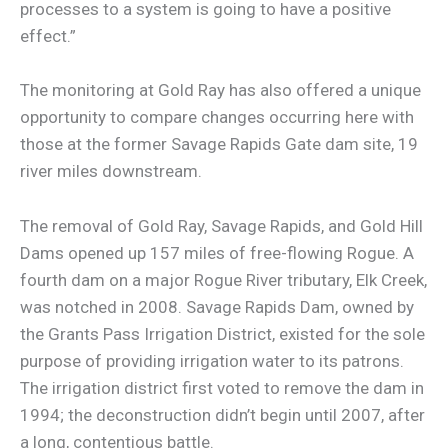
processes to a system is going to have a positive
effect.”
The monitoring at Gold Ray has also offered a unique
opportunity to compare changes occurring here with
those at the former Savage Rapids Gate dam site, 19
river miles downstream.
The removal of Gold Ray, Savage Rapids, and Gold Hill
Dams opened up 157 miles of free-flowing Rogue. A
fourth dam on a major Rogue River tributary, Elk Creek,
was notched in 2008. Savage Rapids Dam, owned by
the Grants Pass Irrigation District, existed for the sole
purpose of providing irrigation water to its patrons.
The irrigation district first voted to remove the dam in
1994; the deconstruction didn’t begin until 2007, after
a long, contentious battle.