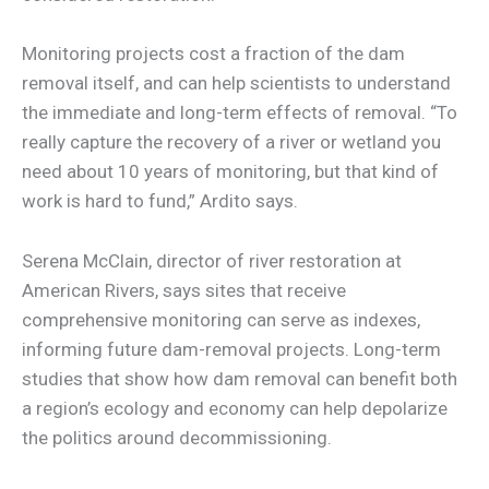
Monitoring projects cost a fraction of the dam
removal itself, and can help scientists to understand
the immediate and long-term effects of removal. “To
really capture the recovery of a river or wetland you
need about 10 years of monitoring, but that kind of
work is hard to fund,” Ardito says.
Serena McClain, director of river restoration at
American Rivers, says sites that receive
comprehensive monitoring can serve as indexes,
informing future dam-removal projects. Long-term
studies that show how dam removal can benefit both
a region’s ecology and economy can help depolarize
the politics around decommissioning.