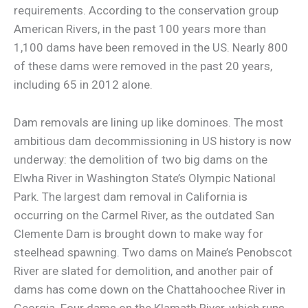
requirements. According to the conservation group
American Rivers, in the past 100 years more than
1,100 dams have been removed in the US. Nearly 800
of these dams were removed in the past 20 years,
including 65 in 2012 alone.
Dam removals are lining up like dominoes. The most
ambitious dam decommissioning in US history is now
underway: the demolition of two big dams on the
Elwha River in Washington State’s Olympic National
Park. The largest dam removal in California is
occurring on the Carmel River, as the outdated San
Clemente Dam is brought down to make way for
steelhead spawning. Two dams on Maine’s Penobscot
River are slated for demolition, and another pair of
dams has come down on the Chattahoochee River in
Georgia. Four dams on the Klamath River, which runs