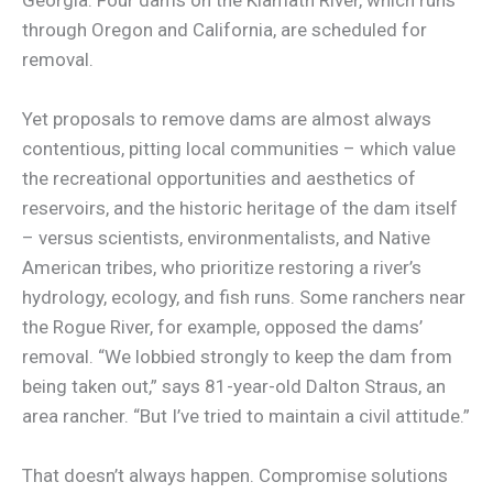
through Oregon and California, are scheduled for
removal.
Yet proposals to remove dams are almost always
contentious, pitting local communities – which value
the recreational opportunities and aesthetics of
reservoirs, and the historic heritage of the dam itself
– versus scientists, environmentalists, and Native
American tribes, who prioritize restoring a river’s
hydrology, ecology, and fish runs. Some ranchers near
the Rogue River, for example, opposed the dams’
removal. “We lobbied strongly to keep the dam from
being taken out,” says 81-year-old Dalton Straus, an
area rancher. “But I’ve tried to maintain a civil attitude.”
That doesn’t always happen. Compromise solutions