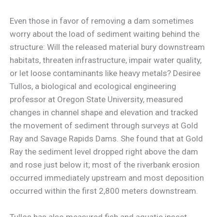
Even those in favor of removing a dam sometimes
worry about the load of sediment waiting behind the
structure: Will the released material bury downstream
habitats, threaten infrastructure, impair water quality,
or let loose contaminants like heavy metals? Desiree
Tullos, a biological and ecological engineering
professor at Oregon State University, measured
changes in channel shape and elevation and tracked
the movement of sediment through surveys at Gold
Ray and Savage Rapids Dams. She found that at Gold
Ray the sediment level dropped right above the dam
and rose just below it; most of the riverbank erosion
occurred immediately upstream and most deposition
occurred within the first 2,800 meters downstream.