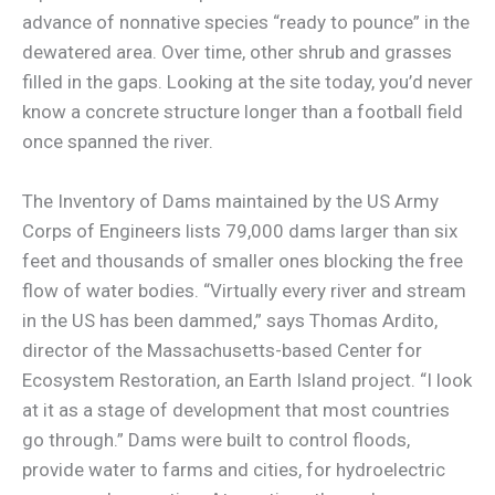
advance of nonnative species “ready to pounce” in the
dewatered area. Over time, other shrub and grasses
filled in the gaps. Looking at the site today, you’d never
know a concrete structure longer than a football field
once spanned the river.
The Inventory of Dams maintained by the US Army
Corps of Engineers lists 79,000 dams larger than six
feet and thousands of smaller ones blocking the free
flow of water bodies. “Virtually every river and stream
in the US has been dammed,” says Thomas Ardito,
director of the Massachusetts-based Center for
Ecosystem Restoration, an Earth Island project. “I look
at it as a stage of development that most countries
go through.” Dams were built to control floods,
provide water to farms and cities, for hydroelectric