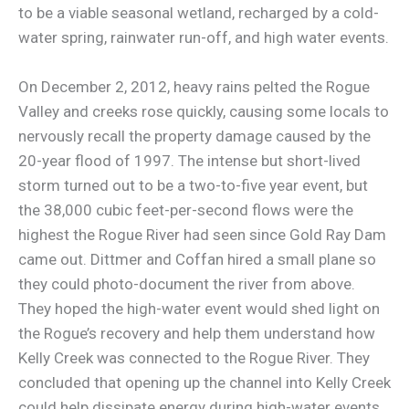
to be a viable seasonal wetland, recharged by a cold-
water spring, rainwater run-off, and high water events.
On December 2, 2012, heavy rains pelted the Rogue
Valley and creeks rose quickly, causing some locals to
nervously recall the property damage caused by the
20-year flood of 1997. The intense but short-lived
storm turned out to be a two-to-five year event, but
the 38,000 cubic feet-per-second flows were the
highest the Rogue River had seen since Gold Ray Dam
came out. Dittmer and Coffan hired a small plane so
they could photo-document the river from above.
They hoped the high-water event would shed light on
the Rogue’s recovery and help them understand how
Kelly Creek was connected to the Rogue River. They
concluded that opening up the channel into Kelly Creek
could help dissipate energy during high-water events.