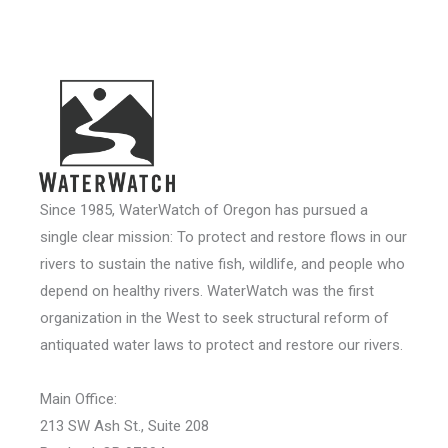
Since 1985, WaterWatch of Oregon has pursued a
single clear mission: To protect and restore flows in our
rivers to sustain the native fish, wildlife, and people who
depend on healthy rivers. WaterWatch was the first
organization in the West to seek structural reform of
antiquated water laws to protect and restore our rivers.
Main Office:
213 SW Ash St., Suite 208