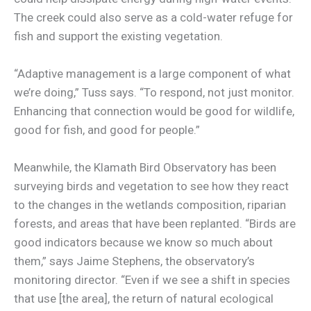
The creek could also serve as a cold-water refuge for
fish and support the existing vegetation.
“Adaptive management is a large component of what
we’re doing,” Tuss says. “To respond, not just monitor.
Enhancing that connection would be good for wildlife,
good for fish, and good for people.”
Meanwhile, the Klamath Bird Observatory has been
surveying birds and vegetation to see how they react
to the changes in the wetlands composition, riparian
forests, and areas that have been replanted. “Birds are
good indicators because we know so much about
them,” says Jaime Stephens, the observatory’s
monitoring director. “Even if we see a shift in species
that use [the area], the return of natural ecological