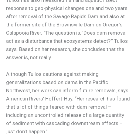
Tullos has also measured fish and aquatic insect
response to geo-physical changes one and two years
after removal of the Savage Rapids Dam and also at
the former site of the Brownsville Dam on Oregon’s
Calapooia River. “The question is, ‘Does dam removal
act as a disturbance that ecosystems detect?’” Tullos
says. Based on her research, she concludes that the
answer is, not really.
Although Tullos cautions against making
generalizations based on dams in the Pacific
Northwest, her work can inform future removals, says
American Rivers’ Hoffert-Hay. “Her research has found
that a lot of things feared with dam removal –
including an uncontrolled release of a large quantity
of sediment with cascading downstream effects –
just don’t happen.”