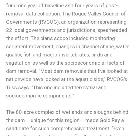
fund one year of baseline and four years of post-
removal data collection. The Rogue Valley Council of
Governments (RVCOG), an organization representing
22 local governments and jurisdictions, spearheaded
the effort. The plan’s scope included monitoring
sediment movement, changes in channel shape, water
quality, fish and macro-invertebrates, birds and
vegetation, as well as the socioeconomic effects of
dam removal. “Most dam removals that I’ve looked at
nationwide have looked at the aquatic side,” RVCOG’s
Tuss says. “This one included terrestrial and
socioeconomic components.”
The 80-acre complex of wetlands and sloughs behind
the dam – unique for this region – made Gold Ray a
candidate for such comprehensive treatment. “Even