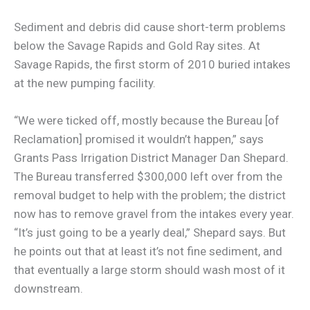
Sediment and debris did cause short-term problems
below the Savage Rapids and Gold Ray sites. At
Savage Rapids, the first storm of 2010 buried intakes
at the new pumping facility.
“We were ticked off, mostly because the Bureau [of
Reclamation] promised it wouldn’t happen,” says
Grants Pass Irrigation District Manager Dan Shepard.
The Bureau transferred $300,000 left over from the
removal budget to help with the problem; the district
now has to remove gravel from the intakes every year.
“It’s just going to be a yearly deal,” Shepard says. But
he points out that at least it’s not fine sediment, and
that eventually a large storm should wash most of it
downstream.