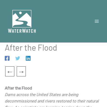
Skip
to
content
After the Flood
←
→
After the Flood
Dams across the United States are being
decommissioned and rivers restored to their natural