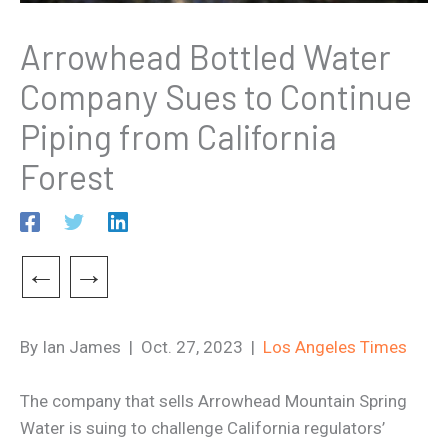
Arrowhead Bottled Water
Company Sues to Continue
Piping from California
Forest
←
→
By Ian James | Oct. 27, 2023 |
Los Angeles Times
The company that sells Arrowhead Mountain Spring
Water is suing to challenge California regulators’