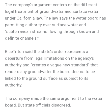
The company’s argument centers on the different
legal treatment of groundwater and surface water
under California law. The law says the water board has
permitting authority over surface water and
“subterranean streams flowing through known and
definite channels.”
BlueTriton said the state’s order represents a
departure from legal limitations on the agency’s
authority and “creates a vague new standard” that
renders any groundwater the board deems to be
linked to the ground surface as subject to its
authority.
The company made the same argument to the water
board. But state officials disagreed.