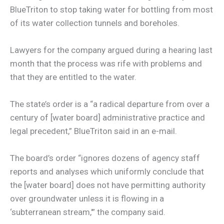
BlueTriton to stop taking water for bottling from most
of its water collection tunnels and boreholes.
Lawyers for the company argued during a hearing last
month that the process was rife with problems and
that they are entitled to the water.
The state’s order is a “a radical departure from over a
century of [water board] administrative practice and
legal precedent,” BlueTriton said in an e-mail.
The board’s order “ignores dozens of agency staff
reports and analyses which uniformly conclude that
the [water board] does not have permitting authority
over groundwater unless it is flowing in a
‘subterranean stream,'” the company said.