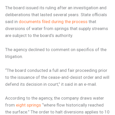
The board issued its ruling after an investigation and
deliberations that lasted several years. State officials
said in
documents filed during the process
that
diversions of water from springs that supply streams
are subject to the board’s authority.
The agency declined to comment on specifics of the
litigation.
“The board conducted a full and fair proceeding prior
to the issuance of the cease-and-desist order and will
defend its decision in court,” it said in an e-mail.
According to the agency, the company draws water
from
eight springs
“where flow historically reached
the surface.” The order to halt diversions applies to 10