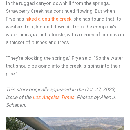
In the rugged canyon downhill from the springs,
Strawberry Creek has continued flowing. But when
Frye has
hiked along the creek
, she has found that its
western fork, located downhill from the company’s
water pipes, is just a trickle, with a series of puddles in
a thicket of bushes and trees.
“They’re blocking the springs,” Frye said. “So the water
that should be going into the creek is going into their
pipe.”
This story originally appeared in the Oct. 27, 2023,
issue of the
Los Angeles Times
. Photos by Allen J.
Schaben.