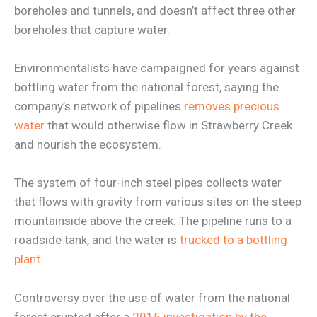
boreholes and tunnels, and doesn’t affect three other
boreholes that capture water.
Environmentalists have campaigned for years against
bottling water from the national forest, saying the
company’s network of pipelines
removes precious
water
that would otherwise flow in Strawberry Creek
and nourish the ecosystem.
The system of four-inch steel pipes collects water
that flows with gravity from various sites on the steep
mountainside above the creek. The pipeline runs to a
roadside tank, and the water is
trucked to a bottling
plant
.
Controversy over the use of water from the national
forest erupted after a
2015 investigation by the