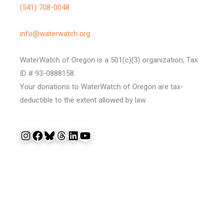
(541) 708-0048
info@waterwatch.org
WaterWatch of Oregon is a 501(c)(3) organization, Tax
ID # 93-0888158.
Your donations to WaterWatch of Oregon are tax-
deductible to the extent allowed by law.
Instagram
Facebook
Bluesky
Threads
LinkedIn
YouTube