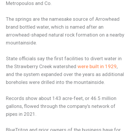
Metropoulos and Co.
The springs are the namesake source of Arrowhead
brand bottled water, which is named after an
arrowhead-shaped natural rock formation on a nearby
mountainside.
State officials say the first facilities to divert water in
the Strawberry Creek watershed
were built in 1929
,
and the system expanded over the years as additional
boreholes were drilled into the mountainside.
Records show about 143 acre-feet, or 46.5 million
gallons, flowed through the company’s network of
pipes in 2021.
BlueTriton and prior owners of the business have for