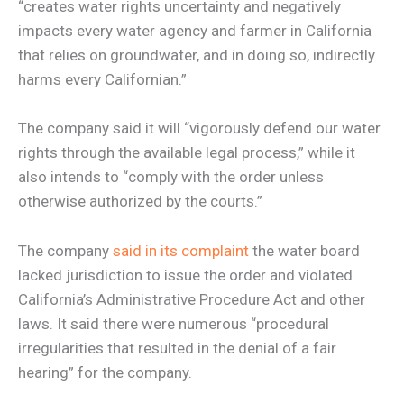
“creates water rights uncertainty and negatively
impacts every water agency and farmer in California
that relies on groundwater, and in doing so, indirectly
harms every Californian.”
The company said it will “vigorously defend our water
rights through the available legal process,” while it
also intends to “comply with the order unless
otherwise authorized by the courts.”
The company
said in its complaint
the water board
lacked jurisdiction to issue the order and violated
California’s Administrative Procedure Act and other
laws. It said there were numerous “procedural
irregularities that resulted in the denial of a fair
hearing” for the company.