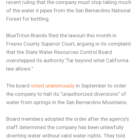
recent ruling that the company must stop taking much
of the water it pipes from the San Bernardino National
Forest for bottling.
BlueTriton Brands filed the lawsuit this month in
Fresno County Superior Court, arguing in its complaint
that the State Water Resources Control Board
overstepped its authority “far beyond what California
law allows.”
The board
voted unanimously
in September to order
the company to halt its “unauthorized diversions” of
water from springs in the San Bernardino Mountains.
Board members adopted the order after the agency’s
staff determined the company has been unlawfully
diverting water without valid water rights. They told