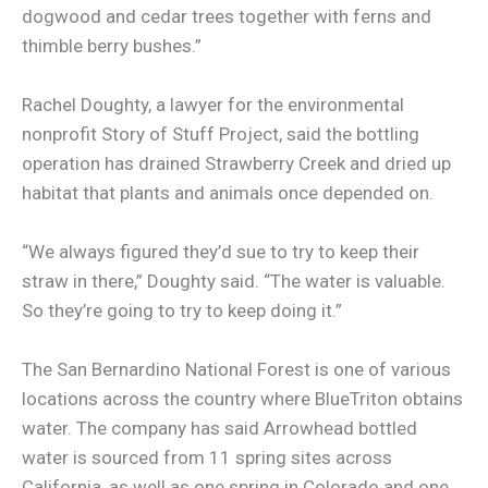
dogwood and cedar trees together with ferns and
thimble berry bushes.”
Rachel Doughty, a lawyer for the environmental
nonprofit Story of Stuff Project, said the bottling
operation has drained Strawberry Creek and dried up
habitat that plants and animals once depended on.
“We always figured they’d sue to try to keep their
straw in there,” Doughty said. “The water is valuable.
So they’re going to try to keep doing it.”
The San Bernardino National Forest is one of various
locations across the country where BlueTriton obtains
water. The company has said Arrowhead bottled
water is sourced from 11 spring sites across
California, as well as one spring in Colorado and one