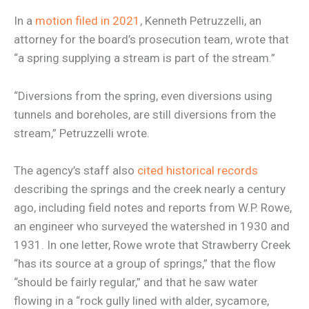
In a
motion filed in 2021
, Kenneth Petruzzelli, an
attorney for the board’s prosecution team, wrote that
“a spring supplying a stream is part of the stream.”
“Diversions from the spring, even diversions using
tunnels and boreholes, are still diversions from the
stream,” Petruzzelli wrote.
The agency’s staff also
cited historical records
describing the springs and the creek nearly a century
ago, including field notes and reports from W.P. Rowe,
an engineer who surveyed the watershed in 1930 and
1931. In one letter, Rowe wrote that Strawberry Creek
“has its source at a group of springs,” that the flow
“should be fairly regular,” and that he saw water
flowing in a “rock gully lined with alder, sycamore,