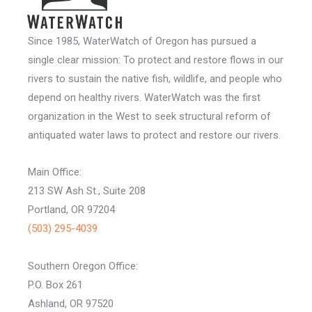
Since 1985, WaterWatch of Oregon has pursued a
single clear mission: To protect and restore flows in our
rivers to sustain the native fish, wildlife, and people who
depend on healthy rivers. WaterWatch was the first
organization in the West to seek structural reform of
antiquated water laws to protect and restore our rivers.
Main Office:
213 SW Ash St., Suite 208
Portland, OR 97204
(503) 295-4039
Southern Oregon Office:
P.O. Box 261
Ashland, OR 97520