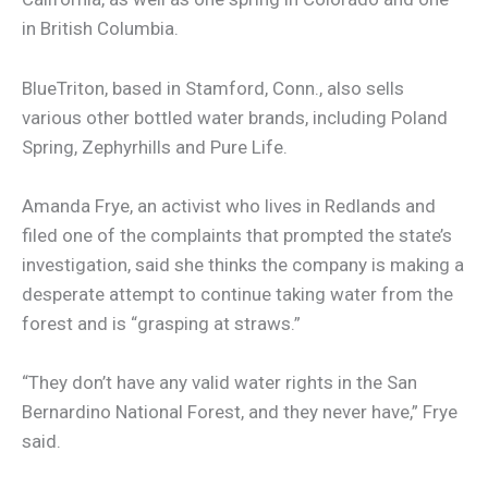
in British Columbia.
BlueTriton, based in Stamford, Conn., also sells
various other bottled water brands, including Poland
Spring, Zephyrhills and Pure Life.
Amanda Frye, an activist who lives in Redlands and
filed one of the complaints that prompted the state’s
investigation, said she thinks the company is making a
desperate attempt to continue taking water from the
forest and is “grasping at straws.”
“They don’t have any valid water rights in the San
Bernardino National Forest, and they never have,” Frye
said.