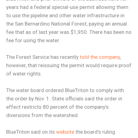
years had a federal special-use permit allowing them
to use the pipeline and other water infrastructure in
the San Bernardino National Forest, paying an annual
fee that as of last year was $1,950. There has been no
fee for using the water.
The Forest Service has recently
told the company
,
however, that reissuing the permit would require proof
of water rights.
The water board ordered BlueTriton to comply with
the order by Nov. 1. State officials said the order in
effect restricts 80 percent of the company’s
diversions from the watershed.
BlueTriton said on its
website
the board’s ruling