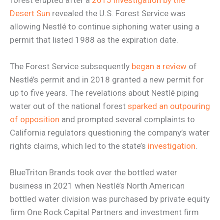
Desert Sun
revealed the U.S. Forest Service was
allowing Nestlé to continue siphoning water using a
permit that listed 1988 as the expiration date.
The Forest Service subsequently
began a review
of
Nestlé’s permit and in 2018 granted a new permit for
up to five years. The revelations about Nestlé piping
water out of the national forest
sparked an outpouring
of opposition
and prompted several complaints to
California regulators questioning the company’s water
rights claims, which led to the state’s
investigation
.
BlueTriton Brands took over the bottled water
business in 2021 when Nestlé’s North American
bottled water division was purchased by private equity
firm One Rock Capital Partners and investment firm