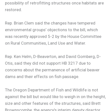
possibility of retrofitting structures once habitats are
restored.
Rep. Brian Clem said the changes have tempered
environmental groups’ objections to the bill, which
was recently approved 5-2 by the House Committee
on Rural Communities, Land Use and Water.
Rep. Ken Helm, D-Beaverton, and David Gomberg, D-
Otis, said they did not support HB 3217 due to
concerns about the permanence of artificial beaver
dams and their effects on fish passage.
The Oregon Department of Fish and Wildlife is not
against the bill but would like to weigh in on the height,
size and other features of the structures, said Brett
Brownscombe, the agency’s interim deputy director.