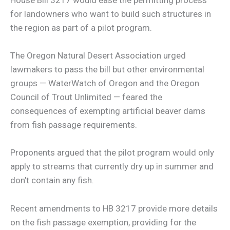
for landowners who want to build such structures in
the region as part of a pilot program.
The Oregon Natural Desert Association urged
lawmakers to pass the bill but other environmental
groups — WaterWatch of Oregon and the Oregon
Council of Trout Unlimited — feared the
consequences of exempting artificial beaver dams
from fish passage requirements.
Proponents argued that the pilot program would only
apply to streams that currently dry up in summer and
don’t contain any fish.
Recent amendments to HB 3217 provide more details
on the fish passage exemption, providing for the