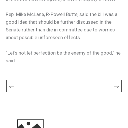
Rep. Mike McLane, R-Powell Butte, said the bill was a
good idea that should be further discussed in the
Senate rather than die in committee due to worries
about possible unforeseen effects.
“Let’s not let perfection be the enemy of the good,” he
said.
←
→