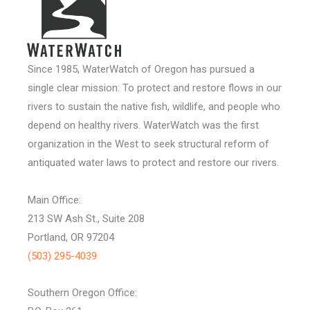
Since 1985, WaterWatch of Oregon has pursued a
single clear mission: To protect and restore flows in our
rivers to sustain the native fish, wildlife, and people who
depend on healthy rivers. WaterWatch was the first
organization in the West to seek structural reform of
antiquated water laws to protect and restore our rivers.
Main Office:
213 SW Ash St., Suite 208
Portland, OR 97204
(503) 295-4039
Southern Oregon Office: