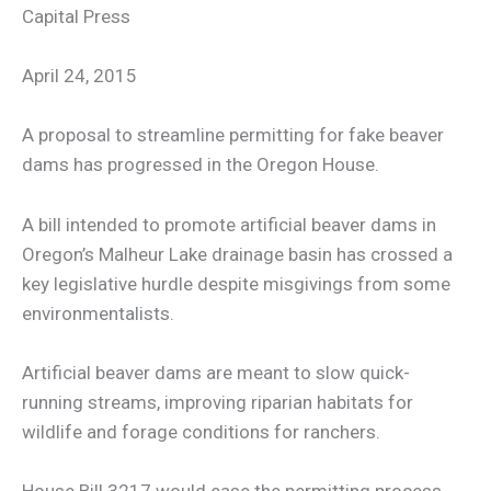
Capital Press
April 24, 2015
A proposal to streamline permitting for fake beaver
dams has progressed in the Oregon House.
A bill intended to promote artificial beaver dams in
Oregon’s Malheur Lake drainage basin has crossed a
key legislative hurdle despite misgivings from some
environmentalists.
Artificial beaver dams are meant to slow quick-
running streams, improving riparian habitats for
wildlife and forage conditions for ranchers.
House Bill 3217 would ease the permitting process