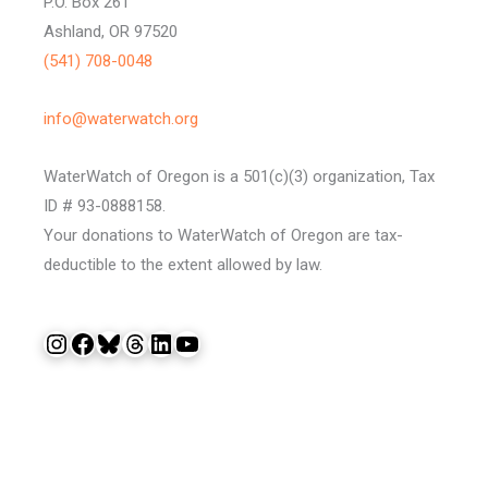
P.O. Box 261
Ashland, OR 97520
(541) 708-0048
info@waterwatch.org
WaterWatch of Oregon is a 501(c)(3) organization, Tax
ID # 93-0888158.
Your donations to WaterWatch of Oregon are tax-
deductible to the extent allowed by law.
Instagram
Facebook
Bluesky
Threads
LinkedIn
YouTube