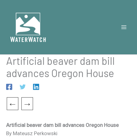
Skip
to
content
Artificial beaver dam bill
advances Oregon House
←
→
Artificial beaver dam bill advances Oregon House
By Mateusz Perkowski