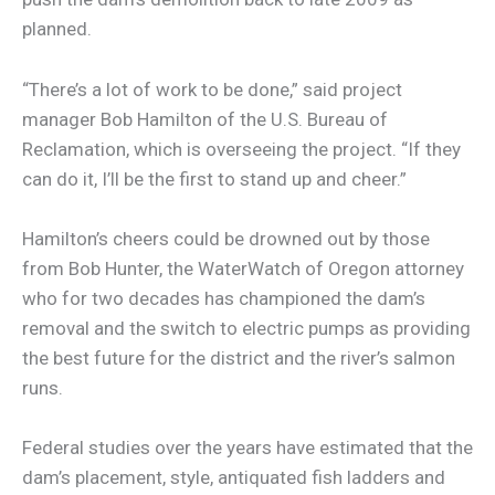
planned.
“There’s a lot of work to be done,” said project
manager Bob Hamilton of the U.S. Bureau of
Reclamation, which is overseeing the project. “If they
can do it, I’ll be the first to stand up and cheer.”
Hamilton’s cheers could be drowned out by those
from Bob Hunter, the WaterWatch of Oregon attorney
who for two decades has championed the dam’s
removal and the switch to electric pumps as providing
the best future for the district and the river’s salmon
runs.
Federal studies over the years have estimated that the
dam’s placement, style, antiquated fish ladders and