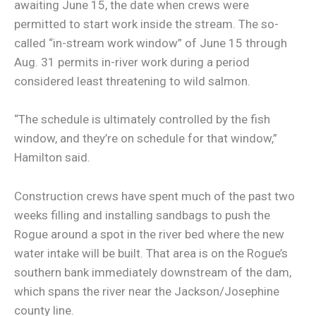
awaiting June 15, the date when crews were
permitted to start work inside the stream. The so-
called “in-stream work window” of June 15 through
Aug. 31 permits in-river work during a period
considered least threatening to wild salmon.
“The schedule is ultimately controlled by the fish
window, and they’re on schedule for that window,”
Hamilton said.
Construction crews have spent much of the past two
weeks filling and installing sandbags to push the
Rogue around a spot in the river bed where the new
water intake will be built. That area is on the Rogue’s
southern bank immediately downstream of the dam,
which spans the river near the Jackson/Josephine
county line.