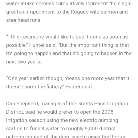
water intake screens cumulatively represent the single
greatest impediment to the Rogue’s wild salmon and
steelhead runs.
“I think everyone would like to see it done as soon as
possible,” Hunter said. “But the important thing is that
it’s going to happen and that it’s going to happen in the
next two years.
“One year earlier, though, means one more year that it
doesn’t harm the fishery,” Hunter said.
Dan Shepherd, manager of the Grants Pass Irrigation
District, said he would prefer to open the 2008
irrigation season using the new electric pumping
station to funnel water to roughly 9,000 district
patrons instead of the dam, which raises the Rogue