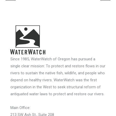
Since 1985, WaterWatch of Oregon has pursued a
single clear mission: To protect and restore flows in our
rivers to sustain the native fish, wildlife, and people who
depend on healthy rivers. WaterWatch was the first
organization in the West to seek structural reform of
antiquated water laws to protect and restore our rivers.
Main Office:
213 SW Ash St., Suite 208