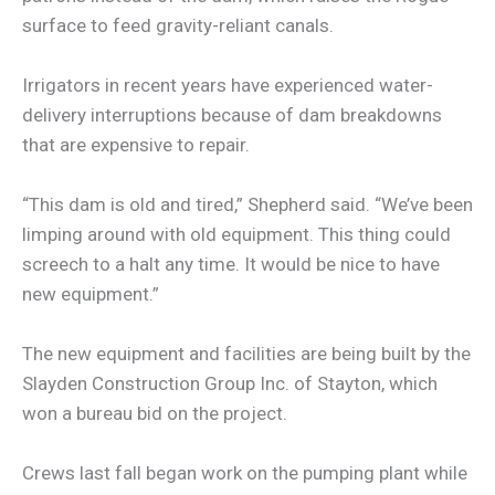
surface to feed gravity-reliant canals.
Irrigators in recent years have experienced water-
delivery interruptions because of dam breakdowns
that are expensive to repair.
“This dam is old and tired,” Shepherd said. “We’ve been
limping around with old equipment. This thing could
screech to a halt any time. It would be nice to have
new equipment.”
The new equipment and facilities are being built by the
Slayden Construction Group Inc. of Stayton, which
won a bureau bid on the project.
Crews last fall began work on the pumping plant while