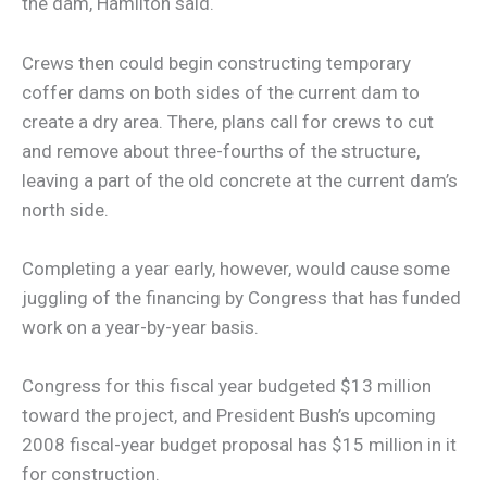
the dam, Hamilton said.
Crews then could begin constructing temporary
coffer dams on both sides of the current dam to
create a dry area. There, plans call for crews to cut
and remove about three-fourths of the structure,
leaving a part of the old concrete at the current dam’s
north side.
Completing a year early, however, would cause some
juggling of the financing by Congress that has funded
work on a year-by-year basis.
Congress for this fiscal year budgeted $13 million
toward the project, and President Bush’s upcoming
2008 fiscal-year budget proposal has $15 million in it
for construction.