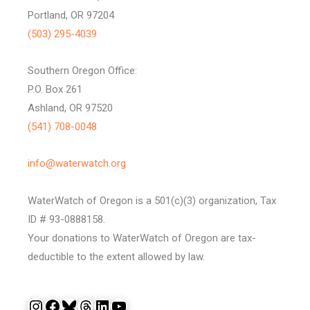
Portland, OR 97204
(503) 295-4039
Southern Oregon Office:
P.O. Box 261
Ashland, OR 97520
(541) 708-0048
info@waterwatch.org
WaterWatch of Oregon is a 501(c)(3) organization, Tax
ID # 93-0888158.
Your donations to WaterWatch of Oregon are tax-
deductible to the extent allowed by law.
Instagram
Facebook
Bluesky
Threads
LinkedIn
YouTube