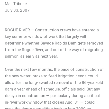
Mail Tribune
July 03, 2007
ROGUE RIVER — Construction crews have entered a
key summer window of work that largely will
determine whether Savage Rapids Dam gets removed
from the Rogue River, and out of the way of migrating
salmon, as early as next year.
Over the next few months, the pace of construction of
the new water intake to feed irrigation needs could
allow for the long-awaited removal of the 86-year-old
dam a year ahead of schedule, officials said. But any
delays in construction — particularly during a critical
in-river work window that closes Aug. 31 — could
push the dam’s demolition back to late 2009 as