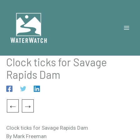
Skip
to
content
Clock ticks for Savage
Rapids Dam
←
→
Clock ticks for Savage Rapids Dam
By Mark Freeman