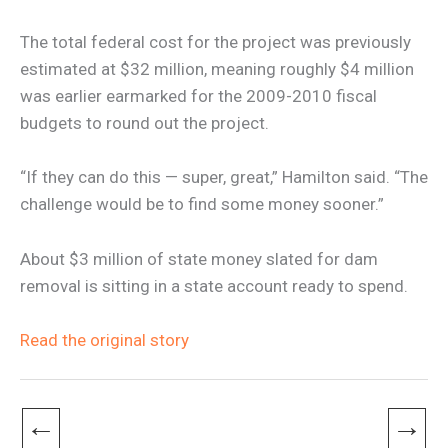
The total federal cost for the project was previously
estimated at $32 million, meaning roughly $4 million
was earlier earmarked for the 2009-2010 fiscal
budgets to round out the project.
“If they can do this — super, great,” Hamilton said. “The
challenge would be to find some money sooner.”
About $3 million of state money slated for dam
removal is sitting in a state account ready to spend.
Read the original story
←
→