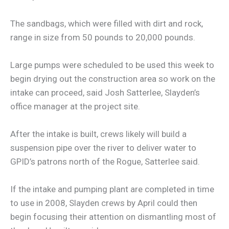
The sandbags, which were filled with dirt and rock,
range in size from 50 pounds to 20,000 pounds.
Large pumps were scheduled to be used this week to
begin drying out the construction area so work on the
intake can proceed, said Josh Satterlee, Slayden’s
office manager at the project site.
After the intake is built, crews likely will build a
suspension pipe over the river to deliver water to
GPID’s patrons north of the Rogue, Satterlee said.
If the intake and pumping plant are completed in time
to use in 2008, Slayden crews by April could then
begin focusing their attention on dismantling most of