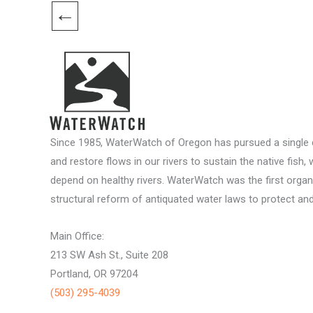
←
Since 1985, WaterWatch of Oregon has pursued a single c
and restore flows in our rivers to sustain the native fish, 
depend on healthy rivers. WaterWatch was the first organ
structural reform of antiquated water laws to protect and 
Main Office:
213 SW Ash St., Suite 208
Portland, OR 97204
(503) 295-4039