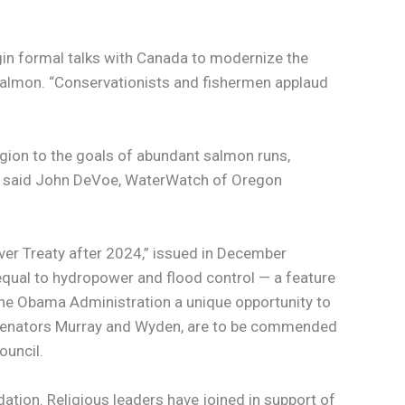
gin formal talks with Canada to modernize the
 Salmon. “Conservationists and fishermen applaud
gion to the goals of abundant salmon runs,
,” said John DeVoe, WaterWatch of Oregon
ver Treaty after 2024,” issued in December
qual to hydropower and flood control — a feature
he Obama Administration a unique opportunity to
ar, Senators Murray and Wyden, are to be commended
ouncil.
tion. Religious leaders have joined in support of