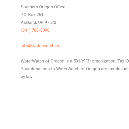
Southern Oregon Office:
P.O. Box 261
Ashland, OR 97520
(541) 708-0048
info@waterwatch.org
WaterWatch of Oregon is a 501(c)(3) organization, Tax I
Your donations to WaterWatch of Oregon are tax-deductib
by law.