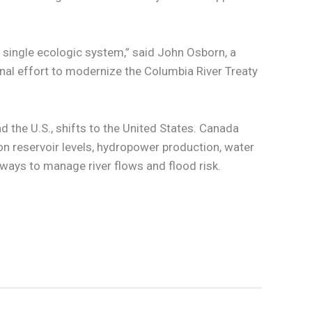
 single ecologic system,” said John Osborn, a
onal effort to modernize the Columbia River Treaty
d the U.S., shifts to the United States. Canada
on reservoir levels, hydropower production, water
 ways to manage river flows and flood risk.