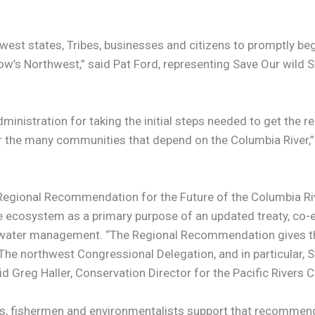
est states, Tribes, businesses and citizens to promptly be
ow’s Northwest,” said Pat Ford, representing Save Our wild
tration for taking the initial steps needed to get the re
for the many communities that depend on the Columbia River
“Regional Recommendation for the Future of the Columbia Ri
ecosystem as a primary purpose of an updated treaty, co-e
al water management. “The Regional Recommendation gives t
er. The northwest Congressional Delegation, and in particul
d Greg Haller, Conservation Director for the Pacific Rivers C
es, fishermen and environmentalists support that recommenda