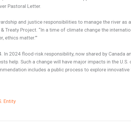
ver Pastoral Letter.
rdship and justice responsibilities to manage the river as a
& Treaty Project. “In a time of climate change the internati
, ethics matter.’”
. In 2024 flood-risk responsibility, now shared by Canada an
sts help. Such a change will have major impacts in the U.S. 
commendation includes a public process to explore innovative
 Entity