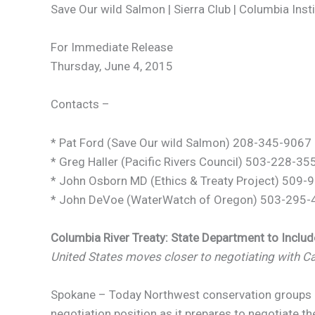
Save Our wild Salmon | Sierra Club | Columbia Inst
For Immediate Release
Thursday, June 4, 2015
Contacts –
* Pat Ford (Save Our wild Salmon) 208-345-9067
* Greg Haller (Pacific Rivers Council) 503-228-35
* John Osborn MD (Ethics & Treaty Project) 509
* John DeVoe (WaterWatch of Oregon) 503-295-4
Columbia River Treaty: State Department to Inclu
United States moves closer to negotiating with Ca
Spokane – Today Northwest conservation groups an
negotiation position as it prepares to negotiate 