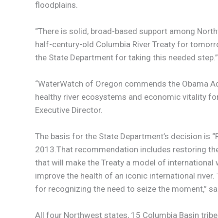
floodplains.
“There is solid, broad-based support among Northw
half-century-old Columbia River Treaty for tomorr
the State Department for taking this needed step.”
“WaterWatch of Oregon commends the Obama Adminis
healthy river ecosystems and economic vitality 
Executive Director.
The basis for the State Department’s decision is 
2013.That recommendation includes restoring the 
that will make the Treaty a model of internation
improve the health of an iconic international riv
for recognizing the need to seize the moment,” sai
All four Northwest states, 15 Columbia Basin trib