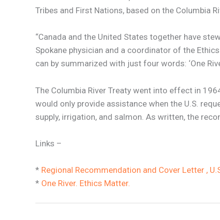
Tribes and First Nations, based on the Columbia Ri
“Canada and the United States together have stewa
Spokane physician and a coordinator of the Ethics 
can by summarized with just four words: ‘One River
The Columbia River Treaty went into effect in 1964
would only provide assistance when the U.S. reque
supply, irrigation, and salmon. As written, the re
Links –
*
Regional Recommendation and Cover Letter , U.S.
*
One River. Ethics Matter.