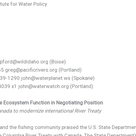
itute for Water Policy
 pford@wildidaho.org (Boise)
55 greg@pacificrivers.org (Portland)
-939-1290 john@waterplanet.ws (Spokane)
039 x1 john@waterwatch.org (Portland)
de Ecosystem Function in Negotiating Position
nada to modernize international River Treaty
d the fishing community praised the U.S. State Department 
the Columbia River Treaty with Canada. The State Department’