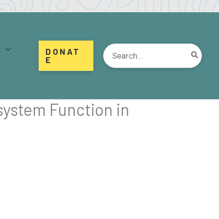
d
Search
DONAT
for:
E
system Function in