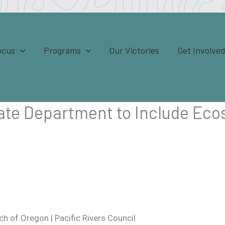
ocus
Programs
Our Victories
Get Involve
tate Department to Include Eco
h of Oregon | Pacific Rivers Council