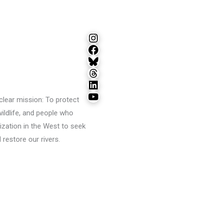
Instagram
Facebook
Bluesky
Threads
LinkedIn
YouTube
lear mission: To protect
wildlife, and people who
ization in the West to seek
restore our rivers.