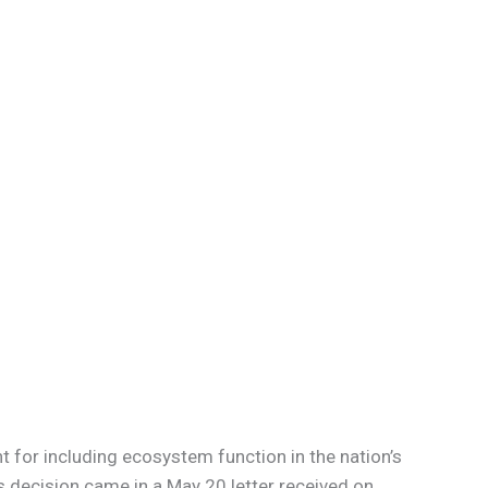
for including ecosystem function in the nation’s
s decision came in a May 20 letter received on