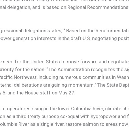
al delegation, and is based on Regional Recommendations 
gressional delegation states, “ Based on the Recommendatio
ower generation interests in the draft U.S. negotiating pos
e need for the United States to move forward and negotiate
priority for the nation: “The Administration recognizes the s
the Pacific Northwest, including numerous communities in Wa
d internal deliberations are gaining momentum.” The State Dep
y 5, and the House staff on May 27.
temperatures rising in the lower Columbia River, climate cha
ion as a third treaty purpose co-equal with hydropower an
umbia River as a single river, restore salmon to areas now