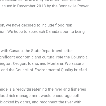
issued in December 2013 by the Bonneville Power
n, we have decided to include flood risk
ition. We hope to approach Canada soon to being
 with Canada, the State Department letter
ignificant economic and cultural role the Columbia
shington, Oregon, Idaho, and Montana. We assure
t and the Council of Environmental Quality briefed
nge is already threatening the river and fisheries
d flood risk management would encourage both
 blocked by dams, and reconnect the river with