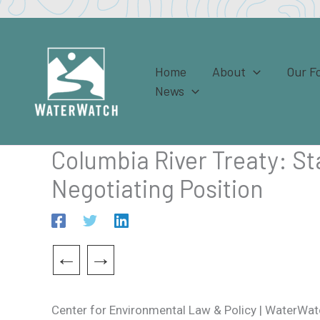
Skip
to
content
Home
About
Our F
News
Columbia River Treaty: S
Negotiating Position
←
→
Center for Environmental Law & Policy | WaterWatc