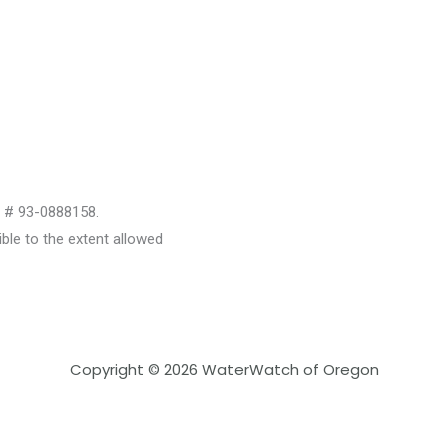
D # 93-0888158.
le to the extent allowed
Copyright © 2026 WaterWatch of Oregon