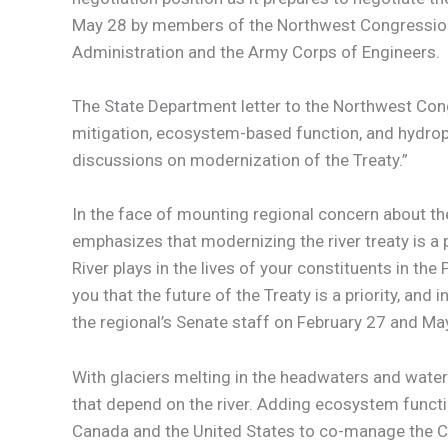
May 28 by members of the Northwest Congression
Administration and the Army Corps of Engineers.
The State Department letter to the Northwest Con
mitigation, ecosystem-based function, and hydrop
discussions on modernization of the Treaty.”
In the face of mounting regional concern about th
emphasizes that modernizing the river treaty is a 
River plays in the lives of your constituents in 
you that the future of the Treaty is a priority, an
the regional’s Senate staff on February 27 and Ma
With glaciers melting in the headwaters and water 
that depend on the river. Adding ecosystem funct
Canada and the United States to co-manage the Col