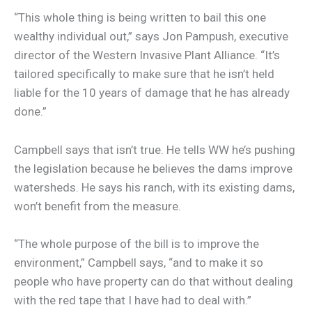
“This whole thing is being written to bail this one
wealthy individual out,” says Jon Pampush, executive
director of the Western Invasive Plant Alliance. “It’s
tailored specifically to make sure that he isn’t held
liable for the 10 years of damage that he has already
done.”
Campbell says that isn’t true. He tells WW he’s pushing
the legislation because he believes the dams improve
watersheds. He says his ranch, with its existing dams,
won’t benefit from the measure.
“The whole purpose of the bill is to improve the
environment,” Campbell says, “and to make it so
people who have property can do that without dealing
with the red tape that I have had to deal with.”