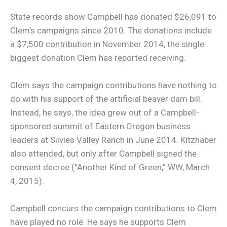
State records show Campbell has donated $26,091 to
Clem’s campaigns since 2010. The donations include
a $7,500 contribution in November 2014, the single
biggest donation Clem has reported receiving.
Clem says the campaign contributions have nothing to
do with his support of the artificial beaver dam bill.
Instead, he says, the idea grew out of a Campbell-
sponsored summit of Eastern Oregon business
leaders at Silvies Valley Ranch in June 2014. Kitzhaber
also attended, but only after Campbell signed the
consent decree (“Another Kind of Green,” WW, March
4, 2015).
Campbell concurs the campaign contributions to Clem
have played no role. He says he supports Clem