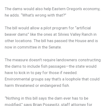
The dams would also help Eastern Oregon’s economy,
he adds. “What’s wrong with that?”
The bill would allow a pilot program for “artificial
beaver dams” like the ones at Silvies Valley Ranch in
other locations. The bill has passed the House and is
now in committee in the Senate.
The measure doesn’t require landowners constructing
the dams to include fish passages—the state would
have to kick in to pay for those if needed.
Environmental groups say that’s a loophole that could
harm threatened or endangered fish.
“Nothing in this bill says the dam ever has to be
modified,” says Brian Posewitz, staff attorney for