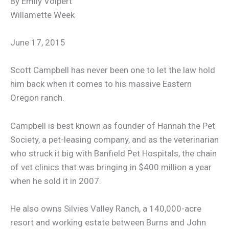
By Emily Volpert
Willamette Week
June 17, 2015
Scott Campbell has never been one to let the law hold
him back when it comes to his massive Eastern
Oregon ranch.
Campbell is best known as founder of Hannah the Pet
Society, a pet-leasing company, and as the veterinarian
who struck it big with Banfield Pet Hospitals, the chain
of vet clinics that was bringing in $400 million a year
when he sold it in 2007.
He also owns Silvies Valley Ranch, a 140,000-acre
resort and working estate between Burns and John