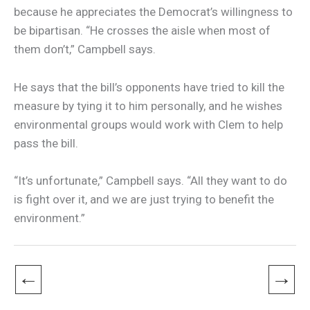
because he appreciates the Democrat’s willingness to
be bipartisan. “He crosses the aisle when most of
them don’t,” Campbell says.
He says that the bill’s opponents have tried to kill the
measure by tying it to him personally, and he wishes
environmental groups would work with Clem to help
pass the bill.
“It’s unfortunate,” Campbell says. “All they want to do
is fight over it, and we are just trying to benefit the
environment.”
←
→