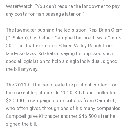
WaterWatch. “You can’t require the landowner to pay
any costs for fish passage later on.”
The lawmaker pushing the legislation, Rep. Brian Clem
(D-Salem), has helped Campbell before. It was Clem’s
2011 bill that exempted Silvies Valley Ranch from
land-use laws. Kitzhaber, saying he opposed such
special legislation to help a single individual, signed
the bill anyway.
The 2011 bill helped create the political context for
the current legislation. In 2010, Kitzhaber collected
$20,000 in campaign contributions from Campbell,
who often gives through one of his many companies.
Campbell gave Kitzhaber another $46,500 after he
signed the bill.