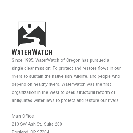
Since 1985, WaterWatch of Oregon has pursued a
single clear mission: To protect and restore flows in our
rivers to sustain the native fish, wildlife, and people who
depend on healthy rivers. WaterWatch was the first
organization in the West to seek structural reform of
antiquated water laws to protect and restore our rivers.
Main Office:
213 SW Ash St., Suite 208
Portland, OR 97204