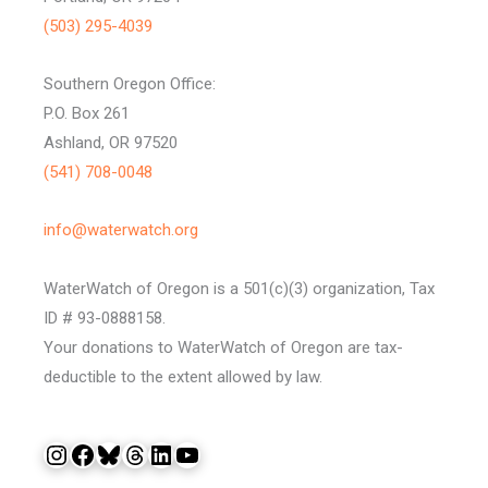
(503) 295-4039
Southern Oregon Office:
P.O. Box 261
Ashland, OR 97520
(541) 708-0048
info@waterwatch.org
WaterWatch of Oregon is a 501(c)(3) organization, Tax
ID # 93-0888158.
Your donations to WaterWatch of Oregon are tax-
deductible to the extent allowed by law.
Instagram
Facebook
Bluesky
Threads
LinkedIn
YouTube