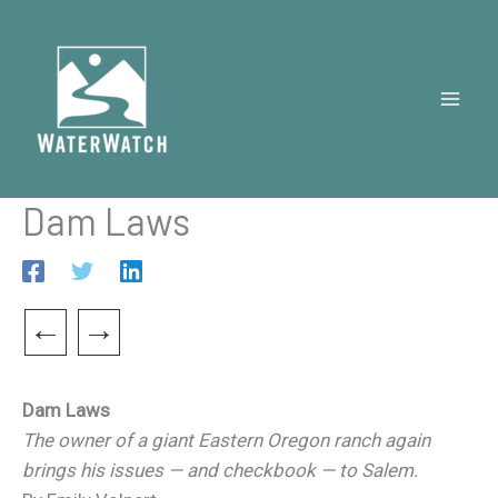
Skip
to
content
Dam Laws
←
→
Dam Laws
The owner of a giant Eastern Oregon ranch again
brings his issues — and checkbook — to Salem.