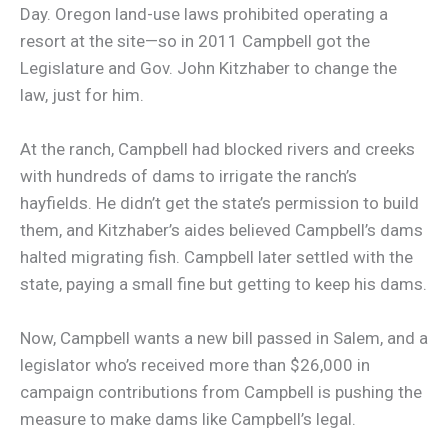
Day. Oregon land-use laws prohibited operating a
resort at the site—so in 2011 Campbell got the
Legislature and Gov. John Kitzhaber to change the
law, just for him.
At the ranch, Campbell had blocked rivers and creeks
with hundreds of dams to irrigate the ranch’s
hayfields. He didn’t get the state’s permission to build
them, and Kitzhaber’s aides believed Campbell’s dams
halted migrating fish. Campbell later settled with the
state, paying a small fine but getting to keep his dams.
Now, Campbell wants a new bill passed in Salem, and a
legislator who’s received more than $26,000 in
campaign contributions from Campbell is pushing the
measure to make dams like Campbell’s legal.