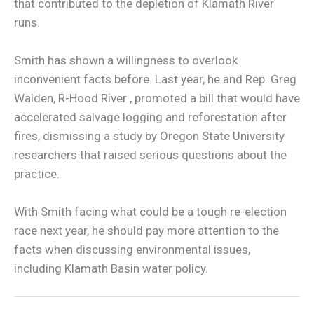
that contributed to the depletion of Klamath River
runs.
Smith has shown a willingness to overlook
inconvenient facts before. Last year, he and Rep. Greg
Walden, R-Hood River , promoted a bill that would have
accelerated salvage logging and reforestation after
fires, dismissing a study by Oregon State University
researchers that raised serious questions about the
practice.
With Smith facing what could be a tough re-election
race next year, he should pay more attention to the
facts when discussing environmental issues,
including Klamath Basin water policy.