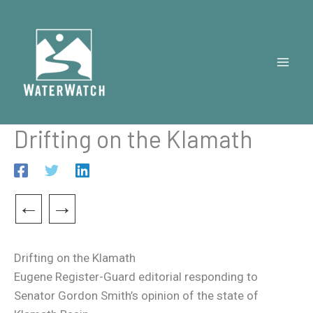
Skip
to
content
Drifting on the Klamath
←
→
Drifting on the Klamath
Eugene Register-Guard editorial responding to
Senator Gordon Smith’s opinion of the state of