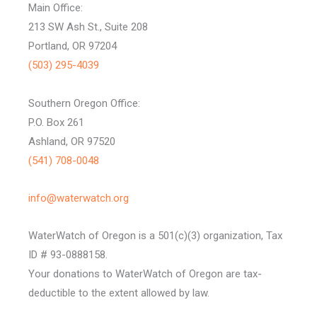
Main Office:
213 SW Ash St., Suite 208
Portland, OR 97204
(503) 295-4039
Southern Oregon Office:
P.O. Box 261
Ashland, OR 97520
(541) 708-0048
info@waterwatch.org
WaterWatch of Oregon is a 501(c)(3) organization, Tax
ID # 93-0888158.
Your donations to WaterWatch of Oregon are tax-
deductible to the extent allowed by law.