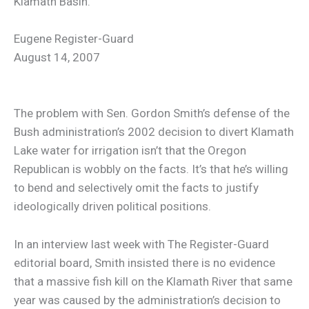
Klamath Basin.
Eugene Register-Guard
August 14, 2007
The problem with Sen. Gordon Smith’s defense of the
Bush administration’s 2002 decision to divert Klamath
Lake water for irrigation isn’t that the Oregon
Republican is wobbly on the facts. It’s that he’s willing
to bend and selectively omit the facts to justify
ideologically driven political positions.
In an interview last week with The Register-Guard
editorial board, Smith insisted there is no evidence
that a massive fish kill on the Klamath River that same
year was caused by the administration’s decision to