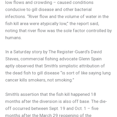
low flows and crowding – caused conditions
conducive to gill disease and other bacterial
infections. “River flow and the volume of water in the
fish kill area were atypically low,” the report said,
noting that river flow was the sole factor controlled by
humans.
In a Saturday story by The Register-Guard’s David
Steves, commercial fishing advocate Glenn Spain
aptly observed that Smith’s simplistic attribution of
the dead fish to gill disease “is sort of like saying lung
cancer kills smokers, not smoking.”
Smith’s assertion that the fish kill happened 18
months after the diversion is also off base. The die-
off occurred between Sept. 19 and Oct. 1 – five
months after the March 29 reopening of the