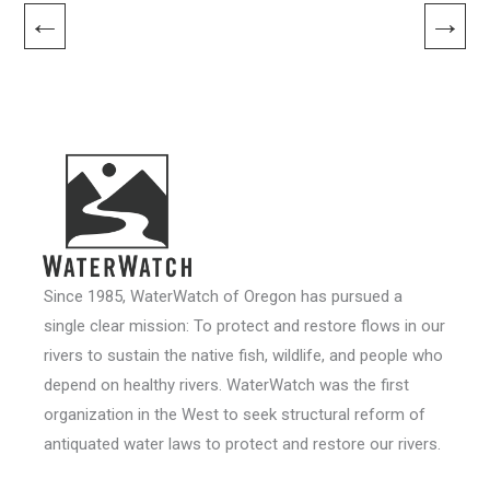
←
→
Since 1985, WaterWatch of Oregon has pursued a
single clear mission: To protect and restore flows in our
rivers to sustain the native fish, wildlife, and people who
depend on healthy rivers. WaterWatch was the first
organization in the West to seek structural reform of
antiquated water laws to protect and restore our rivers.