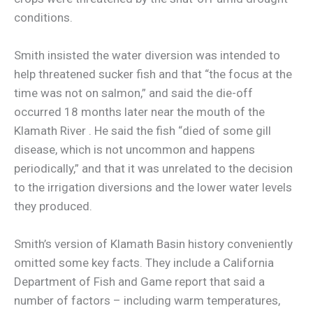
conditions.
Smith insisted the water diversion was intended to
help threatened sucker fish and that “the focus at the
time was not on salmon,” and said the die-off
occurred 18 months later near the mouth of the
Klamath River . He said the fish “died of some gill
disease, which is not uncommon and happens
periodically,” and that it was unrelated to the decision
to the irrigation diversions and the lower water levels
they produced.
Smith’s version of Klamath Basin history conveniently
omitted some key facts. They include a California
Department of Fish and Game report that said a
number of factors – including warm temperatures,