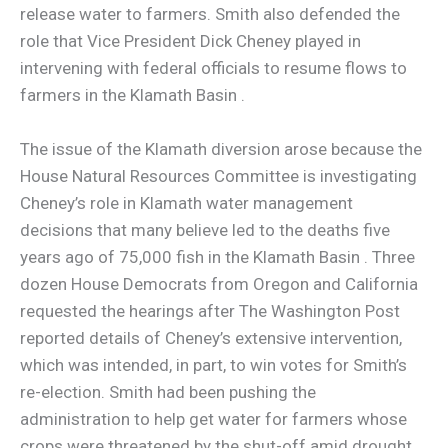
release water to farmers. Smith also defended the
role that Vice President Dick Cheney played in
intervening with federal officials to resume flows to
farmers in the Klamath Basin .
The issue of the Klamath diversion arose because the
House Natural Resources Committee is investigating
Cheney’s role in Klamath water management
decisions that many believe led to the deaths five
years ago of 75,000 fish in the Klamath Basin . Three
dozen House Democrats from Oregon and California
requested the hearings after The Washington Post
reported details of Cheney’s extensive intervention,
which was intended, in part, to win votes for Smith’s
re-election. Smith had been pushing the
administration to help get water for farmers whose
crops were threatened by the shut-off amid drought