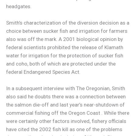
headgates.
Smith’s characterization of the diversion decision as a
choice between sucker fish and irrigation for farmers
also was off the mark. A 2001 biological opinion by
federal scientists prohibited the release of Klamath
water for irrigation for the protection of sucker fish
and coho, both of which are protected under the
federal Endangered Species Act.
In a subsequent interview with The Oregonian, Smith
also said he doubts there was a connection between
the salmon die-off and last year’s near-shutdown of
commercial fishing off the Oregon Coast . While there
were certainly other factors involved, fishery officials
have cited the 2002 fish kill as one of the problems