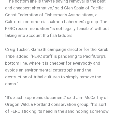
“The bottom line is they’re saying removal is the best
and cheapest alternative,” said Glen Spain of Pacific
Coast Federation of Fishermen’s Associations, a
California commercial salmon fishermen’s group. The
FERC recommendation “is not legally feasible” without
taking into account the fish ladders.
Craig Tucker, Klamath campaign director for the Karuk
Tribe, added: “FERC staff is pandering to PacifiCorp’s
bottom line, where it is cheaper for everybody and
avoids an environmental catastrophe and the
destruction of tribal cultures to simply remove the
dams.”
“It’s a schizophrenic document,” said Jim McCarthy of
Oregon Wild, a Portland conservation group. “It’s sort
of FERC sticking its head in the sand hoping somehow