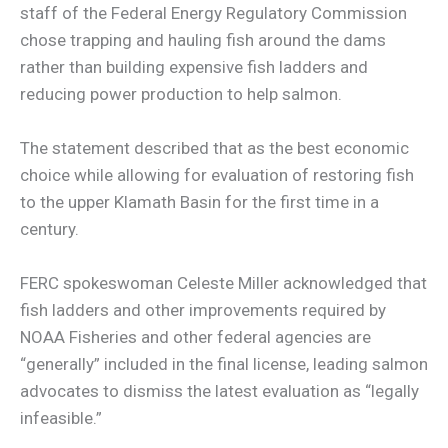
staff of the Federal Energy Regulatory Commission
chose trapping and hauling fish around the dams
rather than building expensive fish ladders and
reducing power production to help salmon.
The statement described that as the best economic
choice while allowing for evaluation of restoring fish
to the upper Klamath Basin for the first time in a
century.
FERC spokeswoman Celeste Miller acknowledged that
fish ladders and other improvements required by
NOAA Fisheries and other federal agencies are
“generally” included in the final license, leading salmon
advocates to dismiss the latest evaluation as “legally
infeasible.”