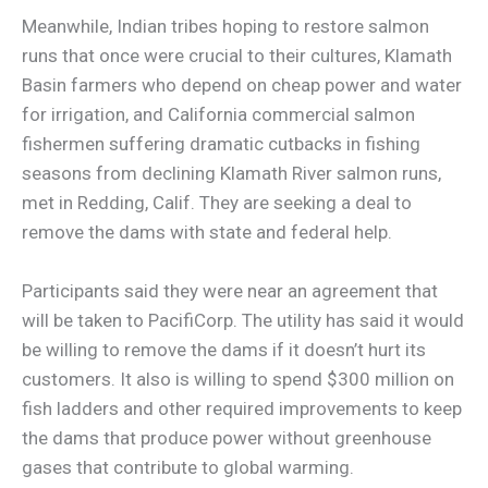
Meanwhile, Indian tribes hoping to restore salmon
runs that once were crucial to their cultures, Klamath
Basin farmers who depend on cheap power and water
for irrigation, and California commercial salmon
fishermen suffering dramatic cutbacks in fishing
seasons from declining Klamath River salmon runs,
met in Redding, Calif. They are seeking a deal to
remove the dams with state and federal help.
Participants said they were near an agreement that
will be taken to PacifiCorp. The utility has said it would
be willing to remove the dams if it doesn’t hurt its
customers. It also is willing to spend $300 million on
fish ladders and other required improvements to keep
the dams that produce power without greenhouse
gases that contribute to global warming.