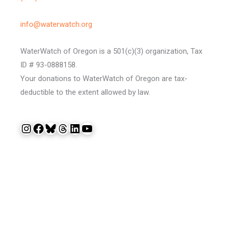
info@waterwatch.org
WaterWatch of Oregon is a 501(c)(3) organization, Tax
ID # 93-0888158.
Your donations to WaterWatch of Oregon are tax-
deductible to the extent allowed by law.
Instagram
Facebook
Bluesky
Threads
LinkedIn
YouTube