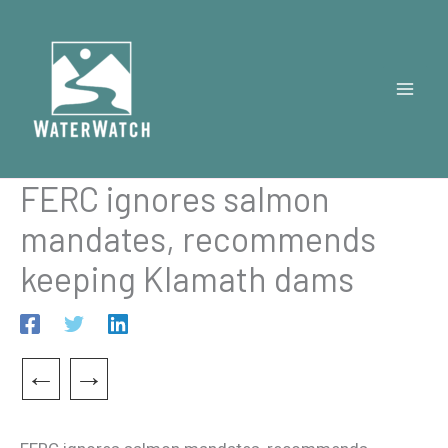
Skip
to
content
FERC ignores salmon
mandates, recommends
keeping Klamath dams
←
→