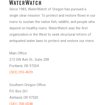
Since 1985, WaterWatch of Oregon has pursued a
single clear mission: To protect and restore flows in our
rivers to sustain the native fish, wildlife, and people who
depend on healthy rivers. WaterWatch was the first
organization in the West to seek structural reform of
antiquated water laws to protect and restore our rivers.
Main Office:
213 SW Ash St., Suite 208
Portland, OR 97204
(503) 295-4039
Southern Oregon Office:
P.O. Box 261
Ashland, OR 97520
(541) 708-0048