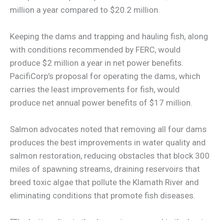
million a year compared to $20.2 million.
Keeping the dams and trapping and hauling fish, along
with conditions recommended by FERC, would
produce $2 million a year in net power benefits.
PacifiCorp’s proposal for operating the dams, which
carries the least improvements for fish, would
produce net annual power benefits of $17 million.
Salmon advocates noted that removing all four dams
produces the best improvements in water quality and
salmon restoration, reducing obstacles that block 300
miles of spawning streams, draining reservoirs that
breed toxic algae that pollute the Klamath River and
eliminating conditions that promote fish diseases.