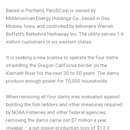
Based in Portland, PacifiCorp is owned by
MidAmerican Energy Holdings Co., based in Des
Moines, Iowa, and controlled by billionaire Warren
Buffett’s Berkshire Hathaway Inc. The utility serves 1.6
million customers in six western states.
It is seeking a new license to operate the four dams
straddling the Oregon-California border on the
Klamath River for the next 30 to 50 years. The dams
produce enough power for 70,000 households.
When removing all four dams was evaluated against
building the fish ladders and other measures required
by NOAA Fisheries and other federal agencies,
removing the dams came out $7 million a year
cheaper – a net power production loss of $13.2