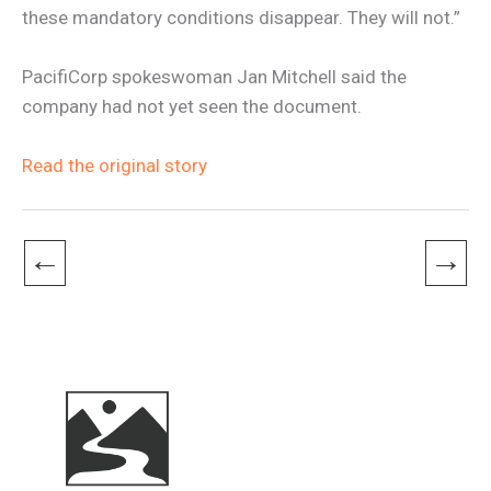
these mandatory conditions disappear. They will not.”
PacifiCorp spokeswoman Jan Mitchell said the
company had not yet seen the document.
Read the original story
←
→