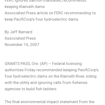
FERC ignores salmon mandates, recommends
keeping Klamath dams
Associated Press article on FERC recommending to
keep PacifiCorp’s four hydroelectric dams.
By Jeff Barnard
Associated Press
November 16, 2007
GRANTS PASS, Ore. (AP) – Federal licensing
authorities Friday recommended keeping PacifiCorp’s
four hydroelectric dams on the Klamath River, siding
with the utility and ignoring calls from fisheries
agencies to build fish ladders.
The final environmental impact statement from the