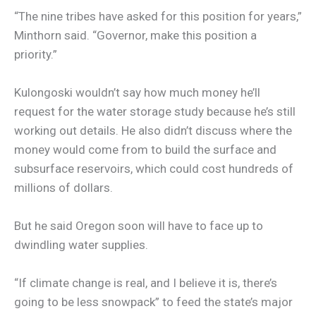
“The nine tribes have asked for this position for years,”
Minthorn said. “Governor, make this position a
priority.”
Kulongoski wouldn’t say how much money he’ll
request for the water storage study because he’s still
working out details. He also didn’t discuss where the
money would come from to build the surface and
subsurface reservoirs, which could cost hundreds of
millions of dollars.
But he said Oregon soon will have to face up to
dwindling water supplies.
“If climate change is real, and I believe it is, there’s
going to be less snowpack” to feed the state’s major