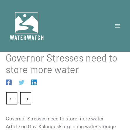
Skip
to
content
Governor Stresses need to
store more water
←
→
Governor Stresses need to store more water
Article on Gov. Kulongoski exploring water storage