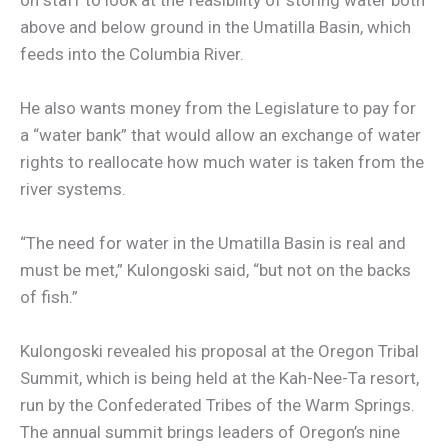
above and below ground in the Umatilla Basin, which
feeds into the Columbia River.
He also wants money from the Legislature to pay for
a “water bank” that would allow an exchange of water
rights to reallocate how much water is taken from the
river systems.
“The need for water in the Umatilla Basin is real and
must be met,” Kulongoski said, “but not on the backs
of fish.”
Kulongoski revealed his proposal at the Oregon Tribal
Summit, which is being held at the Kah-Nee-Ta resort,
run by the Confederated Tribes of the Warm Springs.
The annual summit brings leaders of Oregon’s nine