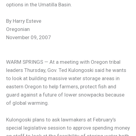
options in the Umatilla Basin.
By Harry Esteve
Oregonian
November 09, 2007
WARM SPRINGS — At a meeting with Oregon tribal
leaders Thursday, Gov. Ted Kulongoski said he wants
to look at building massive water storage areas in
eastern Oregon to help farmers, protect fish and
guard against a future of lower snowpacks because
of global warming.
Kulongoski plans to ask lawmakers at February’s
special legislative session to approve spending money
on staff to look at the feasibility of storing water both