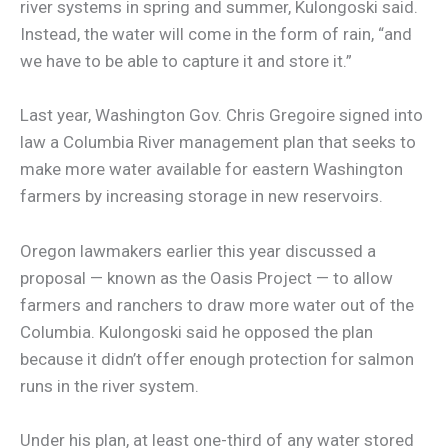
river systems in spring and summer, Kulongoski said.
Instead, the water will come in the form of rain, “and
we have to be able to capture it and store it.”
Last year, Washington Gov. Chris Gregoire signed into
law a Columbia River management plan that seeks to
make more water available for eastern Washington
farmers by increasing storage in new reservoirs.
Oregon lawmakers earlier this year discussed a
proposal — known as the Oasis Project — to allow
farmers and ranchers to draw more water out of the
Columbia. Kulongoski said he opposed the plan
because it didn’t offer enough protection for salmon
runs in the river system.
Under his plan, at least one-third of any water stored