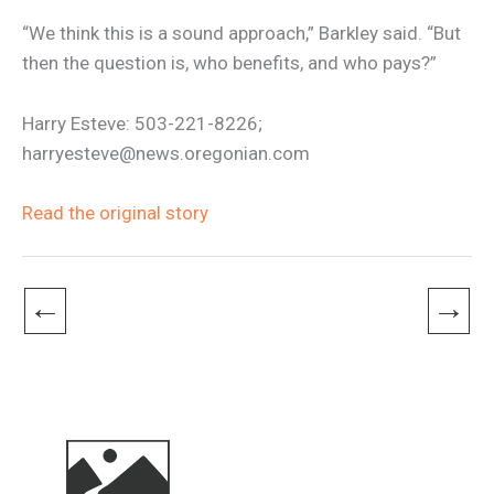
“We think this is a sound approach,” Barkley said. “But
then the question is, who benefits, and who pays?”
Harry Esteve: 503-221-8226;
harryesteve@news.oregonian.com
Read the original story
←
→