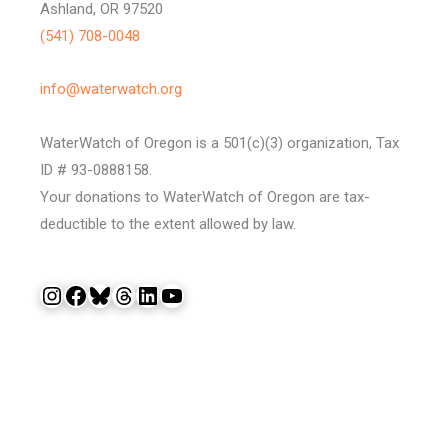
Ashland, OR 97520
(541) 708-0048
info@waterwatch.org
WaterWatch of Oregon is a 501(c)(3) organization, Tax
ID # 93-0888158.
Your donations to WaterWatch of Oregon are tax-
deductible to the extent allowed by law.
Instagram
Facebook
Bluesky
Threads
LinkedIn
YouTube