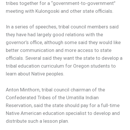
tribes together for a “government-to-government”
meeting with Kulongoski and other state officials.
In a series of speeches, tribal council members said
they have had largely good relations with the
governor’s office, although some said they would like
better communication and more access to state
officials. Several said they want the state to develop a
tribal education curriculum for Oregon students to
learn about Native peoples.
Anton Minthorn, tribal council chairman of the
Confederated Tribes of the Umatilla Indian
Reservation, said the state should pay for a full-time
Native American education specialist to develop and
distribute such a lesson plan.