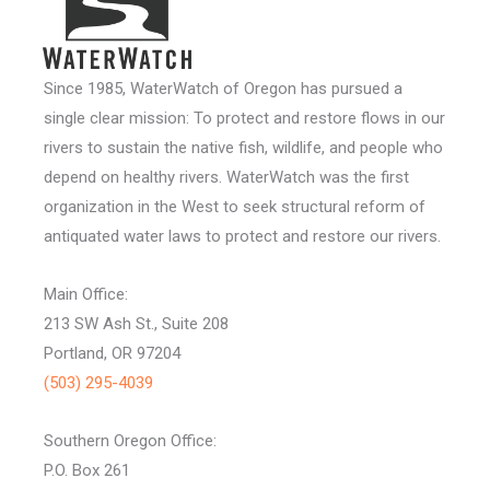
Since 1985, WaterWatch of Oregon has pursued a
single clear mission: To protect and restore flows in our
rivers to sustain the native fish, wildlife, and people who
depend on healthy rivers. WaterWatch was the first
organization in the West to seek structural reform of
antiquated water laws to protect and restore our rivers.
Main Office:
213 SW Ash St., Suite 208
Portland, OR 97204
(503) 295-4039
Southern Oregon Office:
P.O. Box 261