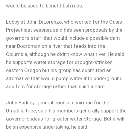
would be used to benefit fish runs.
Lobbyist John DiLorenzo, who worked for the Oasis
Project last session, said he’s seen proposals by the
governor’s staff that would include a possible dam
near Boardman on a river that feeds into the
Columbia, although he didn’t know what river. He said
he supports water storage for drought-stricken
eastern Oregon but his group has submitted an
alternative that would pump water into underground
aquifers for storage rather than build a dam.
John Barkley, general council chairman for the
Umatilla tribe, said his members generally support the
governor’s ideas for greater water storage. But it will
be an expensive undertaking, he said.