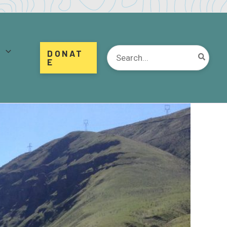
d
Search
DONAT
for:
E