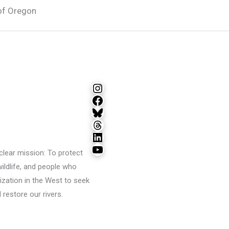
of Oregon
Instagram
Facebook
Bluesky
Threads
LinkedIn
YouTube
lear mission: To protect
wildlife, and people who
ization in the West to seek
restore our rivers.