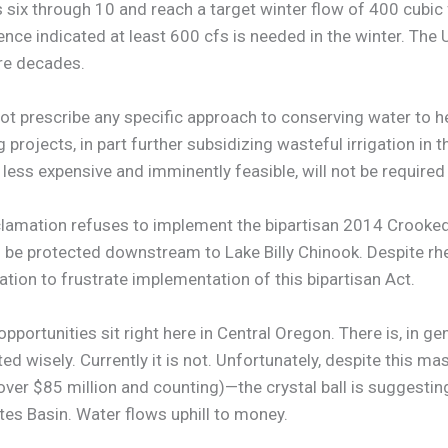
 six through 10 and reach a target winter flow of 400 cubic 
ce indicated at least 600 cfs is needed in the winter. The U
ore decades.
not prescribe any specific approach to conserving water to he
projects, in part further subsidizing wasteful irrigation in t
less expensive and imminently feasible, will not be required
lamation refuses to implement the bipartisan 2014 Crooked
 protected downstream to Lake Billy Chinook. Despite rheto
tion to frustrate implementation of this bipartisan Act.
opportunities sit right here in Central Oregon. There is, in 
ted wisely. Currently it is not. Unfortunately, despite this m
(over $85 million and counting)—the crystal ball is suggesti
tes Basin. Water flows uphill to money.