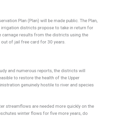
servation Plan (Plan) will be made public. The Plan,
rigation districts propose to take in return for
 carnage results from the districts using the
out of jail free card for 30 years.
tudy and numerous reports, the districts will
asible to restore the health of the Upper
istration genuinely hostile to river and species
nter streamflows are needed more quickly on the
eschutes winter flows for five more years, do