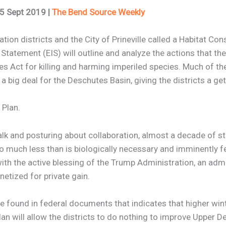
25 Sept 2019 |
The Bend Source Weekly
tion districts and the City of Prineville called a Habitat Con
tement (EIS) will outline and analyze the actions that the ir
 Act for killing and harming imperiled species. Much of the
a big deal for the Deschutes Basin, giving the districts a get 
 Plan.
 talk and posturing about collaboration, almost a decade of s
do much less than is biologically necessary and imminently fe
th the active blessing of the Trump Administration, an admin
netized for private gain.
ce found in federal documents that indicates that higher wi
an will allow the districts to do nothing to improve Upper D