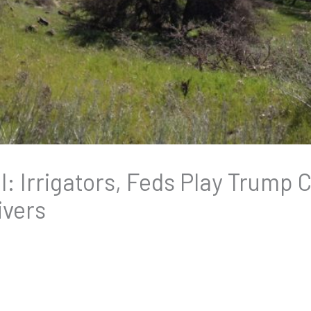
ll: Irrigators, Feds Play Trump
ivers