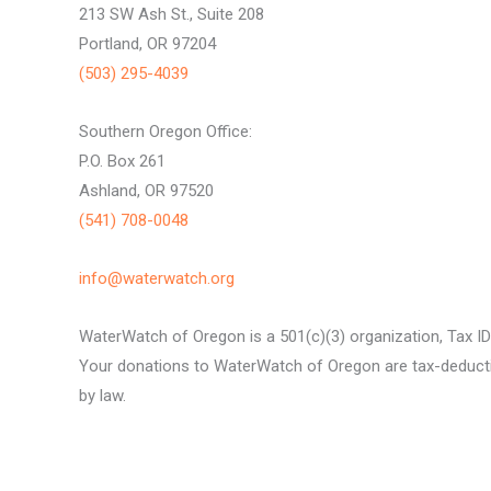
213 SW Ash St., Suite 208
Portland, OR 97204
(503) 295-4039
Southern Oregon Office:
P.O. Box 261
Ashland, OR 97520
(541) 708-0048
info@waterwatch.org
WaterWatch of Oregon is a 501(c)(3) organization, Tax I
Your donations to WaterWatch of Oregon are tax-deductib
by law.