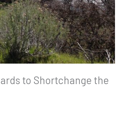
 Cards to Shortchange the