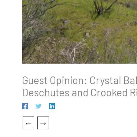
Guest Opinion: Crystal Ba
Deschutes and Crooked R
←
→