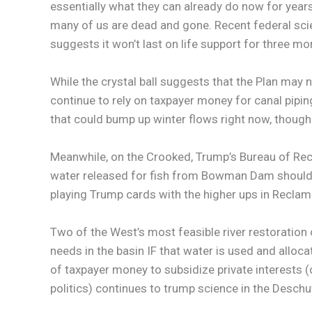
essentially what they can already do now for years
many of us are dead and gone. Recent federal scien
suggests it won’t last on life support for three m
While the crystal ball suggests that the Plan may 
continue to rely on taxpayer money for canal piping 
that could bump up winter flows right now, though 
Meanwhile, on the Crooked, Trump’s Bureau of Rec
water released for fish from Bowman Dam should be
playing Trump cards with the higher ups in Reclama
Two of the West’s most feasible river restoration 
needs in the basin IF that water is used and alloca
of taxpayer money to subsidize private interests 
politics) continues to trump science in the Deschu