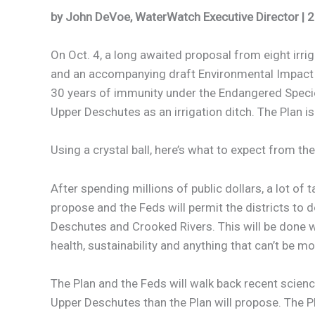
by John DeVoe, WaterWatch Executive Director | 
On Oct. 4, a long awaited proposal from eight irriga
and an accompanying draft Environmental Impact Sta
30 years of immunity under the Endangered Species
Upper Deschutes as an irrigation ditch. The Plan is 
Using a crystal ball, here’s what to expect from the
After spending millions of public dollars, a lot of
propose and the Feds will permit the districts to 
Deschutes and Crooked Rivers. This will be done wi
health, sustainability and anything that can’t be mo
The Plan and the Feds will walk back recent scien
Upper Deschutes than the Plan will propose. The Pl