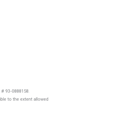
D # 93-0888158.
le to the extent allowed