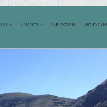
ocus
Programs
Our Victories
Get Involve