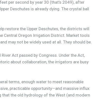
feet per second by year 30 (that’s 2049), after
pper Deschutes is already dying. The crystal ball
lp restore the Upper Deschutes, the districts will
he Central Oregon Irrigation District. Market tools
 and may not be widely used at all. They should be.
 River Act passed by Congress. Under the Act,
ric about collaboration, the irrigators are busy
general terms, enough water to meet reasonable
assive, practicable opportunity—and massive influx
ng that the old hydrology of the West (and modern