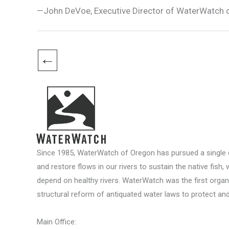
—John DeVoe, Executive Director of WaterWatch 
←
Since 1985, WaterWatch of Oregon has pursued a single c
and restore flows in our rivers to sustain the native fish, 
depend on healthy rivers. WaterWatch was the first organ
structural reform of antiquated water laws to protect and 
Main Office: