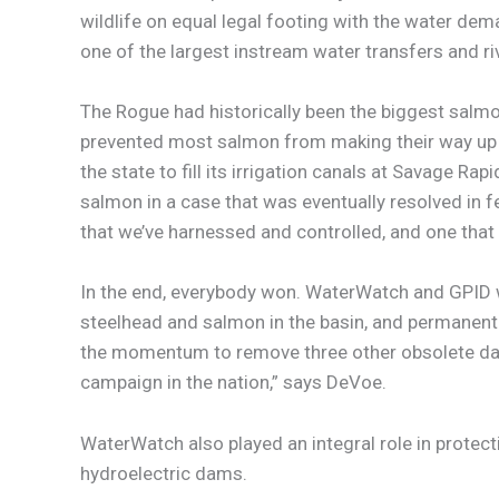
wildlife on equal legal footing with the water de
one of the largest instream water transfers and riv
The Rogue had historically been the biggest salmo
prevented most salmon from making their way up r
the state to fill its irrigation canals at Savage
salmon in a case that was eventually resolved in fed
that we’ve harnessed and controlled, and one that
In the end, everybody won. WaterWatch and GPID 
steelhead and salmon in the basin, and permanentl
the momentum to remove three other obsolete dams i
campaign in the nation,” says DeVoe.
WaterWatch also played an integral role in protec
hydroelectric dams.