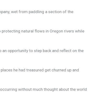
mpany, wet from paddling a section of the
protecting natural flows in Oregon rivers while
o an opportunity to step back and reflect on the
e places he had treasured get churned up and
s occurring without much thought about the world