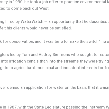
sity in 1990, he took a job offer to practice environmental l
nted to come back out West.
ing hired by WaterWatch — an opportunity that he describes a
elt his clients would never be satisfied.
k for conservation, and it was time to make the switch,” he ex
lers led by Tom and Audrey Simmons who sought to restore 
nto irrigation canals than into the streams they were trying
ghts to agricultural, municipal and industrial interests for 
 denied an application for water on the basis that it wasn’t
in 1987, with the State Legislature passing the Instream Wate