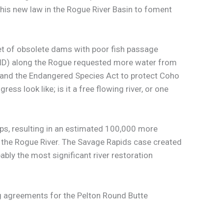
his new law in the Rogue River Basin to foment
set of obsolete dams with poor fish passage
GPID) along the Rogue requested more water from
aw and the Endangered Species Act to protect Coho
ss look like; is it a free flowing river, or one
s, resulting in an estimated 100,000 more
o the Rogue River. The Savage Rapids case created
bly the most significant river restoration
ng agreements for the Pelton Round Butte