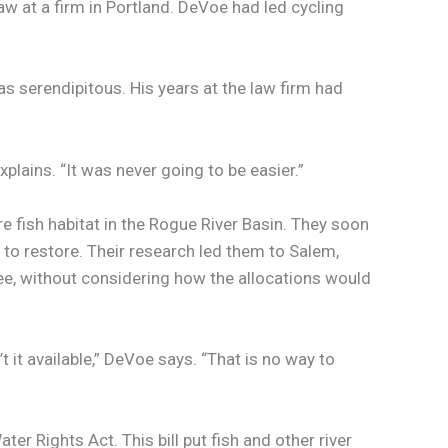
aw at a firm in Portland. DeVoe had led cycling
s serendipitous. His years at the law firm had
plains. “It was never going to be easier.”
fish habitat in the Rogue River Basin. They soon
 to restore. Their research led them to Salem,
free, without considering how the allocations would
 it available,” DeVoe says. “That is no way to
r Rights Act. This bill put fish and other river