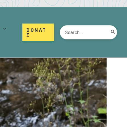
d
Search
DONAT
for:
E