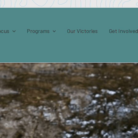
ocus
Programs
Our Victories
Get Involve