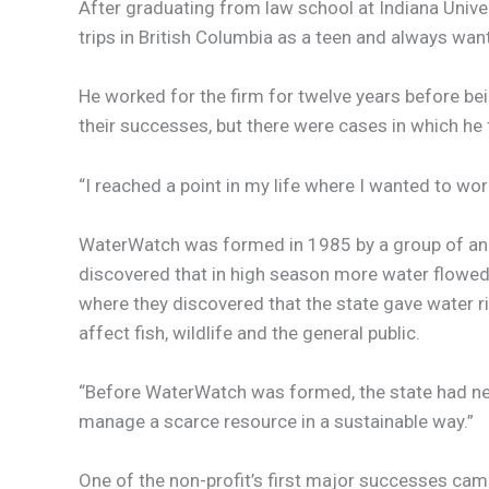
After graduating from law school at Indiana Univer
trips in British Columbia as a teen and always wa
He worked for the firm for twelve years before be
their successes, but there were cases in which he f
“I reached a point in my life where I wanted to wor
WaterWatch was formed in 1985 by a group of ang
discovered that in high season more water flowed i
where they discovered that the state gave water ri
affect fish, wildlife and the general public.
“Before WaterWatch was formed, the state had never
manage a scarce resource in a sustainable way.”
One of the non-profit’s first major successes came 