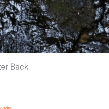
ter Back
gazine