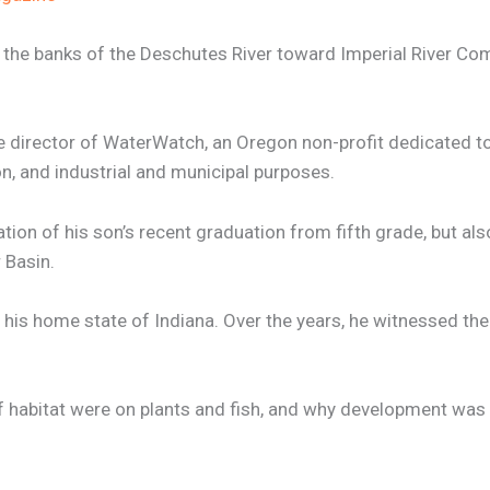
 the banks of the Deschutes River toward Imperial River Co
 director of WaterWatch, an Oregon non-profit dedicated to 
on, and industrial and municipal purposes.
tion of his son’s recent graduation from fifth grade, but als
 Basin.
 his home state of Indiana. Over the years, he witnessed th
of habitat were on plants and fish, and why development wa