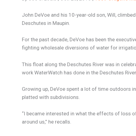
John DeVoe and his 10-year-old son, Will, climbed
Deschutes in Maupin.
For the past decade, DeVoe has been the executive
fighting wholesale diversions of water for irrigati
This float along the Deschutes River was in celebra
work WaterWatch has done in the Deschutes River
Growing up, DeVoe spent a lot of time outdoors in
platted with subdivisions.
“I became interested in what the effects of loss 
around us,” he recalls.