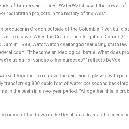
mands of farmers and cities. WaterWatch used the power of t
er restoration projects in the history of the West.
n producer in Oregon outside of the Columbia River, but a 
iver to spawn. When the Grants Pass Irrigation District (
 Rapid Dam in 1988, WaterWatch challenged that using state l
eral court. “It became an ideological battle. What does progre
 we’re using for various other purposes?” reflects DeVoe.
worked together to remove the dam and replace it with pump
y transferring 800 cubic feet of water per second back int
n the basin in a two-year period. “Altogether, this is proba
ting some of the flows in the Deschutes River and relicensi