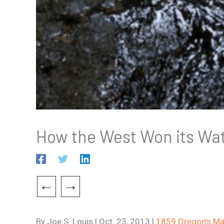
How the West Won its Wa
←
→
By Joe S. Louis | Oct. 23, 2013 |
1859 Oregon’s Ma