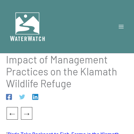
Skip
to
content
Impact of Management
Practices on the Klamath
Wildlife Refuge
←
→