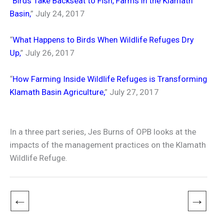
“
Birds Take Backseat to Fish, Farms in the Klamath
Basin
,
” July 24, 2017
“
What Happens to Birds When Wildlife Refuges Dry
Up
,
” July 26, 2017
“
How Farming Inside Wildlife Refuges is Transforming
Klamath Basin Agriculture
,
” July 27, 2017
In a three part series, Jes Burns of OPB looks at the
impacts of the management practices on the Klamath
Wildlife Refuge.
←
→