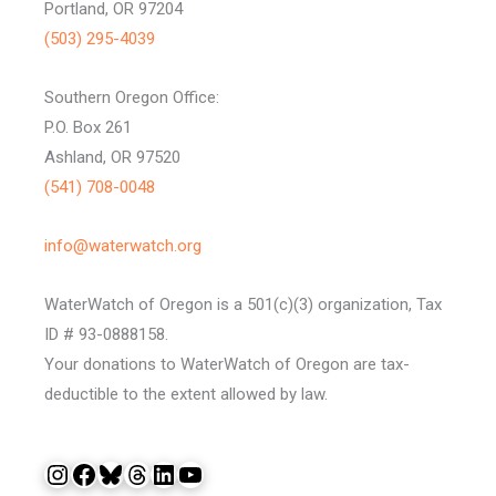
Portland, OR 97204
(503) 295-4039
Southern Oregon Office:
P.O. Box 261
Ashland, OR 97520
(541) 708-0048
info@waterwatch.org
WaterWatch of Oregon is a 501(c)(3) organization, Tax
ID # 93-0888158.
Your donations to WaterWatch of Oregon are tax-
deductible to the extent allowed by law.
Instagram
Facebook
Bluesky
Threads
LinkedIn
YouTube