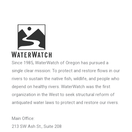
Since 1985, WaterWatch of Oregon has pursued a
single clear mission: To protect and restore flows in our
rivers to sustain the native fish, wildlife, and people who
depend on healthy rivers. WaterWatch was the first
organization in the West to seek structural reform of
antiquated water laws to protect and restore our rivers.
Main Office:
213 SW Ash St., Suite 208