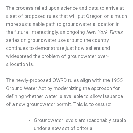
The process relied upon science and data to arrive at
a set of proposed rules that will put Oregon on a much
more sustainable path to groundwater allocation in
the future. Interestingly, an ongoing
New York Times
series on groundwater use around the country
continues to demonstrate just how salient and
widespread the problem of groundwater over-
allocation is.
The newly-proposed OWRD rules align with the 1955
Ground Water Act by modernizing the approach for
defining whether water is available to allow issuance
of a new groundwater permit. This is to ensure:
Groundwater levels are reasonably stable
under a new set of criteria.