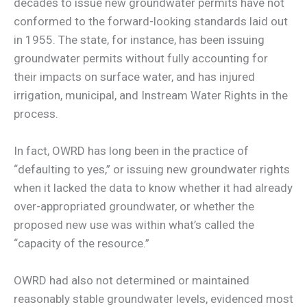
decades to issue new groundwater permits have not
conformed to the forward-looking standards laid out
in 1955. The state, for instance, has been issuing
groundwater permits without fully accounting for
their impacts on surface water, and has injured
irrigation, municipal, and Instream Water Rights in the
process.
In fact, OWRD has long been in the practice of
“defaulting to yes,” or issuing new groundwater rights
when it lacked the data to know whether it had already
over-appropriated groundwater, or whether the
proposed new use was within what’s called the
“capacity of the resource.”
OWRD had also not determined or maintained
reasonably stable groundwater levels, evidenced most