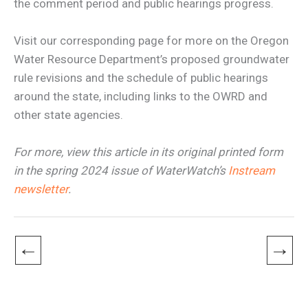
the comment period and public hearings progress.
Visit our corresponding page for more on the Oregon
Water Resource Department’s proposed groundwater
rule revisions and the schedule of public hearings
around the state, including links to the OWRD and
other state agencies.
For more, view this article in its original printed form
in the spring 2024 issue of WaterWatch’s
Instream
newsletter
.
←
→