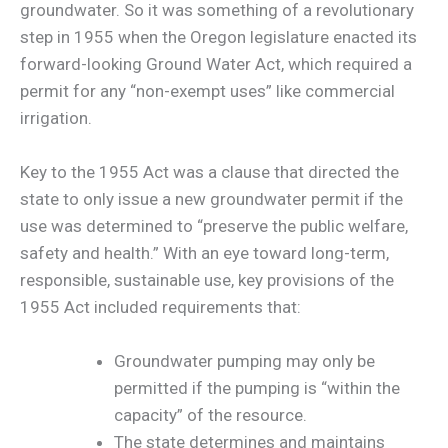
groundwater. So it was something of a revolutionary
step in 1955 when the Oregon legislature enacted its
forward-looking Ground Water Act, which required a
permit for any “non-exempt uses” like commercial
irrigation.
Key to the 1955 Act was a clause that directed the
state to only issue a new groundwater permit if the
use was determined to “preserve the public welfare,
safety and health.” With an eye toward long-term,
responsible, sustainable use, key provisions of the
1955 Act included requirements that:
Groundwater pumping may only be
permitted if the pumping is “within the
capacity” of the resource.
The state determines and maintains