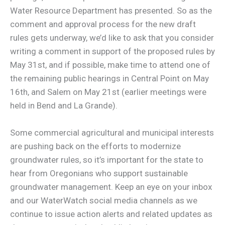
Water Resource Department has presented. So as the
comment and approval process for the new draft
rules gets underway, we’d like to ask that you consider
writing a comment in support of the proposed rules by
May 31st, and if possible, make time to attend one of
the remaining public hearings in Central Point on May
16th, and Salem on May 21st (earlier meetings were
held in Bend and La Grande).
Some commercial agricultural and municipal interests
are pushing back on the efforts to modernize
groundwater rules, so it’s important for the state to
hear from Oregonians who support sustainable
groundwater management. Keep an eye on your inbox
and our WaterWatch social media channels as we
continue to issue action alerts and related updates as