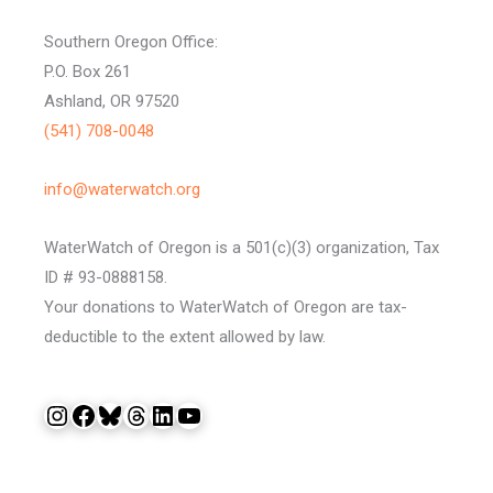
Southern Oregon Office:
P.O. Box 261
Ashland, OR 97520
(541) 708-0048
info@waterwatch.org
WaterWatch of Oregon is a 501(c)(3) organization, Tax
ID # 93-0888158.
Your donations to WaterWatch of Oregon are tax-
deductible to the extent allowed by law.
Instagram
Facebook
Bluesky
Threads
LinkedIn
YouTube