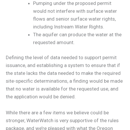
Pumping under the proposed permit
would not interfere with surface water
flows and senior surface water rights,
including Instream Water Rights.
The aquifer can produce the water at the
requested amount.
Defining the level of data needed to support permit
issuance, and establishing a system to ensure that if
the state lacks the data needed to make the required
site-specific determinations, a finding would be made
that no water is available for the requested use, and
the application would be denied.
While there are a few items we believe could be
stronger, WaterWatch is very supportive of the rules
package, and we’re pleased with what the Oregon