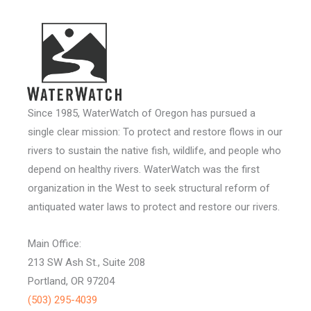
Since 1985, WaterWatch of Oregon has pursued a
single clear mission: To protect and restore flows in our
rivers to sustain the native fish, wildlife, and people who
depend on healthy rivers. WaterWatch was the first
organization in the West to seek structural reform of
antiquated water laws to protect and restore our rivers.
Main Office:
213 SW Ash St., Suite 208
Portland, OR 97204
(503) 295-4039