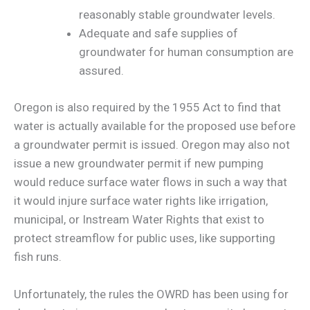
reasonably stable groundwater levels.
Adequate and safe supplies of
groundwater for human consumption are
assured.
Oregon is also required by the 1955 Act to find that
water is actually available for the proposed use before
a groundwater permit is issued. Oregon may also not
issue a new groundwater permit if new pumping
would reduce surface water flows in such a way that
it would injure surface water rights like irrigation,
municipal, or Instream Water Rights that exist to
protect streamflow for public uses, like supporting
fish runs.
Unfortunately, the rules the OWRD has been using for