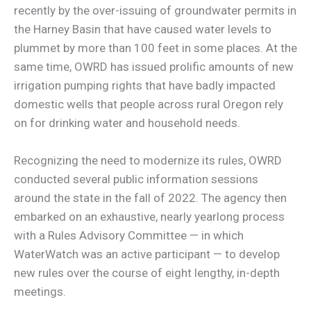
recently by the over-issuing of groundwater permits in
the Harney Basin that have caused water levels to
plummet by more than 100 feet in some places. At the
same time, OWRD has issued prolific amounts of new
irrigation pumping rights that have badly impacted
domestic wells that people across rural Oregon rely
on for drinking water and household needs.
Recognizing the need to modernize its rules, OWRD
conducted several public information sessions
around the state in the fall of 2022. The agency then
embarked on an exhaustive, nearly yearlong process
with a Rules Advisory Committee — in which
WaterWatch was an active participant — to develop
new rules over the course of eight lengthy, in-depth
meetings.