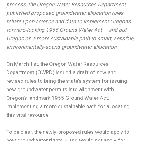
process, the Oregon Water Resources Department
published proposed groundwater allocation rules
reliant upon science and data to implement Oregon’s
forward-looking 1955 Ground Water Act — and put
Oregon on a more sustainable path to smart, sensible,
environmentally-sound groundwater allocation.
On March 1st, the Oregon Water Resources
Department (OWRD) issued a draft of new and
revised rules to bring the state’s system for issuing
new groundwater permits into alignment with
Oregon’s landmark 1955 Ground Water Act,
implementing a more sustainable path for allocating
this vital resource.
To be clear, the newly-proposed rules would apply to
new groundwater rights – and would not apply, for