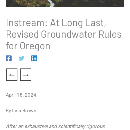
Instream: At Long Last,
Revised Groundwater Rules
for Oregon
←
→
April 18, 2024
By Lisa Brown
After an exhaustive and scientifically rigorous