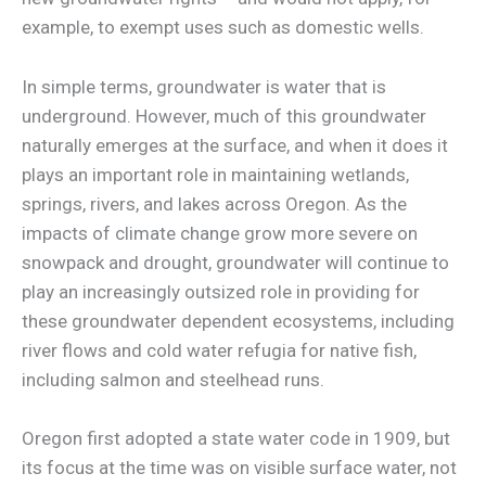
example, to exempt uses such as domestic wells.
In simple terms, groundwater is water that is
underground. However, much of this groundwater
naturally emerges at the surface, and when it does it
plays an important role in maintaining wetlands,
springs, rivers, and lakes across Oregon. As the
impacts of climate change grow more severe on
snowpack and drought, groundwater will continue to
play an increasingly outsized role in providing for
these groundwater dependent ecosystems, including
river flows and cold water refugia for native fish,
including salmon and steelhead runs.
Oregon first adopted a state water code in 1909, but
its focus at the time was on visible surface water, not