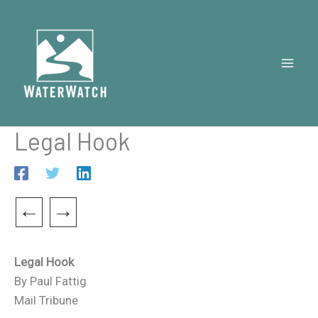
Skip
to
content
Legal Hook
←
→
Legal Hook
By Paul Fattig
Mail Tribune