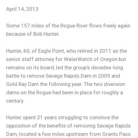
April 14, 2013
Some 157 miles of the Rogue River flows freely again
because of Bob Hunter.
Hunter, 60, of Eagle Point, who retired in 2011 as the
senior staff attorney for WaterWatch of Oregon but
remains on its board, led the group’s decades-long
battle to remove Savage Rapids Dam in 2009 and
Gold Ray Dam the following year. The two diversion
dams on the Rogue had been in place for roughly a
century.
Hunter spent 21 years struggling to convince the
opposition of the benefits of removing Savage Rapids
Dam, located a few miles upstream from Grants Pass.