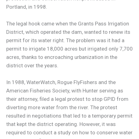
Portland, in 1998.
The legal hook came when the Grants Pass Irrigation
District, which operated the dam, wanted to renew its
permit for its water right. The problem was it had a
permit to irrigate 18,000 acres but irrigated only 7,700
acres, thanks to encroaching urbanization in the
district over the years.
In 1988, WaterWatch, Rogue FlyFishers and the
American Fisheries Society, with Hunter serving as
their attorney, filed a legal protest to stop GPID from
diverting more water from the river. The protest
resulted in negotiations that led to a temporary permit
that kept the district operating. However, it was
required to conduct a study on how to conserve water