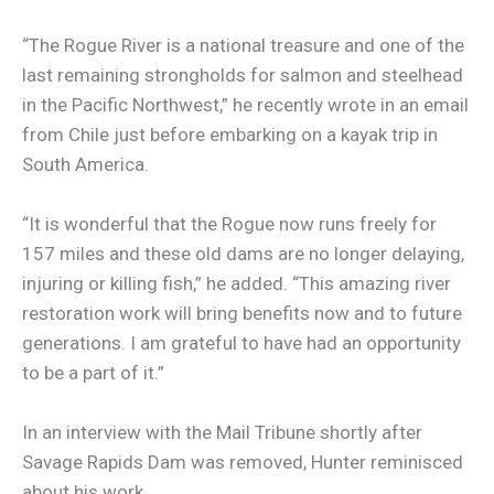
“The Rogue River is a national treasure and one of the
last remaining strongholds for salmon and steelhead
in the Pacific Northwest,” he recently wrote in an email
from Chile just before embarking on a kayak trip in
South America.
“It is wonderful that the Rogue now runs freely for
157 miles and these old dams are no longer delaying,
injuring or killing fish,” he added. “This amazing river
restoration work will bring benefits now and to future
generations. I am grateful to have had an opportunity
to be a part of it.”
In an interview with the Mail Tribune shortly after
Savage Rapids Dam was removed, Hunter reminisced
about his work.