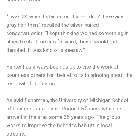
“I was 34 when I started on this — I didn’t have any
gray hair then,” recalled the silver-haired
conservationist. “I kept thinking we had something in
place to start moving forward, then it would get
derailed. It was kind of a seesaw.”
Hunter has always been quick to cite the work of
countless others for their efforts in bringing about the
removal of the dams.
An avid fisherman, the University of Michigan School
of Law graduate joined Rogue Flyfishers when he
arrived in the area some 35 years ago. The group
works to improve the fisheries habitat in local
streams.