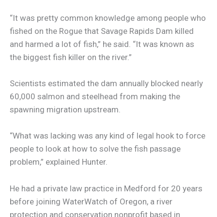
“It was pretty common knowledge among people who
fished on the Rogue that Savage Rapids Dam killed
and harmed a lot of fish,” he said. “It was known as
the biggest fish killer on the river.”
Scientists estimated the dam annually blocked nearly
60,000 salmon and steelhead from making the
spawning migration upstream.
“What was lacking was any kind of legal hook to force
people to look at how to solve the fish passage
problem,” explained Hunter.
He had a private law practice in Medford for 20 years
before joining WaterWatch of Oregon, a river
protection and conservation nonprofit based in