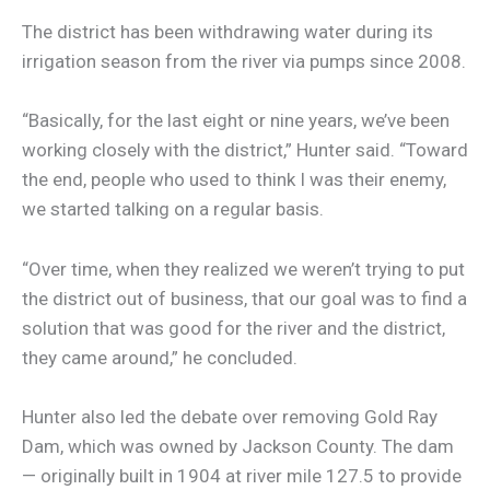
The district has been withdrawing water during its
irrigation season from the river via pumps since 2008.
“Basically, for the last eight or nine years, we’ve been
working closely with the district,” Hunter said. “Toward
the end, people who used to think I was their enemy,
we started talking on a regular basis.
“Over time, when they realized we weren’t trying to put
the district out of business, that our goal was to find a
solution that was good for the river and the district,
they came around,” he concluded.
Hunter also led the debate over removing Gold Ray
Dam, which was owned by Jackson County. The dam
— originally built in 1904 at river mile 127.5 to provide