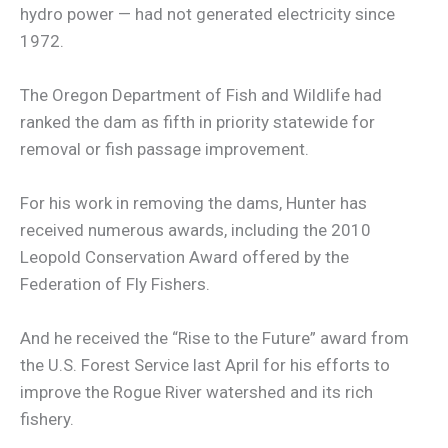
hydro power — had not generated electricity since
1972.
The Oregon Department of Fish and Wildlife had
ranked the dam as fifth in priority statewide for
removal or fish passage improvement.
For his work in removing the dams, Hunter has
received numerous awards, including the 2010
Leopold Conservation Award offered by the
Federation of Fly Fishers.
And he received the “Rise to the Future” award from
the U.S. Forest Service last April for his efforts to
improve the Rogue River watershed and its rich
fishery.