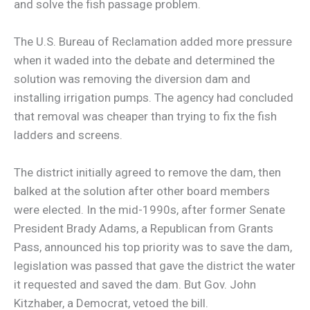
and solve the fish passage problem.
The U.S. Bureau of Reclamation added more pressure
when it waded into the debate and determined the
solution was removing the diversion dam and
installing irrigation pumps. The agency had concluded
that removal was cheaper than trying to fix the fish
ladders and screens.
The district initially agreed to remove the dam, then
balked at the solution after other board members
were elected. In the mid-1990s, after former Senate
President Brady Adams, a Republican from Grants
Pass, announced his top priority was to save the dam,
legislation was passed that gave the district the water
it requested and saved the dam. But Gov. John
Kitzhaber, a Democrat, vetoed the bill.