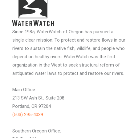
Since 1985, WaterWatch of Oregon has pursued a
single clear mission: To protect and restore flows in our
rivers to sustain the native fish, wildlife, and people who
depend on healthy rivers. WaterWatch was the first
organization in the West to seek structural reform of
antiquated water laws to protect and restore our rivers.
Main Office:
213 SW Ash St., Suite 208
Portland, OR 97204
(503) 295-4039
Southern Oregon Office: