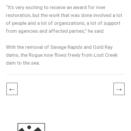
“It’s very exciting to receive an award for river
restoration, but the work that was done involved a lot
of people and a lot of organizations, a lot of support
from agencies and affected parties,” he said.
With the removal of Savage Rapids and Gold Ray
dams, the Rogue now flows freely from Lost Creek
dam to the sea.
←
→