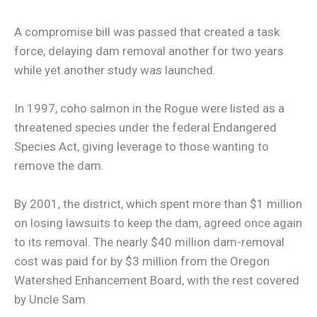
A compromise bill was passed that created a task
force, delaying dam removal another for two years
while yet another study was launched.
In 1997, coho salmon in the Rogue were listed as a
threatened species under the federal Endangered
Species Act, giving leverage to those wanting to
remove the dam.
By 2001, the district, which spent more than $1 million
on losing lawsuits to keep the dam, agreed once again
to its removal. The nearly $40 million dam-removal
cost was paid for by $3 million from the Oregon
Watershed Enhancement Board, with the rest covered
by Uncle Sam.