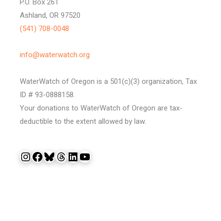
P.O. Box 261
Ashland, OR 97520
(541) 708-0048
info@waterwatch.org
WaterWatch of Oregon is a 501(c)(3) organization, Tax
ID # 93-0888158.
Your donations to WaterWatch of Oregon are tax-
deductible to the extent allowed by law.
Instagram
Facebook
Bluesky
Threads
LinkedIn
YouTube