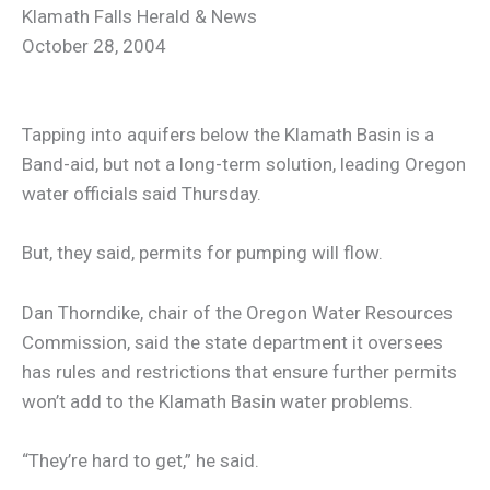
Klamath Falls Herald & News
October 28, 2004
Tapping into aquifers below the Klamath Basin is a
Band-aid, but not a long-term solution, leading Oregon
water officials said Thursday.
But, they said, permits for pumping will flow.
Dan Thorndike, chair of the Oregon Water Resources
Commission, said the state department it oversees
has rules and restrictions that ensure further permits
won’t add to the Klamath Basin water problems.
“They’re hard to get,” he said.