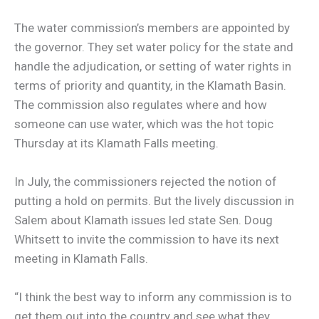
The water commission’s members are appointed by
the governor. They set water policy for the state and
handle the adjudication, or setting of water rights in
terms of priority and quantity, in the Klamath Basin.
The commission also regulates where and how
someone can use water, which was the hot topic
Thursday at its Klamath Falls meeting.
In July, the commissioners rejected the notion of
putting a hold on permits. But the lively discussion in
Salem about Klamath issues led state Sen. Doug
Whitsett to invite the commission to have its next
meeting in Klamath Falls.
“I think the best way to inform any commission is to
get them out into the country and see what they