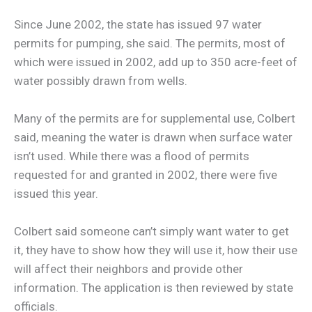
Since June 2002, the state has issued 97 water
permits for pumping, she said. The permits, most of
which were issued in 2002, add up to 350 acre-feet of
water possibly drawn from wells.
Many of the permits are for supplemental use, Colbert
said, meaning the water is drawn when surface water
isn’t used. While there was a flood of permits
requested for and granted in 2002, there were five
issued this year.
Colbert said someone can’t simply want water to get
it, they have to show how they will use it, how their use
will affect their neighbors and provide other
information. The application is then reviewed by state
officials.