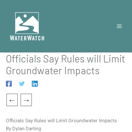
Skip
to
content
Officials Say Rules will Limit
Groundwater Impacts
←
→
Officials Say Rules will Limit Groundwater Impacts
By Dylan Darling