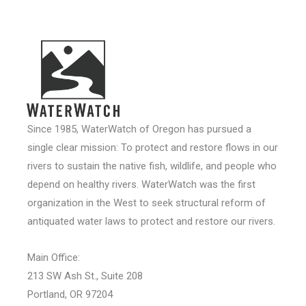
Since 1985, WaterWatch of Oregon has pursued a
single clear mission: To protect and restore flows in our
rivers to sustain the native fish, wildlife, and people who
depend on healthy rivers. WaterWatch was the first
organization in the West to seek structural reform of
antiquated water laws to protect and restore our rivers.
Main Office:
213 SW Ash St., Suite 208
Portland, OR 97204