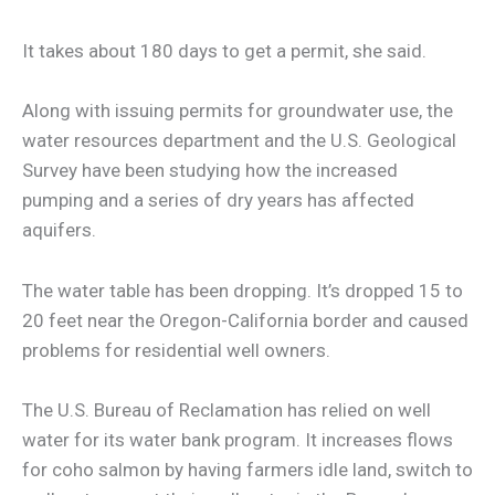
It takes about 180 days to get a permit, she said.
Along with issuing permits for groundwater use, the
water resources department and the U.S. Geological
Survey have been studying how the increased
pumping and a series of dry years has affected
aquifers.
The water table has been dropping. It’s dropped 15 to
20 feet near the Oregon-California border and caused
problems for residential well owners.
The U.S. Bureau of Reclamation has relied on well
water for its water bank program. It increases flows
for coho salmon by having farmers idle land, switch to