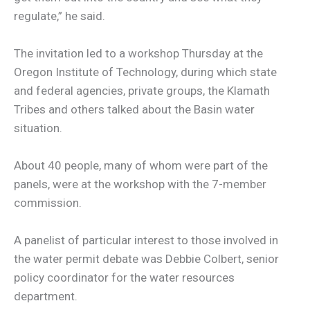
regulate,” he said.
The invitation led to a workshop Thursday at the
Oregon Institute of Technology, during which state
and federal agencies, private groups, the Klamath
Tribes and others talked about the Basin water
situation.
About 40 people, many of whom were part of the
panels, were at the workshop with the 7-member
commission.
A panelist of particular interest to those involved in
the water permit debate was Debbie Colbert, senior
policy coordinator for the water resources
department.