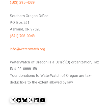
(503) 295-4039
Southern Oregon Office:
P.O. Box 261
Ashland, OR 97520
(541) 708-0048
info@waterwatch.org
WaterWatch of Oregon is a 501(c)(3) organization, Tax
ID # 93-0888158.
Your donations to WaterWatch of Oregon are tax-
deductible to the extent allowed by law.
Instagram
Facebook
Bluesky
Threads
LinkedIn
YouTube