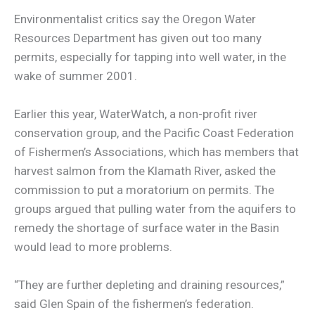
Environmentalist critics say the Oregon Water
Resources Department has given out too many
permits, especially for tapping into well water, in the
wake of summer 2001.
Earlier this year, WaterWatch, a non-profit river
conservation group, and the Pacific Coast Federation
of Fishermen’s Associations, which has members that
harvest salmon from the Klamath River, asked the
commission to put a moratorium on permits. The
groups argued that pulling water from the aquifers to
remedy the shortage of surface water in the Basin
would lead to more problems.
“They are further depleting and draining resources,”
said Glen Spain of the fishermen’s federation.