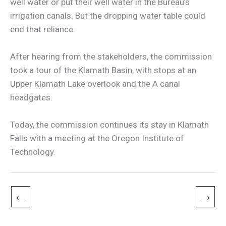
well water or put their well water in the Bureau’s
irrigation canals. But the dropping water table could
end that reliance.
After hearing from the stakeholders, the commission
took a tour of the Klamath Basin, with stops at an
Upper Klamath Lake overlook and the A canal
headgates.
Today, the commission continues its stay in Klamath
Falls with a meeting at the Oregon Institute of
Technology.
←
→