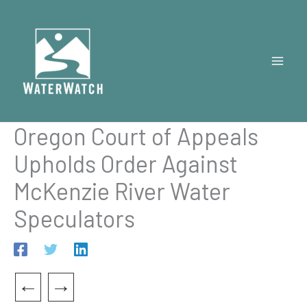
Skip
to
content
Oregon Court of Appeals
Upholds Order Against
McKenzie River Water
Speculators
←
→