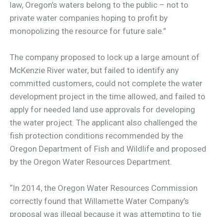
law, Oregon’s waters belong to the public – not to
private water companies hoping to profit by
monopolizing the resource for future sale.”
The company proposed to lock up a large amount of
McKenzie River water, but failed to identify any
committed customers, could not complete the water
development project in the time allowed, and failed to
apply for needed land use approvals for developing
the water project. The applicant also challenged the
fish protection conditions recommended by the
Oregon Department of Fish and Wildlife and proposed
by the Oregon Water Resources Department.
“In 2014, the Oregon Water Resources Commission
correctly found that Willamette Water Company’s
proposal was illegal because it was attempting to tie