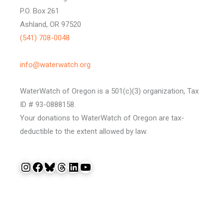
P.O. Box 261
Ashland, OR 97520
(541) 708-0048
info@waterwatch.org
WaterWatch of Oregon is a 501(c)(3) organization, Tax
ID # 93-0888158.
Your donations to WaterWatch of Oregon are tax-
deductible to the extent allowed by law.
Instagram
Facebook
Bluesky
Threads
LinkedIn
YouTube