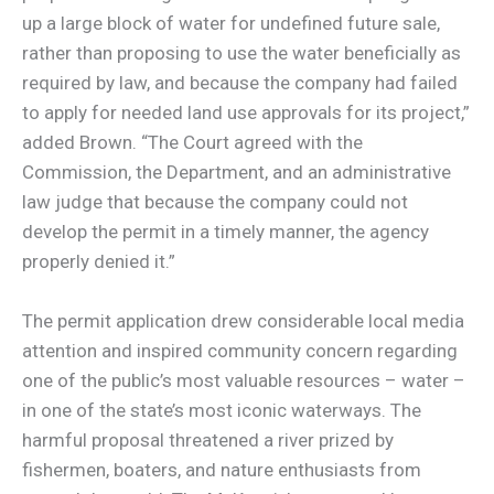
up a large block of water for undefined future sale,
rather than proposing to use the water beneficially as
required by law, and because the company had failed
to apply for needed land use approvals for its project,”
added Brown. “The Court agreed with the
Commission, the Department, and an administrative
law judge that because the company could not
develop the permit in a timely manner, the agency
properly denied it.”
The permit application drew considerable local media
attention and inspired community concern regarding
one of the public’s most valuable resources – water –
in one of the state’s most iconic waterways. The
harmful proposal threatened a river prized by
fishermen, boaters, and nature enthusiasts from