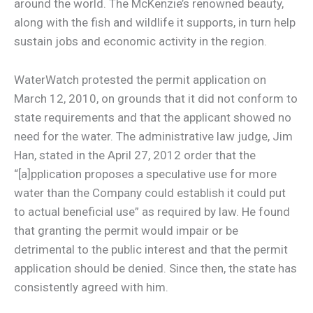
around the world. The McKenzie’s renowned beauty,
along with the fish and wildlife it supports, in turn help
sustain jobs and economic activity in the region.
WaterWatch protested the permit application on
March 12, 2010, on grounds that it did not conform to
state requirements and that the applicant showed no
need for the water. The administrative law judge, Jim
Han, stated in the April 27, 2012 order that the
“[a]pplication proposes a speculative use for more
water than the Company could establish it could put
to actual beneficial use” as required by law. He found
that granting the permit would impair or be
detrimental to the public interest and that the permit
application should be denied. Since then, the state has
consistently agreed with him.