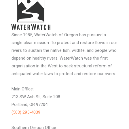
Since 1985, WaterWatch of Oregon has pursued a
single clear mission: To protect and restore flows in our
rivers to sustain the native fish, wildlife, and people who
depend on healthy rivers. WaterWatch was the first
organization in the West to seek structural reform of
antiquated water laws to protect and restore our rivers.
Main Office:
213 SW Ash St., Suite 208
Portland, OR 97204
(503) 295-4039
Southern Oregon Office: