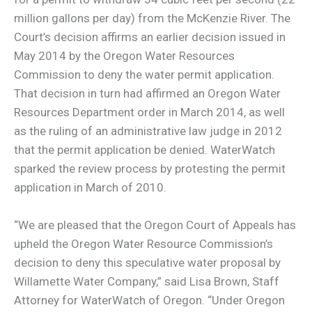
million gallons per day) from the McKenzie River. The
Court’s decision affirms an earlier decision issued in
May 2014 by the Oregon Water Resources
Commission to deny the water permit application.
That decision in turn had affirmed an Oregon Water
Resources Department order in March 2014, as well
as the ruling of an administrative law judge in 2012
that the permit application be denied. WaterWatch
sparked the review process by protesting the permit
application in March of 2010.
“We are pleased that the Oregon Court of Appeals has
upheld the Oregon Water Resource Commission’s
decision to deny this speculative water proposal by
Willamette Water Company,” said Lisa Brown, Staff
Attorney for WaterWatch of Oregon. “Under Oregon