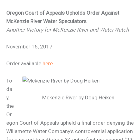
Oregon Court of Appeals Upholds Order Against
McKenzie River Water Speculators
Another Victory for McKenzie River and WaterWatch
November 15, 2017
Order available
here
.
To
da
y,
Mckenzie River by Doug Heiken
the
Or
egon Court of Appeals upheld a final order denying the
Willamette Water Company’s controversial application
for a permit to withdraw 34 cubic feet per second (22