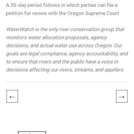
A 35-day period follows in which parties can file a
petition for review with the Oregon Supreme Court.
WaterWatch is the only river conservation group that
monitors water allocation proposals, agency
decisions, and actual water use across Oregon. Our
goals are legal compliance, agency accountability, and
to ensure that rivers and the public have a voice in
decisions affecting our rivers, streams, and aquifers.
←
→