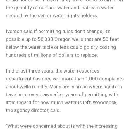
the quantity of surface water and instream water
needed by the senior water rights holders.
Iverson said if permitting rules don’t change, it’s
possible up to 50,000 Oregon wells that are 50 feet
below the water table or less could go dry, costing
hundreds of millions of dollars to replace.
In the last three years, the water resources
department has received more than 1,000 complaints
about wells run dry. Many are in areas where aquifers
have been overdrawn after years of permitting with
little regard for how much water is left, Woodcock,
the agency director, said.
“What we’re concerned about is with the increasing