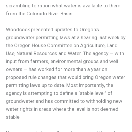
scrambling to ration what water is available to them
from the Colorado River Basin.
Woodcock presented updates to Oregon’s
groundwater permitting laws at a hearing last week by
the Oregon House Committee on Agriculture, Land
Use, Natural Resources and Water. The agency — with
input from farmers, environmental groups and well
owners — has worked for more than a year on
proposed rule changes that would bring Oregon water
permitting laws up to date. Most importantly, the
agency is attempting to define a “stable level” of
groundwater and has committed to withholding new
water rights in areas where the level is not deemed
stable.