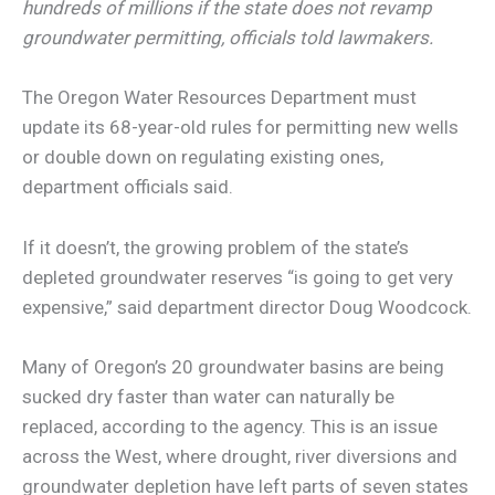
hundreds of millions if the state does not revamp
groundwater permitting, officials told lawmakers.
The Oregon Water Resources Department must
update its 68-year-old rules for permitting new wells
or double down on regulating existing ones,
department officials said.
If it doesn’t, the growing problem of the state’s
depleted groundwater reserves “is going to get very
expensive,” said department director Doug Woodcock.
Many of Oregon’s 20 groundwater basins are being
sucked dry faster than water can naturally be
replaced, according to the agency. This is an issue
across the West, where drought, river diversions and
groundwater depletion have left parts of seven states