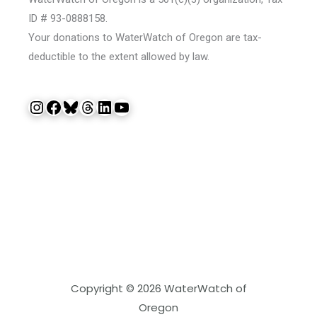
ID # 93-0888158.
Your donations to WaterWatch of Oregon are tax-
deductible to the extent allowed by law.
Instagram
Facebook
Bluesky
Threads
LinkedIn
YouTube
Copyright © 2026 WaterWatch of
Oregon