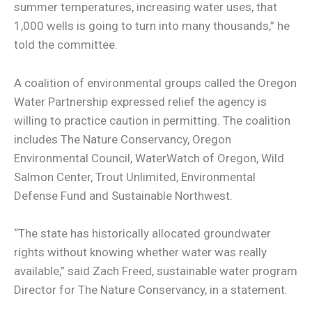
summer temperatures, increasing water uses, that
1,000 wells is going to turn into many thousands,” he
told the committee.
A coalition of environmental groups called the Oregon
Water Partnership expressed relief the agency is
willing to practice caution in permitting. The coalition
includes The Nature Conservancy, Oregon
Environmental Council, WaterWatch of Oregon, Wild
Salmon Center, Trout Unlimited, Environmental
Defense Fund and Sustainable Northwest.
“The state has historically allocated groundwater
rights without knowing whether water was really
available,” said Zach Freed, sustainable water program
Director for The Nature Conservancy, in a statement.