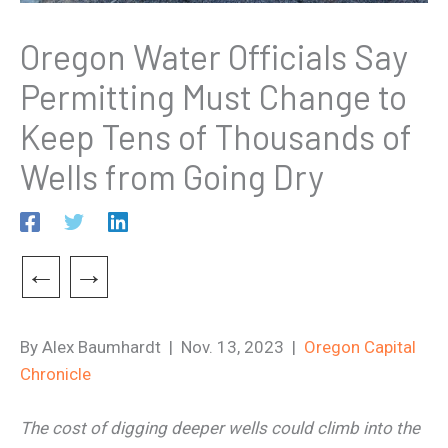
Oregon Water Officials Say
Permitting Must Change to
Keep Tens of Thousands of
Wells from Going Dry
←
→
By Alex Baumhardt | Nov. 13, 2023 |
Oregon Capital
Chronicle
The cost of digging deeper wells could climb into the