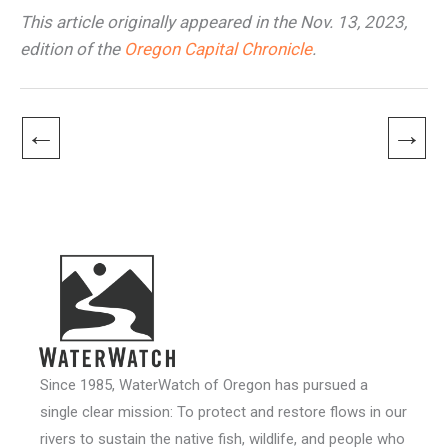
This article originally appeared in the Nov. 13, 2023,
edition of the
Oregon Capital Chronicle
.
←
→
Since 1985, WaterWatch of Oregon has pursued a
single clear mission: To protect and restore flows in our
rivers to sustain the native fish, wildlife, and people who