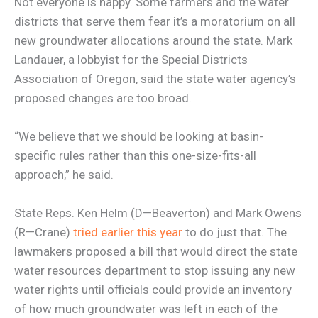
Not everyone is happy. Some farmers and the water
districts that serve them fear it’s a moratorium on all
new groundwater allocations around the state. Mark
Landauer, a lobbyist for the Special Districts
Association of Oregon, said the state water agency’s
proposed changes are too broad.
“We believe that we should be looking at basin-
specific rules rather than this one-size-fits-all
approach,” he said.
State Reps. Ken Helm (D—Beaverton) and Mark Owens
(R—Crane)
tried earlier this year
to do just that. The
lawmakers proposed a bill that would direct the state
water resources department to stop issuing any new
water rights until officials could provide an inventory
of how much groundwater was left in each of the