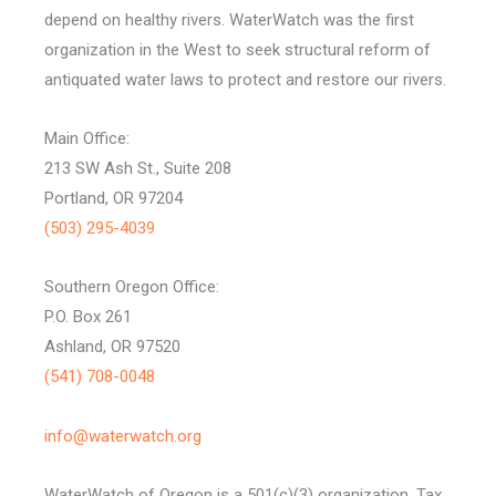
depend on healthy rivers. WaterWatch was the first
organization in the West to seek structural reform of
antiquated water laws to protect and restore our rivers.
Main Office:
213 SW Ash St., Suite 208
Portland, OR 97204
(503) 295-4039
Southern Oregon Office:
P.O. Box 261
Ashland, OR 97520
(541) 708-0048
info@waterwatch.org
WaterWatch of Oregon is a 501(c)(3) organization, Tax