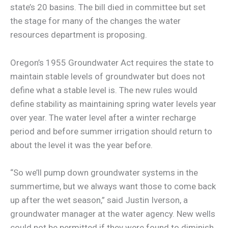
state’s 20 basins. The bill died in committee but set
the stage for many of the changes the water
resources department is proposing.
Oregon’s 1955 Groundwater Act requires the state to
maintain stable levels of groundwater but does not
define what a stable level is. The new rules would
define stability as maintaining spring water levels year
over year. The water level after a winter recharge
period and before summer irrigation should return to
about the level it was the year before.
“So we’ll pump down groundwater systems in the
summertime, but we always want those to come back
up after the wet season,” said Justin Iverson, a
groundwater manager at the water agency. New wells
could not be permitted if they were found to diminish