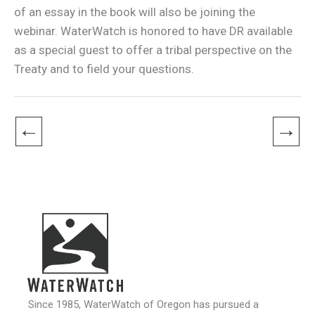
of an essay in the book will also be joining the
webinar. WaterWatch is honored to have DR available
as a special guest to offer a tribal perspective on the
Treaty and to field your questions.
←
→
Since 1985, WaterWatch of Oregon has pursued a