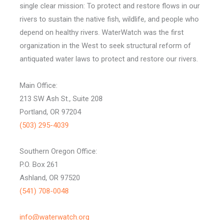
single clear mission: To protect and restore flows in our
rivers to sustain the native fish, wildlife, and people who
depend on healthy rivers. WaterWatch was the first
organization in the West to seek structural reform of
antiquated water laws to protect and restore our rivers.
Main Office:
213 SW Ash St., Suite 208
Portland, OR 97204
(503) 295-4039
Southern Oregon Office:
P.O. Box 261
Ashland, OR 97520
(541) 708-0048
info@waterwatch.org