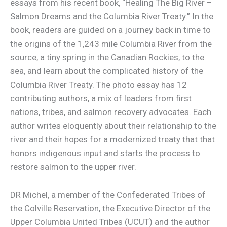
essays from his recent book, “Healing The Big River –
Salmon Dreams and the Columbia River Treaty.” In the
book, readers are guided on a journey back in time to
the origins of the 1,243 mile Columbia River from the
source, a tiny spring in the Canadian Rockies, to the
sea, and learn about the complicated history of the
Columbia River Treaty. The photo essay has 12
contributing authors, a mix of leaders from first
nations, tribes, and salmon recovery advocates. Each
author writes eloquently about their relationship to the
river and their hopes for a modernized treaty that that
honors indigenous input and starts the process to
restore salmon to the upper river.
DR Michel, a member of the Confederated Tribes of
the Colville Reservation, the Executive Director of the
Upper Columbia United Tribes (UCUT) and the author