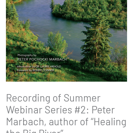
Recording of Summer
Webinar Series #2: Peter
Marbach, author of “Healing