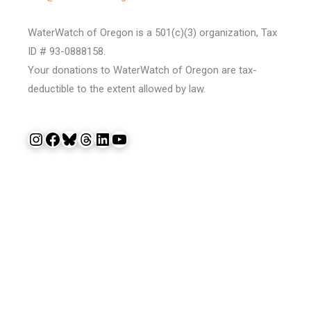
WaterWatch of Oregon is a 501(c)(3) organization, Tax
ID # 93-0888158.
Your donations to WaterWatch of Oregon are tax-
deductible to the extent allowed by law.
Instagram
Facebook
Bluesky
Threads
LinkedIn
YouTube