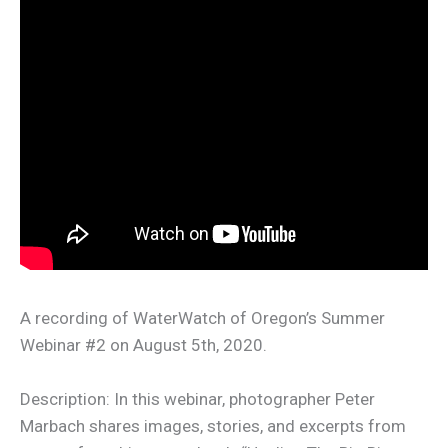
A recording of WaterWatch of Oregon’s Summer
Webinar #2 on August 5th, 2020.
Description: In this webinar, photographer Peter
Marbach shares images, stories, and excerpts from