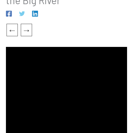
the Big River”
←
→