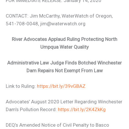
FOR IMMEDIATE RELEASE: January 14, 2020
CONTACT: Jim McCarthy, WaterWatch of Oregon,
541-708-0048, jim@waterwatch.org
River Advocates Applaud Ruling Protecting North
Umpqua Water Quality
Administrative Law Judge Finds Botched Winchester
Dam Repairs Not Exempt From Law
Link to Ruling:
https://bit.ly/39vGBAZ
Advocates’ August 2020 Letter Regarding Winchester
Dam’s Pollution Record:
https://bit.ly/2K4ZkKg
DEQ’s Amended Notice of Civil Penalty to Basco