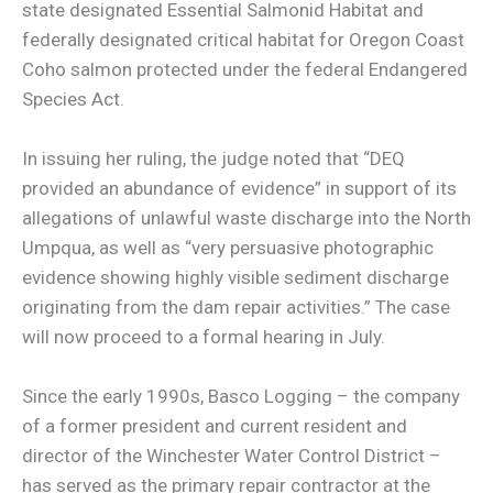
state designated Essential Salmonid Habitat and
federally designated critical habitat for Oregon Coast
Coho salmon protected under the federal Endangered
Species Act.
In issuing her ruling, the judge noted that “DEQ
provided an abundance of evidence” in support of its
allegations of unlawful waste discharge into the North
Umpqua, as well as “very persuasive photographic
evidence showing highly visible sediment discharge
originating from the dam repair activities.” The case
will now proceed to a formal hearing in July.
Since the early 1990s, Basco Logging – the company
of a former president and current resident and
director of the Winchester Water Control District –
has served as the primary repair contractor at the