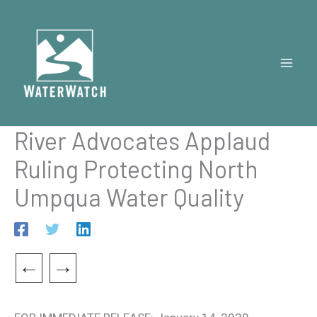
Skip
to
content
River Advocates Applaud
Ruling Protecting North
Umpqua Water Quality
←
→