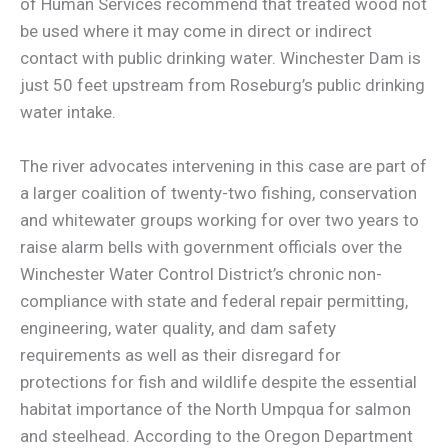
of Human Services recommend that treated wood not
be used where it may come in direct or indirect
contact with public drinking water. Winchester Dam is
just 50 feet upstream from Roseburg’s public drinking
water intake.
The river advocates intervening in this case are part of
a larger coalition of twenty-two fishing, conservation
and whitewater groups working for over two years to
raise alarm bells with government officials over the
Winchester Water Control District’s chronic non-
compliance with state and federal repair permitting,
engineering, water quality, and dam safety
requirements as well as their disregard for
protections for fish and wildlife despite the essential
habitat importance of the North Umpqua for salmon
and steelhead. According to the Oregon Department