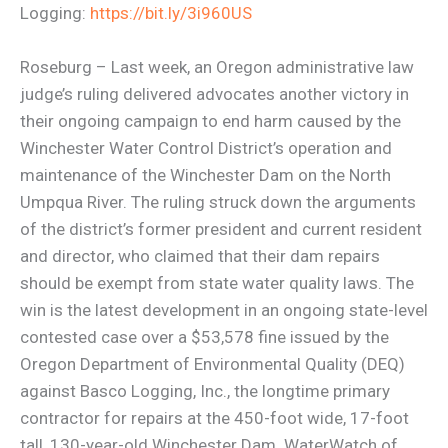
Logging:
https://bit.ly/3i960US
Roseburg – Last week, an Oregon administrative law
judge’s ruling delivered advocates another victory in
their ongoing campaign to end harm caused by the
Winchester Water Control District’s operation and
maintenance of the Winchester Dam on the North
Umpqua River. The ruling struck down the arguments
of the district’s former president and current resident
and director, who claimed that their dam repairs
should be exempt from state water quality laws. The
win is the latest development in an ongoing state-level
contested case over a $53,578 fine issued by the
Oregon Department of Environmental Quality (DEQ)
against Basco Logging, Inc., the longtime primary
contractor for repairs at the 450-foot wide, 17-foot
tall, 130-year-old Winchester Dam. WaterWatch of