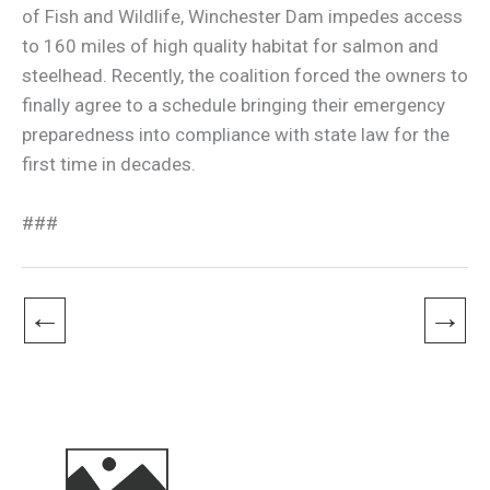
of Fish and Wildlife, Winchester Dam impedes access
to 160 miles of high quality habitat for salmon and
steelhead. Recently, the coalition forced the owners to
finally agree to a schedule bringing their emergency
preparedness into compliance with state law for the
first time in decades.
###
←
→