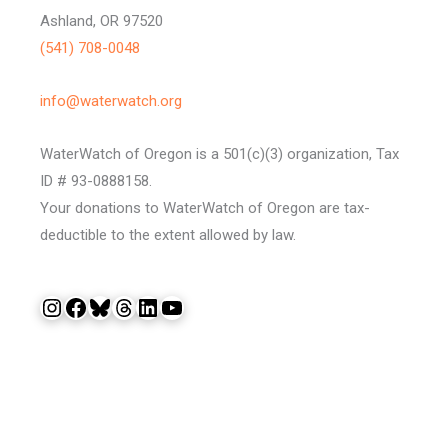
Ashland, OR 97520
(541) 708-0048
info@waterwatch.org
WaterWatch of Oregon is a 501(c)(3) organization, Tax
ID # 93-0888158.
Your donations to WaterWatch of Oregon are tax-
deductible to the extent allowed by law.
Instagram
Facebook
Bluesky
Threads
LinkedIn
YouTube