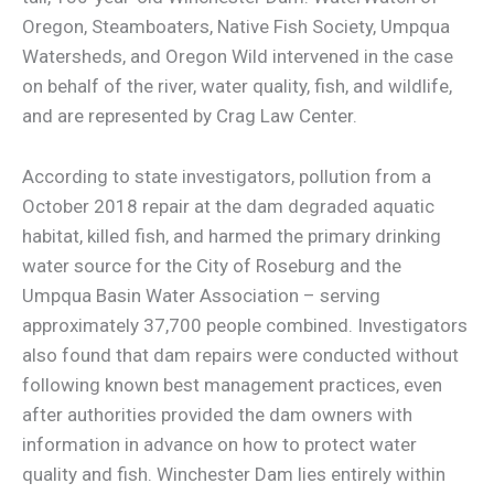
Oregon, Steamboaters, Native Fish Society, Umpqua
Watersheds, and Oregon Wild intervened in the case
on behalf of the river, water quality, fish, and wildlife,
and are represented by Crag Law Center.
According to state investigators, pollution from a
October 2018 repair at the dam degraded aquatic
habitat, killed fish, and harmed the primary drinking
water source for the City of Roseburg and the
Umpqua Basin Water Association – serving
approximately 37,700 people combined. Investigators
also found that dam repairs were conducted without
following known best management practices, even
after authorities provided the dam owners with
information in advance on how to protect water
quality and fish. Winchester Dam lies entirely within