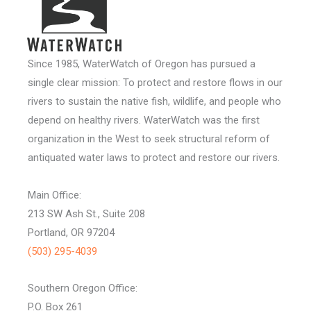
Since 1985, WaterWatch of Oregon has pursued a
single clear mission: To protect and restore flows in our
rivers to sustain the native fish, wildlife, and people who
depend on healthy rivers. WaterWatch was the first
organization in the West to seek structural reform of
antiquated water laws to protect and restore our rivers.
Main Office:
213 SW Ash St., Suite 208
Portland, OR 97204
(503) 295-4039
Southern Oregon Office:
P.O. Box 261