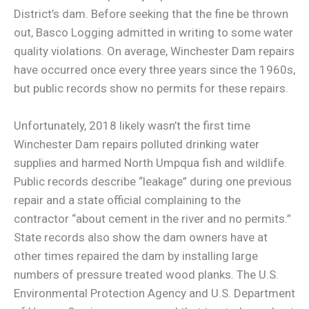
District’s dam. Before seeking that the fine be thrown
out, Basco Logging admitted in writing to some water
quality violations. On average, Winchester Dam repairs
have occurred once every three years since the 1960s,
but public records show no permits for these repairs.
Unfortunately, 2018 likely wasn’t the first time
Winchester Dam repairs polluted drinking water
supplies and harmed North Umpqua fish and wildlife.
Public records describe “leakage” during one previous
repair and a state official complaining to the
contractor “about cement in the river and no permits.”
State records also show the dam owners have at
other times repaired the dam by installing large
numbers of pressure treated wood planks. The U.S.
Environmental Protection Agency and U.S. Department