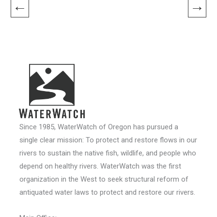
←
→
Since 1985, WaterWatch of Oregon has pursued a
single clear mission: To protect and restore flows in our
rivers to sustain the native fish, wildlife, and people who
depend on healthy rivers. WaterWatch was the first
organization in the West to seek structural reform of
antiquated water laws to protect and restore our rivers.