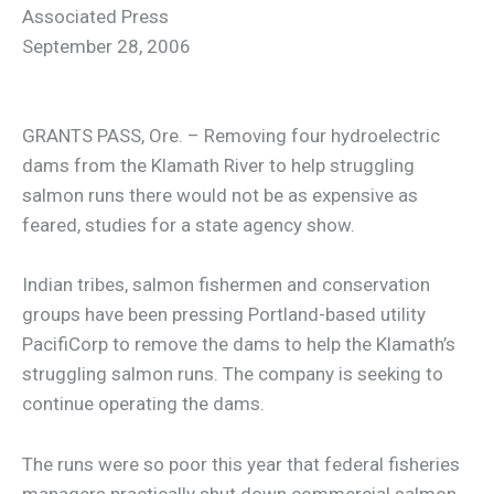
Associated Press
September 28, 2006
GRANTS PASS, Ore. – Removing four hydroelectric
dams from the Klamath River to help struggling
salmon runs there would not be as expensive as
feared, studies for a state agency show.
Indian tribes, salmon fishermen and conservation
groups have been pressing Portland-based utility
PacifiCorp to remove the dams to help the Klamath’s
struggling salmon runs. The company is seeking to
continue operating the dams.
The runs were so poor this year that federal fisheries
managers practically shut down commercial salmon