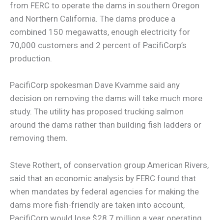
from FERC to operate the dams in southern Oregon
and Northern California. The dams produce a
combined 150 megawatts, enough electricity for
70,000 customers and 2 percent of PacifiCorp’s
production.
PacifiCorp spokesman Dave Kvamme said any
decision on removing the dams will take much more
study. The utility has proposed trucking salmon
around the dams rather than building fish ladders or
removing them.
Steve Rothert, of conservation group American Rivers,
said that an economic analysis by FERC found that
when mandates by federal agencies for making the
dams more fish-friendly are taken into account,
PacifiCorp would lose $28.7 million a year operating