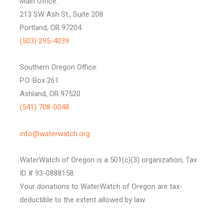
Main Office:
213 SW Ash St., Suite 208
Portland, OR 97204
(503) 295-4039
Southern Oregon Office:
P.O. Box 261
Ashland, OR 97520
(541) 708-0048
info@waterwatch.org
WaterWatch of Oregon is a 501(c)(3) organization, Tax
ID # 93-0888158.
Your donations to WaterWatch of Oregon are tax-
deductible to the extent allowed by law.