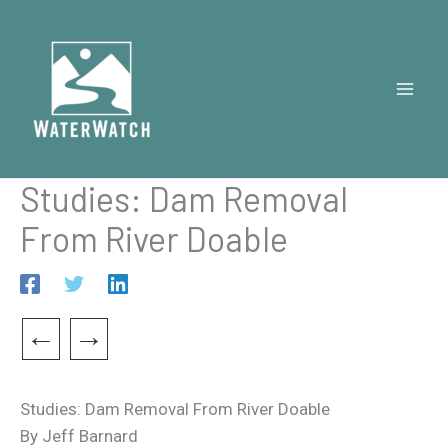
Skip
to
content
Studies: Dam Removal
From River Doable
←
→
Studies: Dam Removal From River Doable
By Jeff Barnard