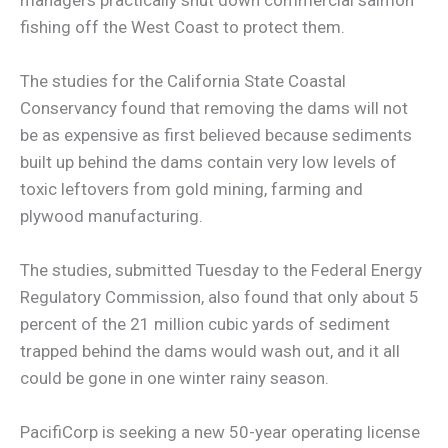
fishing off the West Coast to protect them.
The studies for the California State Coastal
Conservancy found that removing the dams will not
be as expensive as first believed because sediments
built up behind the dams contain very low levels of
toxic leftovers from gold mining, farming and
plywood manufacturing.
The studies, submitted Tuesday to the Federal Energy
Regulatory Commission, also found that only about 5
percent of the 21 million cubic yards of sediment
trapped behind the dams would wash out, and it all
could be gone in one winter rainy season.
PacifiCorp is seeking a new 50-year operating license