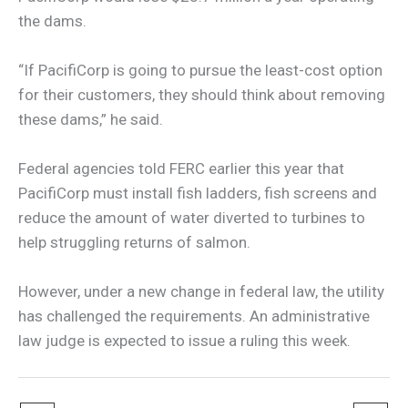
the dams.
“If PacifiCorp is going to pursue the least-cost option
for their customers, they should think about removing
these dams,” he said.
Federal agencies told FERC earlier this year that
PacifiCorp must install fish ladders, fish screens and
reduce the amount of water diverted to turbines to
help struggling returns of salmon.
However, under a new change in federal law, the utility
has challenged the requirements. An administrative
law judge is expected to issue a ruling this week.