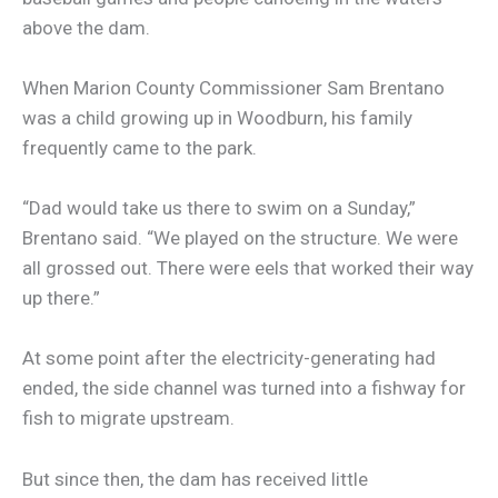
above the dam.
When Marion County Commissioner Sam Brentano
was a child growing up in Woodburn, his family
frequently came to the park.
“Dad would take us there to swim on a Sunday,”
Brentano said. “We played on the structure. We were
all grossed out. There were eels that worked their way
up there.”
At some point after the electricity-generating had
ended, the side channel was turned into a fishway for
fish to migrate upstream.
But since then, the dam has received little