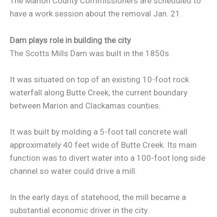
The Marion County Commissioners are scheduled to
have a work session about the removal Jan. 21.
Dam plays role in building the city
The Scotts Mills Dam was built in the 1850s.
It was situated on top of an existing 10-foot rock
waterfall along Butte Creek, the current boundary
between Marion and Clackamas counties.
It was built by molding a 5-foot tall concrete wall
approximately 40 feet wide of Butte Creek. Its main
function was to divert water into a 100-foot long side
channel so water could drive a mill.
In the early days of statehood, the mill became a
substantial economic driver in the city.