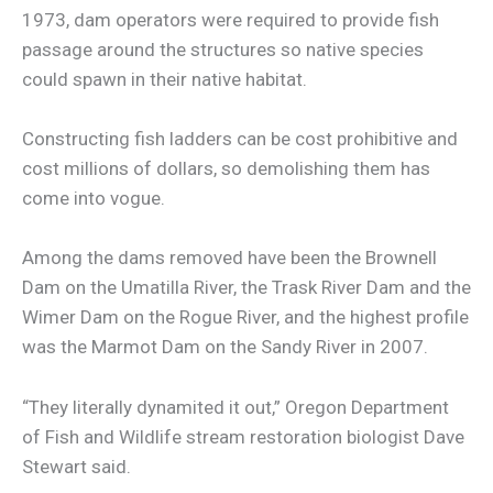
1973, dam operators were required to provide fish
passage around the structures so native species
could spawn in their native habitat.
Constructing fish ladders can be cost prohibitive and
cost millions of dollars, so demolishing them has
come into vogue.
Among the dams removed have been the Brownell
Dam on the Umatilla River, the Trask River Dam and the
Wimer Dam on the Rogue River, and the highest profile
was the Marmot Dam on the Sandy River in 2007.
“They literally dynamited it out,” Oregon Department
of Fish and Wildlife stream restoration biologist Dave
Stewart said.