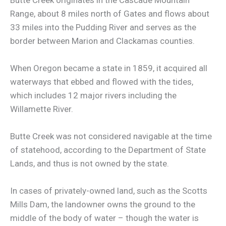
Range, about 8 miles north of Gates and flows about
33 miles into the Pudding River and serves as the
border between Marion and Clackamas counties.
When Oregon became a state in 1859, it acquired all
waterways that ebbed and flowed with the tides,
which includes 12 major rivers including the
Willamette River.
Butte Creek was not considered navigable at the time
of statehood, according to the Department of State
Lands, and thus is not owned by the state.
In cases of privately-owned land, such as the Scotts
Mills Dam, the landowner owns the ground to the
middle of the body of water – though the water is