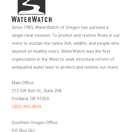
Since 1985, WaterWatch of Oregon has pursued a
single clear mission: To protect and restore flows in our
rivers to sustain the native fish, wildlife, and people who
depend on healthy rivers. WaterWatch was the first
organization in the West to seek structural reform of
antiquated water laws to protect and restore our rivers.
Main Office:
213 SW Ash St., Suite 208
Portland, OR 97204
(503) 295-4039
Southern Oregon Office:
P.O. Box 261