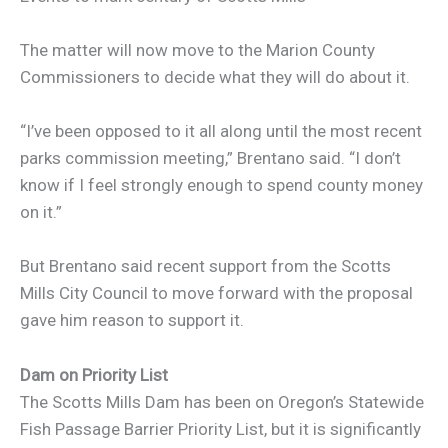
The matter will now move to the Marion County
Commissioners to decide what they will do about it.
“I’ve been opposed to it all along until the most recent
parks commission meeting,” Brentano said. “I don’t
know if I feel strongly enough to spend county money
on it.”
But Brentano said recent support from the Scotts
Mills City Council to move forward with the proposal
gave him reason to support it.
Dam on Priority List
The Scotts Mills Dam has been on Oregon’s Statewide
Fish Passage Barrier Priority List, but it is significantly