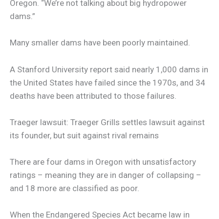
Oregon. “We’re not talking about big hydropower
dams.”
Many smaller dams have been poorly maintained.
A Stanford University report said nearly 1,000 dams in
the United States have failed since the 1970s, and 34
deaths have been attributed to those failures.
Traeger lawsuit: Traeger Grills settles lawsuit against
its founder, but suit against rival remains
There are four dams in Oregon with unsatisfactory
ratings – meaning they are in danger of collapsing –
and 18 more are classified as poor.
When the Endangered Species Act became law in