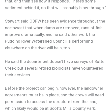
that, and then see how it responds. There’s some
sediment behind it, so that will probably blow through.”
Stewart said ODFW has seen evidence throughout the
northwest that when dams are removed, runs of fish
improve dramatically, and he said other work the
Pudding River Watershed Council is performing
elsewhere on the river will help, too.
He said the department doesn’t have surveys of Butte
Creek, but several retired biologists have volunteered
their services.
Before the project can begin, however, the landowner
agreements must be in place, and the crews will need
permission to access the structure from the land,
which likely would be at Scotts Mills County Park.