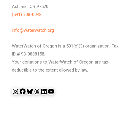
Ashland, OR 97520
(541) 708-0048
info@waterwatch.org
WaterWatch of Oregon is a 501(c)(3) organization, Tax
ID # 93-0888158.
Your donations to WaterWatch of Oregon are tax-
deductible to the extent allowed by law.
Instagram
Facebook
Bluesky
Threads
LinkedIn
YouTube