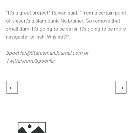
“It’s a great project,” Rankin said. “From a certain point
of view, it’s a slam dunk. No brainer. Go remove that
small dam. It’s going to be safer. It’s going to be more
navigable for fish. Why not?”
bpoehler@StatesmanJournal.com or
Twitter.com/bpoehler
←
→