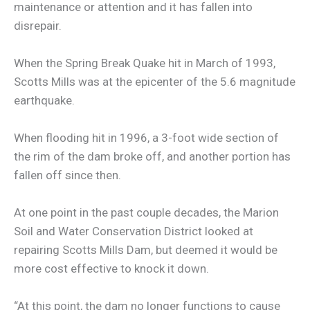
maintenance or attention and it has fallen into
disrepair.
When the Spring Break Quake hit in March of 1993,
Scotts Mills was at the epicenter of the 5.6 magnitude
earthquake.
When flooding hit in 1996, a 3-foot wide section of
the rim of the dam broke off, and another portion has
fallen off since then.
At one point in the past couple decades, the Marion
Soil and Water Conservation District looked at
repairing Scotts Mills Dam, but deemed it would be
more cost effective to knock it down.
“At this point, the dam no longer functions to cause