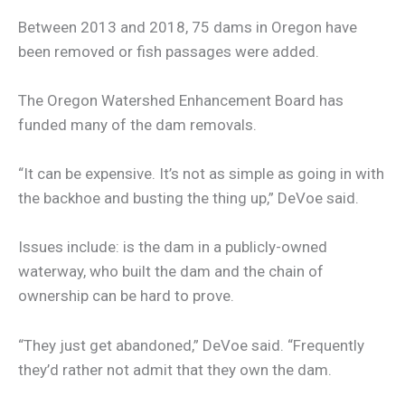
Between 2013 and 2018, 75 dams in Oregon have
been removed or fish passages were added.
The Oregon Watershed Enhancement Board has
funded many of the dam removals.
“It can be expensive. It’s not as simple as going in with
the backhoe and busting the thing up,” DeVoe said.
Issues include: is the dam in a publicly-owned
waterway, who built the dam and the chain of
ownership can be hard to prove.
“They just get abandoned,” DeVoe said. “Frequently
they’d rather not admit that they own the dam.