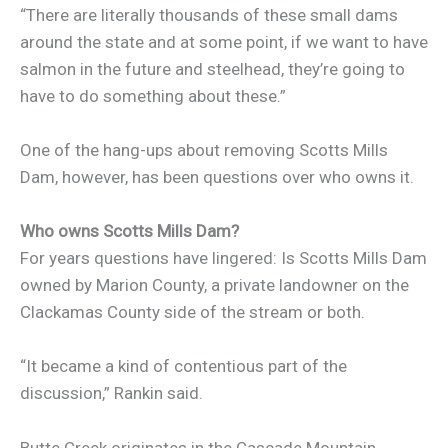
“There are literally thousands of these small dams
around the state and at some point, if we want to have
salmon in the future and steelhead, they’re going to
have to do something about these.”
One of the hang-ups about removing Scotts Mills
Dam, however, has been questions over who owns it.
Who owns Scotts Mills Dam?
For years questions have lingered: Is Scotts Mills Dam
owned by Marion County, a private landowner on the
Clackamas County side of the stream or both.
“It became a kind of contentious part of the
discussion,” Rankin said.
Butte Creek originates in the Cascade Mountain