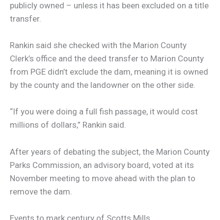
publicly owned – unless it has been excluded on a title
transfer.
Rankin said she checked with the Marion County
Clerk’s office and the deed transfer to Marion County
from PGE didn’t exclude the dam, meaning it is owned
by the county and the landowner on the other side.
“If you were doing a full fish passage, it would cost
millions of dollars,” Rankin said.
After years of debating the subject, the Marion County
Parks Commission, an advisory board, voted at its
November meeting to move ahead with the plan to
remove the dam.
Events to mark century of Scotts Mills