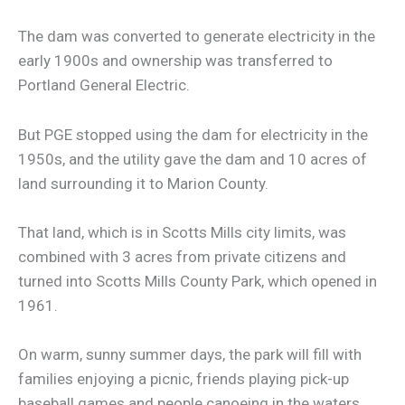
The dam was converted to generate electricity in the
early 1900s and ownership was transferred to
Portland General Electric.
But PGE stopped using the dam for electricity in the
1950s, and the utility gave the dam and 10 acres of
land surrounding it to Marion County.
That land, which is in Scotts Mills city limits, was
combined with 3 acres from private citizens and
turned into Scotts Mills County Park, which opened in
1961.
On warm, sunny summer days, the park will fill with
families enjoying a picnic, friends playing pick-up
baseball games and people canoeing in the waters