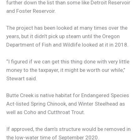
further down the list than some like Detroit Reservoir
and Foster Reservoir.
The project has been looked at many times over the
years, but it didn’t pick up steam until the Oregon
Department of Fish and Wildlife looked at it in 2018.
“I figured if we can get this thing done with very little
money to the taxpayer, it might be worth our while,”
Stewart said.
Butte Creek is native habitat for Endangered Species
Act-listed Spring Chinook, and Winter Steelhead as
well as Coho and Cutthroat Trout.
If approved, the dam’s structure would be removed in
the low-water time of September 2020.