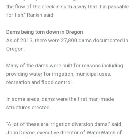
the flow of the creek in such a way that it is passable
for fish,” Rankin said.
Dams being torn down in Oregon
As of 2013, there were 27,800 dams documented in
Oregon.
Many of the dams were built for reasons including
providing water for irrigation, municipal uses,
recreation and flood control.
In some areas, dams were the first man-made
structures erected.
“A lot of these are irrigation diversion dams,” said
John DeVoe, executive director of WaterWatch of