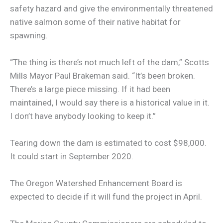
safety hazard and give the environmentally threatened
native salmon some of their native habitat for
spawning.
“The thing is there’s not much left of the dam,” Scotts
Mills Mayor Paul Brakeman said. “It’s been broken.
There’s a large piece missing. If it had been
maintained, I would say there is a historical value in it.
I don’t have anybody looking to keep it.”
Tearing down the dam is estimated to cost $98,000.
It could start in September 2020.
The Oregon Watershed Enhancement Board is
expected to decide if it will fund the project in April.