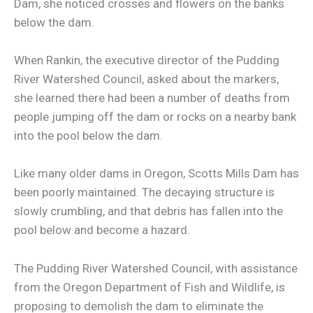
Dam, she noticed crosses and flowers on the banks
below the dam.
When Rankin, the executive director of the Pudding
River Watershed Council, asked about the markers,
she learned there had been a number of deaths from
people jumping off the dam or rocks on a nearby bank
into the pool below the dam.
Like many older dams in Oregon, Scotts Mills Dam has
been poorly maintained. The decaying structure is
slowly crumbling, and that debris has fallen into the
pool below and become a hazard.
The Pudding River Watershed Council, with assistance
from the Oregon Department of Fish and Wildlife, is
proposing to demolish the dam to eliminate the