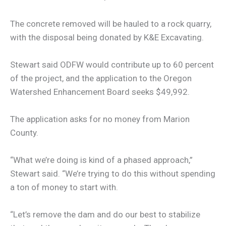
The concrete removed will be hauled to a rock quarry,
with the disposal being donated by K&E Excavating.
Stewart said ODFW would contribute up to 60 percent
of the project, and the application to the Oregon
Watershed Enhancement Board seeks $49,992.
The application asks for no money from Marion
County.
“What we’re doing is kind of a phased approach,”
Stewart said. “We’re trying to do this without spending
a ton of money to start with.
“Let’s remove the dam and do our best to stabilize