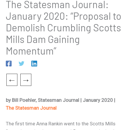
The Statesman Journal:
January 2020: “Proposal to
Demolish Crumbling Scotts
Mills Dam Gaining
Momentum”
←
→
by Bill Poehler, Statesman Journal | January 2020 |
The Statesman Journal
The first time Anna Rankin went to the Scotts Mills