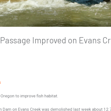
 Passage Improved on Evans C
s
regon to improve fish habitat.
n Dam on Evans Creek was demolished last week about 12.7 