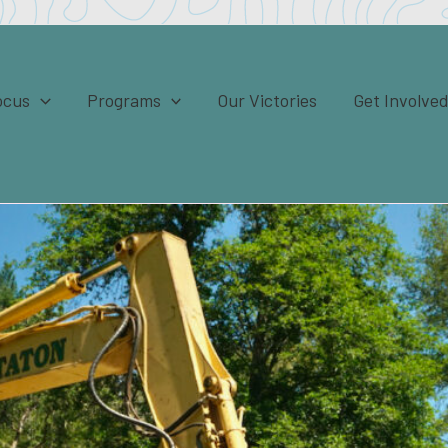
ocus
Programs
Our Victories
Get Involve