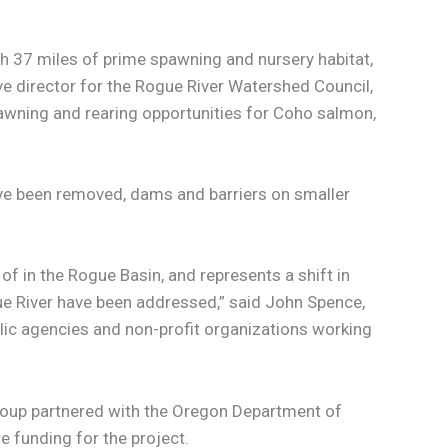
h 37 miles of prime spawning and nursery habitat,
ive director for the Rogue River Watershed Council,
pawning and rearing opportunities for Coho salmon,
e been removed, dams and barriers on smaller
f in the Rogue Basin, and represents a shift in
ue River have been addressed,” said John Spence,
blic agencies and non-profit organizations working
roup partnered with the Oregon Department of
e funding for the project.