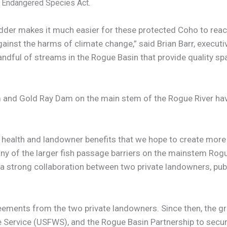
e Endangered Species Act.
dder makes it much easier for these protected Coho to reac
gainst the harms of climate change,” said Brian Barr, execut
handful of streams in the Rogue Basin that provide quality s
and Gold Ray Dam on the main stem of the Rogue River hav
health and landowner benefits that we hope to create more o
ny of the larger fish passage barriers on the mainstem Rog
is a strong collaboration between two private landowners, pu
ments from the two private landowners. Since then, the g
fe Service (USFWS), and the Rogue Basin Partnership to secur