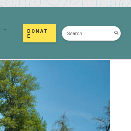
d
Search
DONAT
for:
E