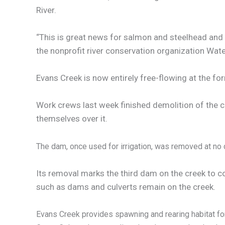
River.
“This is great news for salmon and steelhead and
the nonprofit river conservation organization Wat
Evans Creek is now entirely free-flowing at the for
Work crews last week finished demolition of the c
themselves over it.
The dam, once used for irrigation, was removed at no c
Its removal marks the third dam on the creek to c
such as dams and culverts remain on the creek.
Evans Creek provides spawning and rearing habitat fo