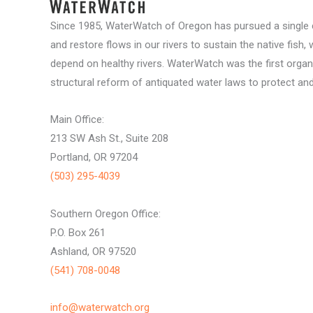
Since 1985, WaterWatch of Oregon has pursued a single c
and restore flows in our rivers to sustain the native fish, 
depend on healthy rivers. WaterWatch was the first organ
structural reform of antiquated water laws to protect and 
Main Office:
213 SW Ash St., Suite 208
Portland, OR 97204
(503) 295-4039
Southern Oregon Office:
P.O. Box 261
Ashland, OR 97520
(541) 708-0048
info@waterwatch.org