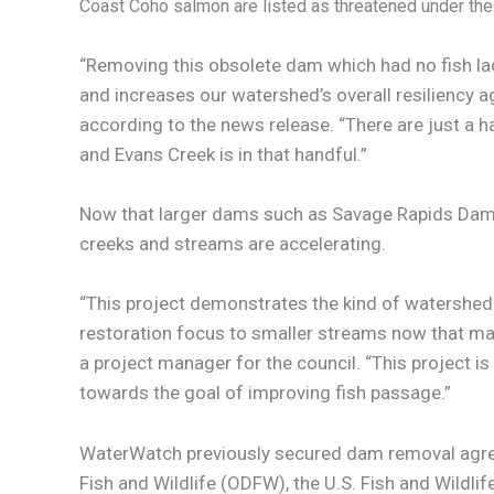
Coast Coho salmon are listed as threatened under th
“Removing this obsolete dam which had no fish la
and increases our watershed’s overall resiliency a
according to the news release. “There are just a 
and Evans Creek is in that handful.”
Now that larger dams such as Savage Rapids Dam 
creeks and streams are accelerating.
“This project demonstrates the kind of watershed 
restoration focus to smaller streams now that ma
a project manager for the council. “This project 
towards the goal of improving fish passage.”
WaterWatch previously secured dam removal agree
Fish and Wildlife (ODFW), the U.S. Fish and Wildli