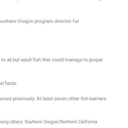
Southern Oregon program director for
o all but adult fish that could manage to propel
al funds.
ved previously. At least seven other fish barriers
mong others. Southern Oregon/Northern California