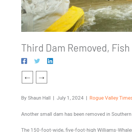
Third Dam Removed, Fish
←
→
By Shaun Hall | July 1, 2024 |
Rogue Valley Time
Another small dam has been removed in Southern O
The 150-foot-wide, five-foot-high Williams-Whale