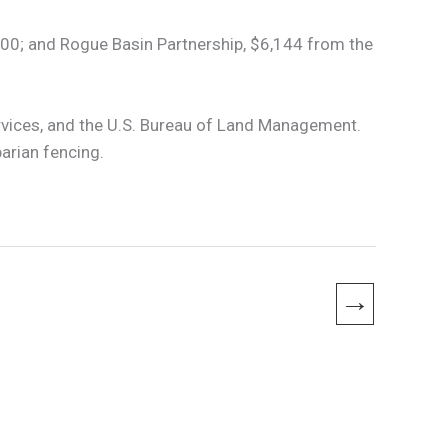
00; and Rogue Basin Partnership, $6,144 from the
rvices, and the U.S. Bureau of Land Management.
arian fencing.
→