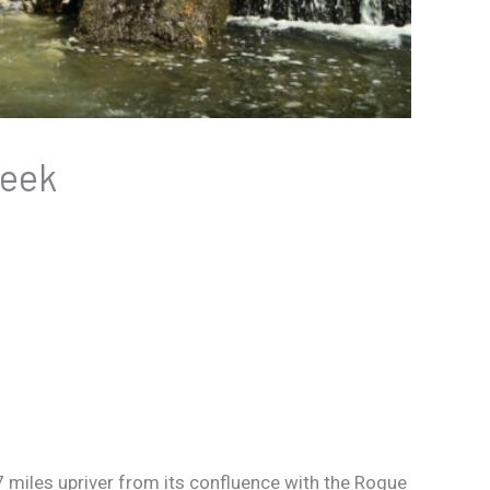
reek
miles upriver from its confluence with the Rogue