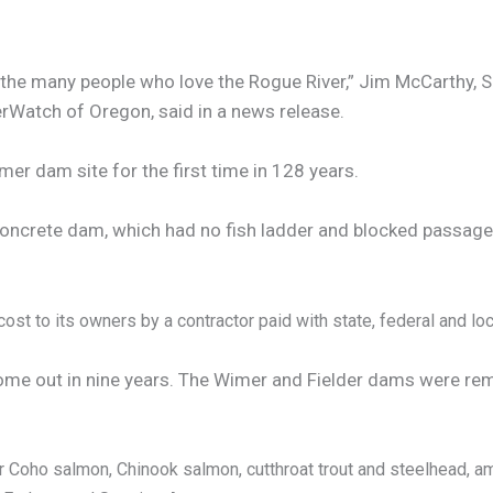
 the many people who love the Rogue River,” Jim McCarthy, 
erWatch of Oregon, said in a news release.
mer dam site for the first time in 128 years.
oncrete dam, which had no fish ladder and blocked passage t
ost to its owners by a contractor paid with state, federal and loc
ome out in nine years. The Wimer and Fielder dams were remo
r Coho salmon, Chinook salmon, cutthroat trout and steelhead, a