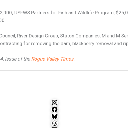
,000; USFWS Partners for Fish and Wildlife Program, $25,0
00.
Council, River Design Group, Staton Companies, M and M Se
ntracting for removing the dam, blackberry removal and rip
24, issue of the
Rogue Valley Times
.
Instagram
Facebook
Bluesky
Threads