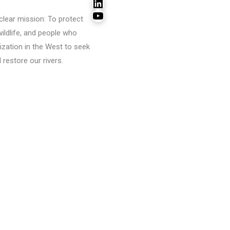
LinkedIn
YouTube
lear mission: To protect
wildlife, and people who
ization in the West to seek
restore our rivers.