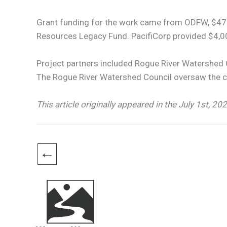
Grant funding for the work came from ODFW, $472
Resources Legacy Fund. PacifiCorp provided $4,0
Project partners included Rogue River Watershed 
The Rogue River Watershed Council oversaw the co
This article originally appeared in the July 1st, 20
←