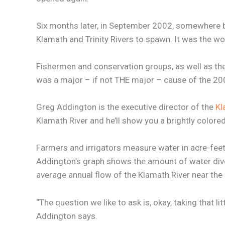
Six months later, in September 2002, somewhere b
Klamath and Trinity Rivers to spawn. It was the wo
Fishermen and conservation groups, as well as the B
was a major – if not THE major – cause of the 2002 
Greg Addington is the executive director of the
Kl
Klamath River and he’ll show you a brightly colored
Farmers and irrigators measure water in acre-feet.
Addington’s graph shows the amount of water divert
average annual flow of the Klamath River near the 
“The question we like to ask is, okay, taking that li
Addington says.