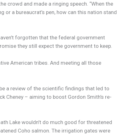
of the crowd and made a ringing speech. “When the
g or a bureaucrat’s pen, how can this nation stand
haven’t forgotten that the federal government
promise they still expect the government to keep.
ative American tribes. And meeting all those
 a review of the scientific findings that led to
ick Cheney – aiming to boost Gordon Smith’s re-
amath Lake wouldn’t do much good for threatened
hreatened Coho salmon. The irrigation gates were