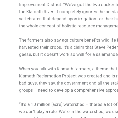
Improvement District. “We’ve got the two sucker f
the Klamath River. It completely ignores the needs
vertebrates that depend upon irrigation for their 
the whole concept of holistic resource management
The farmers also say agriculture benefits wildlife 
harvested their crops. It’s a claim that Steve Pe
geese, but it doesn’t work so well for a salamander
When you talk with Klamath farmers, a theme that c
Klamath Reclamation Project was created and is re
bad guys, they say, the government and all the sta
groups – need to develop a comprehensive approa
“It’s a 10 million [acre] watershed – there’s a lot 
we don’t play a role. We’re in the watershed, we use 