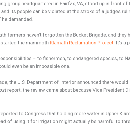
wing group headquartered in Fairfax, VA, stood up in front 
 its people can be violated at the stroke of a judge’s rulin
e?” he demanded.
ath farmers haven’t forgotten the Bucket Brigade, and they 
it started the mammoth
Klamath Reclamation Project.
It’s a 
esponsibilities – to fishermen, to endangered species, to N
t could even be an impossible one.
de, the U.S. Department of Interior announced there would be
ost
report, the review came about because Vice President D
 reported to Congress that holding more water in Upper Kl
d of using it for irrigation might actually be harmful to t