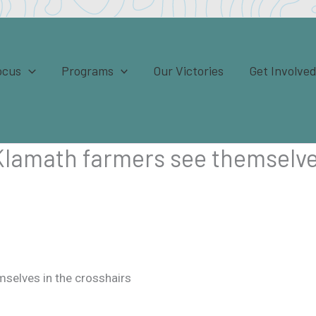
ocus
Programs
Our Victories
Get Involve
 Klamath farmers see themselve
mselves in the crosshairs