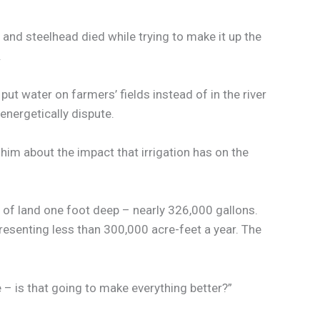
d steelhead died while trying to make it up the
.
put water on farmers’ fields instead of in the river
energetically dispute.
 him about the impact that irrigation has on the
e of land one foot deep – nearly 326,000 gallons.
resenting less than 300,000 acre-feet a year. The
ine – is that going to make everything better?”