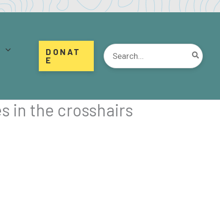
d
Search
DONAT
for:
E
s in the crosshairs