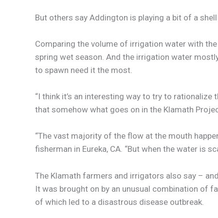
But others say Addington is playing a bit of a shel
Comparing the volume of irrigation water with the t
spring wet season. And the irrigation water mostly
to spawn need it the most.
“I think it’s an interesting way to try to rationali
that somehow what goes on in the Klamath Project 
“The vast majority of the flow at the mouth happens
fisherman in Eureka, CA. “But when the water is sca
The Klamath farmers and irrigators also say – and th
It was brought on by an unusual combination of fac
of which led to a disastrous disease outbreak.