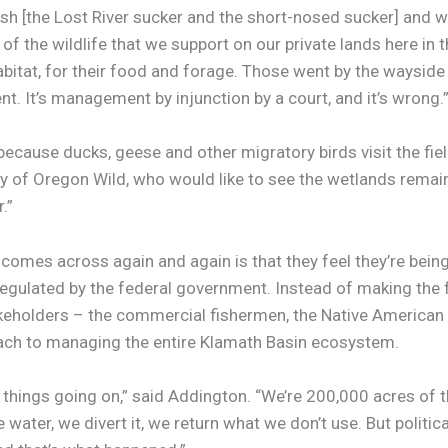
ish [the Lost River sucker and the short-nosed sucker] and 
 of the wildlife that we support on our private lands here i
habitat, for their food and forage. Those went by the wayside
. It’s management by injunction by a court, and it’s wrong.
because ducks, geese and other migratory birds visit the fiel
dery of Oregon Wild, who would like to see the wetlands rema
.”
omes across again and again is that they feel they’re being 
gulated by the federal government. Instead of making the fa
keholders – the commercial fishermen, the Native American t
ch to managing the entire Klamath Basin ecosystem.
of things going on,” said Addington. “We’re 200,000 acres of th
water, we divert it, we return what we don’t use. But political