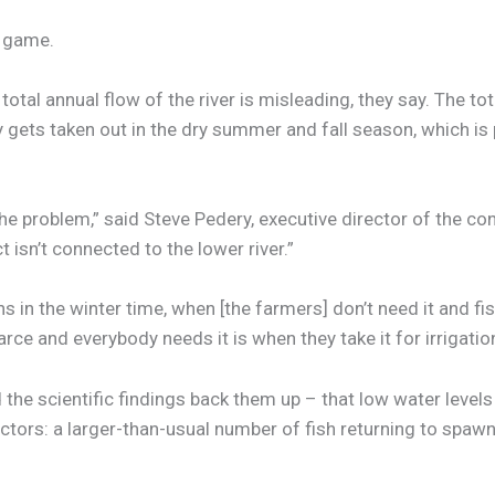
l game.
otal annual flow of the river is misleading, they say. The to
 gets taken out in the dry summer and fall season, which is
ze the problem,” said Steve Pedery, executive director of the c
isn’t connected to the lower river.”
 in the winter time, when [the farmers] don’t need it and fis
rce and everybody needs it is when they take it for irrigation
e scientific findings back them up – that low water levels in 
tors: a larger-than-usual number of fish returning to spawn,