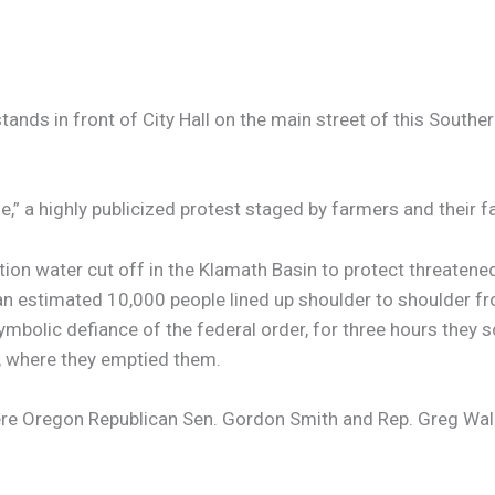
 in front of City Hall on the main street of this Southern 
 a highly publicized protest staged by farmers and their fa
ation water cut off in the Klamath Basin to protect threaten
, an estimated 10,000 people lined up shoulder to shoulder f
mbolic defiance of the federal order, for three hours they 
l, where they emptied them.
were Oregon Republican Sen. Gordon Smith and Rep. Greg Wal