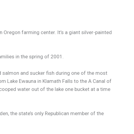
Oregon farming center. It’s a giant silver-painted
milies in the spring of 2001.
ed salmon and sucker fish during one of the most
rom Lake Ewauna in Klamath Falls to the A Canal of
scooped water out of the lake one bucket at a time
den, the state’s only Republican member of the