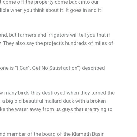
hat come off the property come back into our
ible when you think about it. It goes in and it
 but farmers and irrigators will tell you that if
y. They also say the project’s hundreds of miles of
one is “I Can’t Get No Satisfaction”) described
ow many birds they destroyed when they turned the
– a big old beautiful mallard duck with a broken
ake the water away from us guys that are trying to
r and member of the board of the Klamath Basin