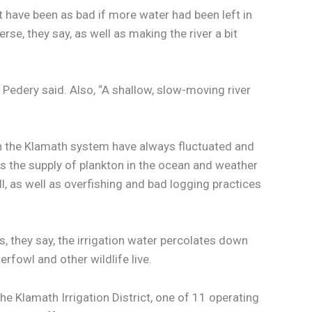
 have been as bad if more water had been left in
rse, they say, as well as making the river a bit
” Pedery said. Also, “A shallow, slow-moving river
 in the Klamath system have always fluctuated and
s the supply of plankton in the ocean and weather
ll, as well as overfishing and bad logging practices
, they say, the irrigation water percolates down
erfowl and other wildlife live.
the Klamath Irrigation District, one of 11 operating