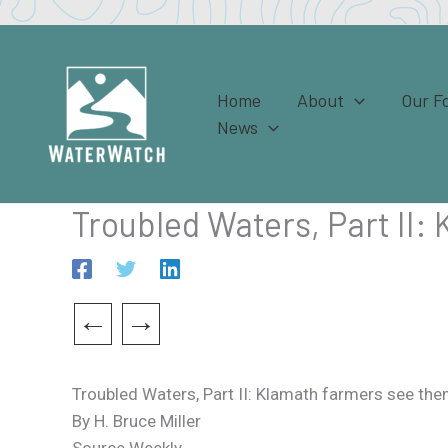
Skip
to
content
Home
About
Our F
News
Troubled Waters, Part II:
←
→
Troubled Waters, Part II: Klamath farmers see the
By H. Bruce Miller