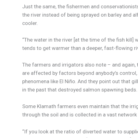
Just the same, the fishermen and conservationists
the river instead of being sprayed on barley and alf
cooler.
“The water in the river [at the time of the fish kil
tends to get warmer than a deeper, fast-flowing riv
The farmers and irrigators also note – and again,
are affected by factors beyond anybody’s control
phenomena like El Niño. And they point out that gill
in the past that destroyed salmon spawning beds.
Some Klamath farmers even maintain that the irriga
through the soil and is collected in a vast network
“If you look at the ratio of diverted water to supp