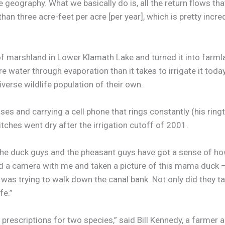
he geography. What we basically do is, all the return flows t
han three acre-feet per acre [per year], which is pretty incred
arshland in Lower Klamath Lake and turned it into farmland,
e water through evaporation than it takes to irrigate it toda
verse wildlife population of their own.
es and carrying a cell phone that rings constantly (his ringt
ches went dry after the irrigation cutoff of 2001.
h the duck guys and the pheasant guys have got a sense of h
 had a camera with me and taken a picture of this mama duck 
was trying to walk down the canal bank. Not only did they t
fe.”
 prescriptions for two species,” said Bill Kennedy, a farme