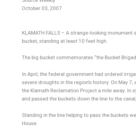
Source Weekly
October 03, 2007
KLAMATH FALLS – A strange-looking monument stands
bucket, standing at least 10 feet high.
The big bucket commemorates “the Bucket Brigade,”
In April, the federal government had ordered irrig
severe droughts in the region’s history. On May 7
the Klamath Reclamation Project a mile away. In sy
and passed the buckets down the line to the cana
Standing in the line helping to pass the buckets 
House.