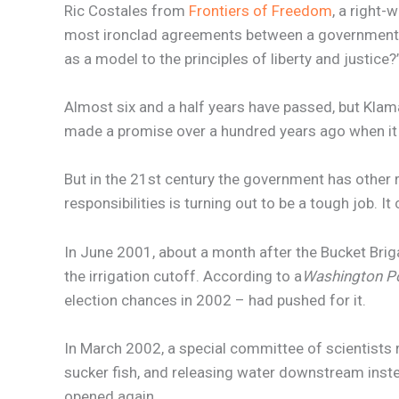
Ric Costales from
Frontiers of Freedom
, a right-
most ironclad agreements between a government and
as a model to the principles of liberty and justic
Almost six and a half years have passed, but Klam
made a promise over a hundred years ago when 
But in the 21st century the government has other r
responsibilities is turning out to be a tough job. I
In June 2001, about a month after the Bucket Briga
the irrigation cutoff. According to a
Washington P
election chances in 2002 – had pushed for it.
In March 2002, a special committee of scientists
sucker fish, and releasing water downstream instea
opened again.