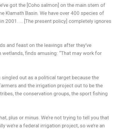
we’ve got the [Coho salmon] on the main stem of
n the Klamath Basin. We have over 400 species of
 in 2001. … [The present policy] completely ignores
”
ds and feast on the leavings after they’ve
in wetlands, finds amusing: “That may work for
singled out as a political target because the
rmers and the irrigation project out to be the
ribes, the conservation groups, the sport fishing
at, plus or minus. We’re not trying to tell you that
ly we’re a federal irrigation project, so we’re an