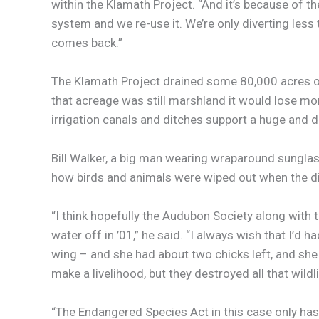
within the Klamath Project. “And it’s because of t
system and we re-use it. We’re only diverting less t
comes back.”
The Klamath Project drained some 80,000 acres of m
that acreage was still marshland it would lose mor
irrigation canals and ditches support a huge and di
Bill Walker, a big man wearing wraparound sunglass
how birds and animals were wiped out when the dit
“I think hopefully the Audubon Society along wit
water off in ’01,” he said. “I always wish that I’d
wing – and she had about two chicks left, and she 
make a livelihood, but they destroyed all that wildli
“The Endangered Species Act in this case only has