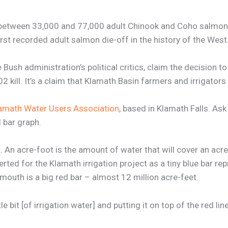
etween 33,000 and 77,000 adult Chinook and Coho salmon an
rst recorded adult salmon die-off in the history of the West
ush administration’s political critics, claim the decision to 
kill. It’s a claim that Klamath Basin farmers and irrigators 
amath Water Users Association
, based in Klamath Falls. Ask
 bar graph.
 An acre-foot is the amount of water that will cover an acr
ed for the Klamath irrigation project as a tiny blue bar rep
mouth is a big red bar – almost 12 million acre-feet.
ttle bit [of irrigation water] and putting it on top of the red l