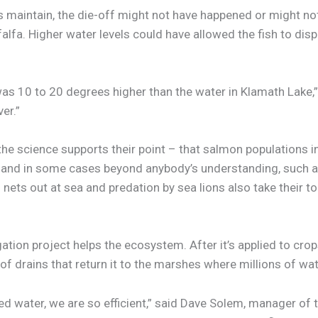
 maintain, the die-off might not have happened or might not
alfa. Higher water levels could have allowed the fish to dispe
l] was 10 to 20 degrees higher than the water in Klamath Lake,
er.”
 the science supports their point – that salmon populations
, and in some cases beyond anybody’s understanding, such a
 nets out at sea and predation by sea lions also take their to
tion project helps the ecosystem. After it’s applied to crops
 of drains that return it to the marshes where millions of wat
lied water, we are so efficient,” said Dave Solem, manager of 