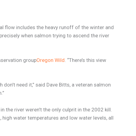
tal flow includes the heavy runoff of the winter and
 precisely when salmon trying to ascend the river
onservation group
Oregon Wild
. “There’s this view
h don’t need it,” said Dave Bitts, a veteran salmon
.”
the river weren’t the only culprit in the 2002 kill.
 high water temperatures and low water levels, all