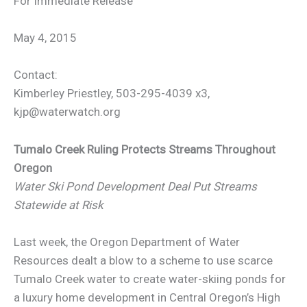
For Immediate Release
May 4, 2015
Contact:
Kimberley Priestley, 503-295-4039 x3,
kjp@waterwatch.org
Tumalo Creek Ruling Protects Streams Throughout
Oregon
Water Ski Pond Development Deal Put Streams
Statewide at Risk
Last week, the Oregon Department of Water
Resources dealt a blow to a scheme to use scarce
Tumalo Creek water to create water-skiing ponds for
a luxury home development in Central Oregon’s High