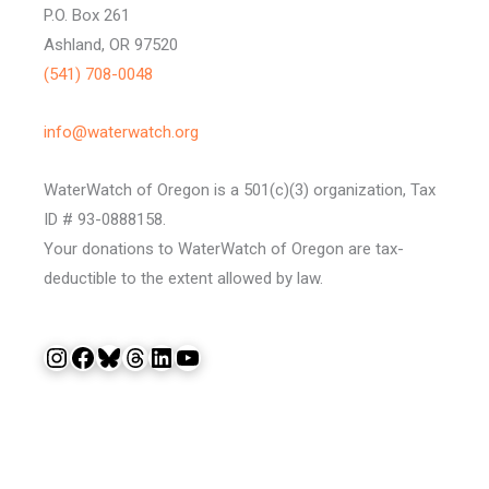
P.O. Box 261
Ashland, OR 97520
(541) 708-0048
info@waterwatch.org
WaterWatch of Oregon is a 501(c)(3) organization, Tax
ID # 93-0888158.
Your donations to WaterWatch of Oregon are tax-
deductible to the extent allowed by law.
Instagram
Facebook
Bluesky
Threads
LinkedIn
YouTube