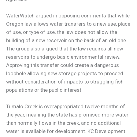
WaterWatch argued in opposing comments that while
Oregon law allows water transfers to a new use, place
of use, or type of use, the law does not allow the
building of a new reservoir on the back of an old one.
The group also argued that the law requires all new
reservoirs to undergo basic environmental review.
Approving this transfer could create a dangerous
loophole allowing new storage projects to proceed
without consideration of impacts to struggling fish
populations or the public interest.
Tumalo Creek is overappropriated twelve months of
the year, meaning the state has promised more water
than normally flows in the creek, and no additional
water is available for development. KC Development