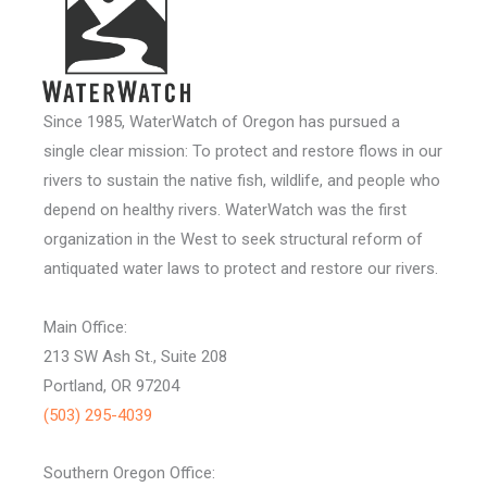
Since 1985, WaterWatch of Oregon has pursued a
single clear mission: To protect and restore flows in our
rivers to sustain the native fish, wildlife, and people who
depend on healthy rivers. WaterWatch was the first
organization in the West to seek structural reform of
antiquated water laws to protect and restore our rivers.
Main Office:
213 SW Ash St., Suite 208
Portland, OR 97204
(503) 295-4039
Southern Oregon Office: