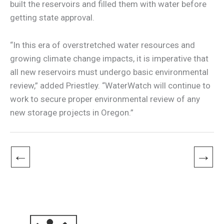
built the reservoirs and filled them with water before
getting state approval.
“In this era of overstretched water resources and
growing climate change impacts, it is imperative that
all new reservoirs must undergo basic environmental
review,” added Priestley. “WaterWatch will continue to
work to secure proper environmental review of any
new storage projects in Oregon.”
←
→