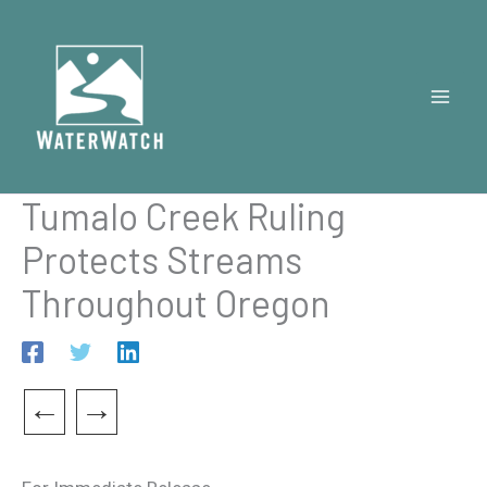
Skip
to
content
Tumalo Creek Ruling
Protects Streams
Throughout Oregon
←
→