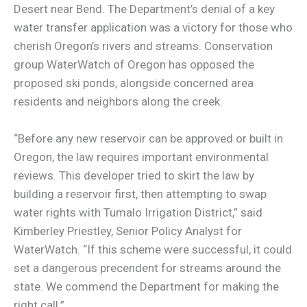
Desert near Bend. The Department’s denial of a key
water transfer application was a victory for those who
cherish Oregon’s rivers and streams. Conservation
group WaterWatch of Oregon has opposed the
proposed ski ponds, alongside concerned area
residents and neighbors along the creek.
“Before any new reservoir can be approved or built in
Oregon, the law requires important environmental
reviews. This developer tried to skirt the law by
building a reservoir first, then attempting to swap
water rights with Tumalo Irrigation District,” said
Kimberley Priestley, Senior Policy Analyst for
WaterWatch. “If this scheme were successful, it could
set a dangerous precendent for streams around the
state. We commend the Department for making the
right call.”