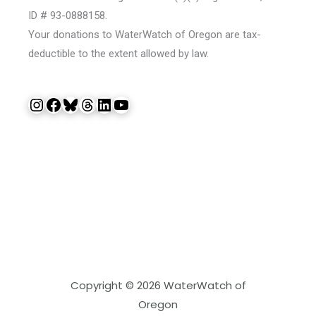
ID # 93-0888158.
Your donations to WaterWatch of Oregon are tax-
deductible to the extent allowed by law.
Instagram
Facebook
Bluesky
Threads
LinkedIn
YouTube
Copyright © 2026 WaterWatch of
Oregon