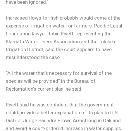
have been ignored.”
Increased flows for fish probably would come at the
expense of irrigation water for farmers. Pacific Legal
Foundation lawyer Robin Rivett, representing the
Klamath Water Users Association and the Tulelake
Irrigation District, said the court appears to have
misunderstood the case.
“All the water that’s necessary for survival of the
species will be provided” in the Bureau of
Reclamation’s current plan, he said.
Rivett said he was confident that the government
could provide a better explanation of its plan to U.S.
District Judge Saundra Brown Armstrong in Oakland
and avoid a court-ordered increase in water supplies.