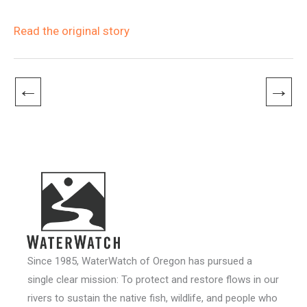
Read the original story
←
→
Since 1985, WaterWatch of Oregon has pursued a
single clear mission: To protect and restore flows in our
rivers to sustain the native fish, wildlife, and people who