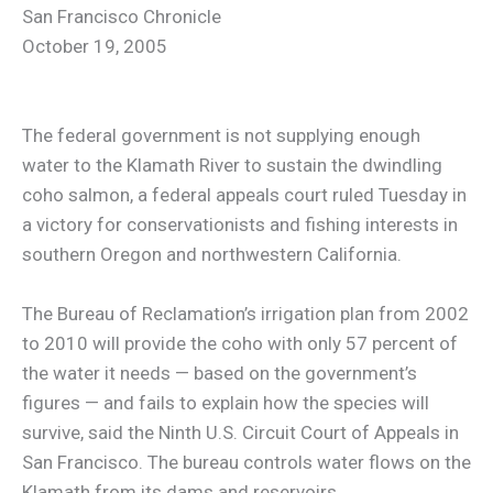
San Francisco Chronicle
October 19, 2005
The federal government is not supplying enough
water to the Klamath River to sustain the dwindling
coho salmon, a federal appeals court ruled Tuesday in
a victory for conservationists and fishing interests in
southern Oregon and northwestern California.
The Bureau of Reclamation’s irrigation plan from 2002
to 2010 will provide the coho with only 57 percent of
the water it needs — based on the government’s
figures — and fails to explain how the species will
survive, said the Ninth U.S. Circuit Court of Appeals in
San Francisco. The bureau controls water flows on the
Klamath from its dams and reservoirs.