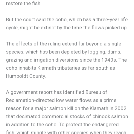
restore the fish.
But the court said the coho, which has a three-year life
cycle, might be extinct by the time the flows picked up.
The effects of the ruling extend far beyond a single
species, which has been depleted by logging, dams,
grazing and irrigation diversions since the 1940s. The
coho inhabits Klamath tributaries as far south as
Humboldt County.
A government report has identified Bureau of
Reclamation-directed low water flows as a prime
reason for a major salmon kill on the Klamath in 2002
that decimated commercial stocks of chinook salmon
in addition to the coho. To protect the endangered
fish, which mingle with other species when they reach