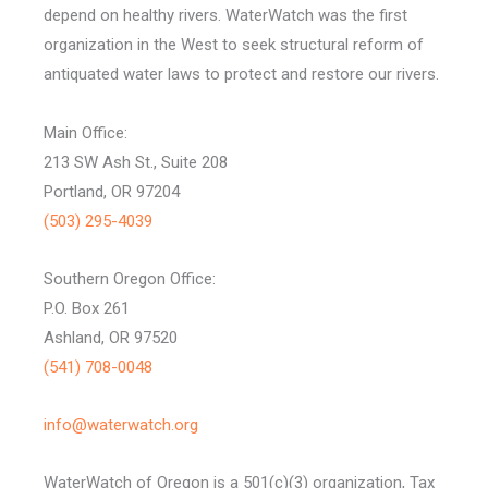
depend on healthy rivers. WaterWatch was the first
organization in the West to seek structural reform of
antiquated water laws to protect and restore our rivers.
Main Office:
213 SW Ash St., Suite 208
Portland, OR 97204
(503) 295-4039
Southern Oregon Office:
P.O. Box 261
Ashland, OR 97520
(541) 708-0048
info@waterwatch.org
WaterWatch of Oregon is a 501(c)(3) organization, Tax