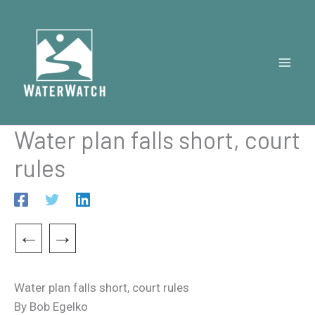
Skip
to
content
Water plan falls short, court
rules
←
→
Water plan falls short, court rules
By Bob Egelko