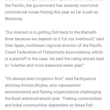
the Pacific, the government has severely restricted
commercial ocean fishing this year as far south as
Monterey.
“Our interest is in getting fish back to the Klamath
River because we depend on it for our livelihood,” said
Glen Spain, northwest regional director of the Pacific
Coast Federation of Fishermen’s Associations, which
is a plaintiff in the case. He said the ruling should lead
to “a better and more balanced water plan.”
“It’s always been irrigators first,” said Earthjustice
attorney Kristen Boyles, who represented
environmental and fishing organizations challenging
the Bush administration’s plan. “Fishing communities
and tribal communities dependent on these fish …