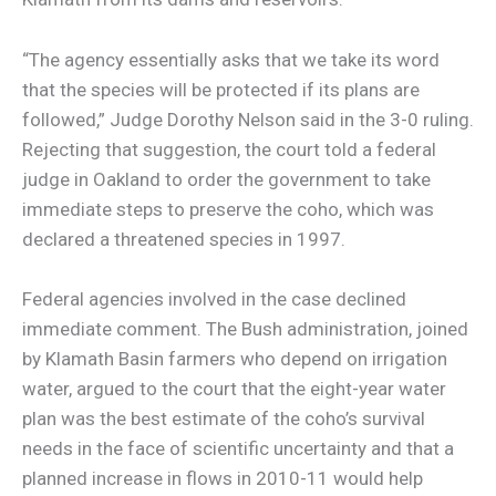
“The agency essentially asks that we take its word
that the species will be protected if its plans are
followed,” Judge Dorothy Nelson said in the 3-0 ruling.
Rejecting that suggestion, the court told a federal
judge in Oakland to order the government to take
immediate steps to preserve the coho, which was
declared a threatened species in 1997.
Federal agencies involved in the case declined
immediate comment. The Bush administration, joined
by Klamath Basin farmers who depend on irrigation
water, argued to the court that the eight-year water
plan was the best estimate of the coho’s survival
needs in the face of scientific uncertainty and that a
planned increase in flows in 2010-11 would help