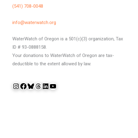
(541) 708-0048
info@waterwatch.org
WaterWatch of Oregon is a 501(c)(3) organization, Tax
ID # 93-0888158.
Your donations to WaterWatch of Oregon are tax-
deductible to the extent allowed by law.
Instagram
Facebook
Bluesky
Threads
LinkedIn
YouTube