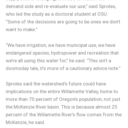
demand side and re-evaluate our use,” said Sproles,
who led the study as a doctoral student at OSU.
“Some of the decisions are going to be ones we don’t
want to make.”
“We have irrigation, we have municipal use, we have
endangered species, hydropower and recreation that
we’re all using this water for,” he said. “This isn’t a
doomsday tale, it’s more of a cautionary advice note.”
Sproles said the watershed’s future could have
implications on the entire Willamette Valley, home to
more than 70 percent of Oregon’s population, not just
the McKenzie River basin. This is because almost 25
percent of the Willamette River’s flow comes from the
McKenzie, he said.