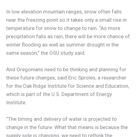
In low elevation mountain ranges, snow often falls
near the freezing point so it takes only a small rise in
temperature for snow to change to rain. “As more
precipitation falls as rain, there will be more chance of
winter flooding as well as summer drought in the
same season,” the OSU study said.
And Oregonians need to be thinking and planning for
these future changes, said Eric Sproles, a researcher
for the Oak Ridge Institute for Science and Education,
which is part of the U.S. Department of Energy
Institute.
“The timing and delivery of water is projected to
change in the future. What that means is because the
supply side is changing, we need to rethink the