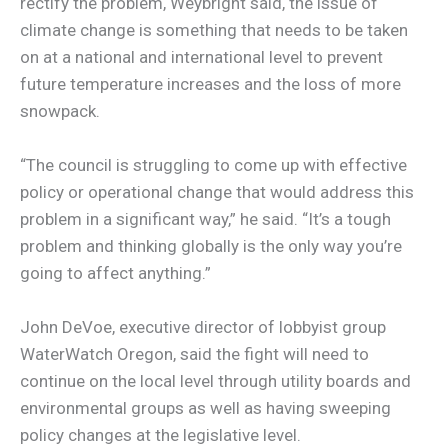
rectify the problem, Weybright said, the issue of
climate change is something that needs to be taken
on at a national and international level to prevent
future temperature increases and the loss of more
snowpack.
“The council is struggling to come up with effective
policy or operational change that would address this
problem in a significant way,” he said. “It’s a tough
problem and thinking globally is the only way you’re
going to affect anything.”
John DeVoe, executive director of lobbyist group
WaterWatch Oregon, said the fight will need to
continue on the local level through utility boards and
environmental groups as well as having sweeping
policy changes at the legislative level.