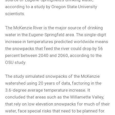
according to a study by Oregon State University
scientists.
The McKenzie River is the major source of drinking
water in the Eugene-Springfeld area. The single-digit
increase in temperatures predicted worldwide means
the snowpacks that feed the river could drop by 56
percent between 2040 and 2060, according to the
OSU study.
The study simulated snowpacks of the McKenzie
watershed using 20 years of data, factoring in the
3.6-degree average temperature increase. It
concluded that areas such as the Willamette Valley,
that rely on low elevation snowpacks for much of their
water, face special risks that need to be planned for.