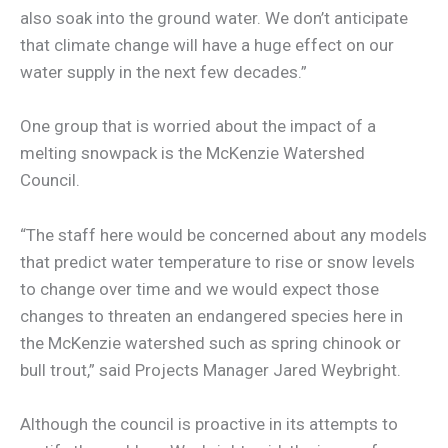
also soak into the ground water. We don’t anticipate
that climate change will have a huge effect on our
water supply in the next few decades.”
One group that is worried about the impact of a
melting snowpack is the McKenzie Watershed
Council.
“The staff here would be concerned about any models
that predict water temperature to rise or snow levels
to change over time and we would expect those
changes to threaten an endangered species here in
the McKenzie watershed such as spring chinook or
bull trout,” said Projects Manager Jared Weybright.
Although the council is proactive in its attempts to