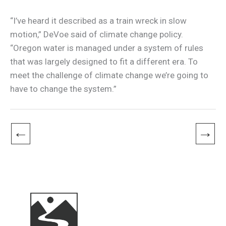
“I’ve heard it described as a train wreck in slow
motion,” DeVoe said of climate change policy.
“Oregon water is managed under a system of rules
that was largely designed to fit a different era. To
meet the challenge of climate change we’re going to
have to change the system.”
←
→