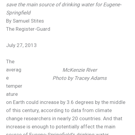
save the main source of drinking water for Eugene-
Springfield
By Samuel Stites
The Register-Guard
July 27, 2013
The
averag
McKenzie River
e
Photo by Tracey Adams
temper
ature
on Earth could increase by 3.6 degrees by the middle
of this century, according to data from climate
change researchers in nearly 20 countries. And that
increase is enough to potentially affect the main
source of Eugene-Springfield’s drinking water,