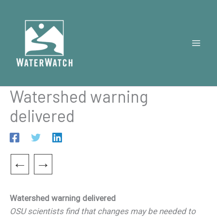
Skip
to
content
Watershed warning
delivered
←
→
Watershed warning delivered
OSU scientists find that changes may be needed to