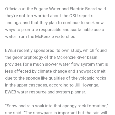
Officials at the Eugene Water and Electric Board said
they’re not too worried about the OSU report’s
findings, and that they plan to continue to seek new
ways to promote responsible and sustainable use of
water from the McKenzie watershed.
EWEB recently sponsored its own study, which found
the geomorphology of the McKenzie River basin
provides for a much slower water flow system that is
less affected by climate change and snowpack melt
due to the sponge like qualities of the volcanic rocks
in the upper cascades, according to Jill Hoyenga,
EWEB water resource and system planner.
“Snow and rain soak into that spongy rock formation,”
she said. “The snowpack is important but the rain will