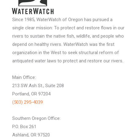
Since 1985, WaterWatch of Oregon has pursued a
single clear mission: To protect and restore flows in our
rivers to sustain the native fish, wildlife, and people who
depend on healthy rivers. WaterWatch was the first
organization in the West to seek structural reform of
antiquated water laws to protect and restore our rivers.
Main Office:
213 SW Ash St., Suite 208
Portland, OR 97204
(503) 295-4039
Southern Oregon Office:
P.O. Box 261
Ashland, OR 97520