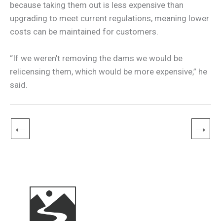
because taking them out is less expensive than
upgrading to meet current regulations, meaning lower
costs can be maintained for customers.
“If we weren’t removing the dams we would be
relicensing them, which would be more expensive,” he
said.
←
→