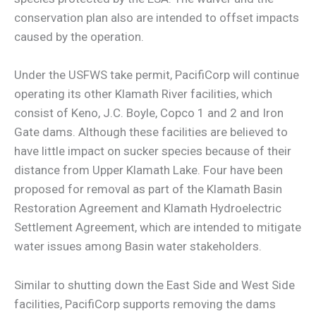
conservation plan also are intended to offset impacts
caused by the operation.
Under the USFWS take permit, PacifiCorp will continue
operating its other Klamath River facilities, which
consist of Keno, J.C. Boyle, Copco 1 and 2 and Iron
Gate dams. Although these facilities are believed to
have little impact on sucker species because of their
distance from Upper Klamath Lake. Four have been
proposed for removal as part of the Klamath Basin
Restoration Agreement and Klamath Hydroelectric
Settlement Agreement, which are intended to mitigate
water issues among Basin water stakeholders.
Similar to shutting down the East Side and West Side
facilities, PacifiCorp supports removing the dams