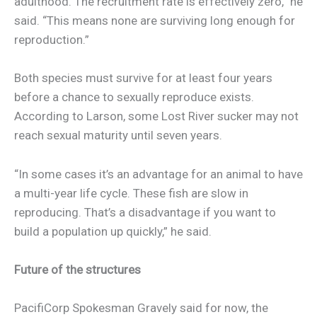
adulthood. The recruitment rate is effectively zero,” he
said. “This means none are surviving long enough for
reproduction.”
Both species must survive for at least four years
before a chance to sexually reproduce exists.
According to Larson, some Lost River sucker may not
reach sexual maturity until seven years.
“In some cases it’s an advantage for an animal to have
a multi-year life cycle. These fish are slow in
reproducing. That’s a disadvantage if you want to
build a population up quickly,” he said.
Future of the structures
PacifiCorp Spokesman Gravely said for now, the