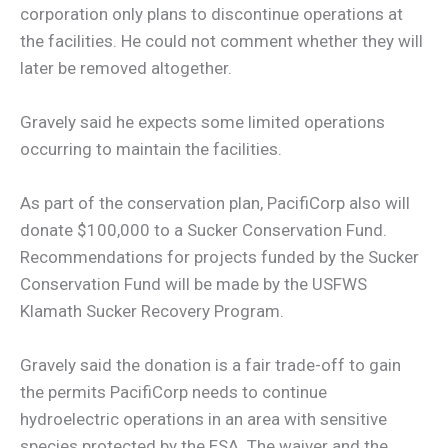
corporation only plans to discontinue operations at
the facilities. He could not comment whether they will
later be removed altogether.
Gravely said he expects some limited operations
occurring to maintain the facilities.
As part of the conservation plan, PacifiCorp also will
donate $100,000 to a Sucker Conservation Fund.
Recommendations for projects funded by the Sucker
Conservation Fund will be made by the USFWS
Klamath Sucker Recovery Program.
Gravely said the donation is a fair trade-off to gain
the permits PacifiCorp needs to continue
hydroelectric operations in an area with sensitive
species protected by the ESA. The waiver and the