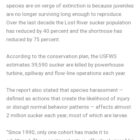
species are on verge of extinction is because juveniles
are no longer surviving long enough to reproduce.
Over the last decade the Lost River sucker population
has reduced by 40 percent and the shortnose has
reduced by 75 percent.
According to the conservation plan, the USFWS
estimates 39,590 sucker are killed by powerhouse
turbine, spillway and flow-line operations each year.
The report also stated that species harassment —
defined as actions that create the likelihood of injury
or disrupt normal behavior patterns — affects almost
2 million sucker each year, most of which are larvae.
“Since 1990, only one cohort has made it to