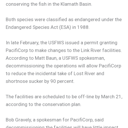
conserving the fish in the Klamath Basin.
Both species were classified as endangered under the
Endangered Species Act (ESA) in 1988.
In late February, the USFWS issued a permit granting
PacifiCorp to make changes to the Link River facilities.
According to Matt Baun, a USFWS spokesman,
decommissioning the operations will allow PacifiCorp
to reduce the incidental take of Lost River and
shortnose sucker by 90 percent.
The facilities are scheduled to be off-line by March 21,
according to the conservation plan.
Bob Gravely, a spokesman for PacifiCorp, said
decommissioning the facilities will have little impact