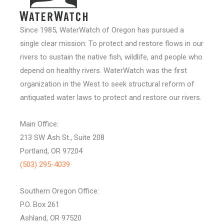
Since 1985, WaterWatch of Oregon has pursued a
single clear mission: To protect and restore flows in our
rivers to sustain the native fish, wildlife, and people who
depend on healthy rivers. WaterWatch was the first
organization in the West to seek structural reform of
antiquated water laws to protect and restore our rivers.
Main Office:
213 SW Ash St., Suite 208
Portland, OR 97204
(503) 295-4039
Southern Oregon Office:
P.O. Box 261
Ashland, OR 97520