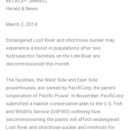
By LACEY JARRELL
Herald & News
March 2, 2014
Endangered Lost River and shortnose sucker may
experience a boost in populations after two
hydroelectric facilities on the Link River are
decommissioned this month.
The facilities, the West Side and East Side
powerhouses, are owned by PacifiCorp, the parent
corporation of Pacific Power. In November, PacifiCorp
submitted a habitat conservation plan to the U.S. Fish
and Wildlife Service (USFWS) outlining how
decommissioning the plants will affect endangered
Lost River and shortnose sucker and methods for