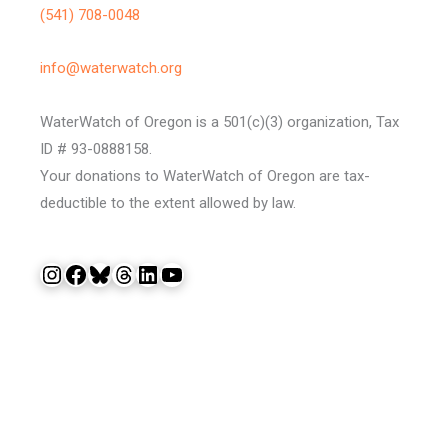
(541) 708-0048
info@waterwatch.org
WaterWatch of Oregon is a 501(c)(3) organization, Tax
ID # 93-0888158.
Your donations to WaterWatch of Oregon are tax-
deductible to the extent allowed by law.
Instagram
Facebook
Bluesky
Threads
LinkedIn
YouTube