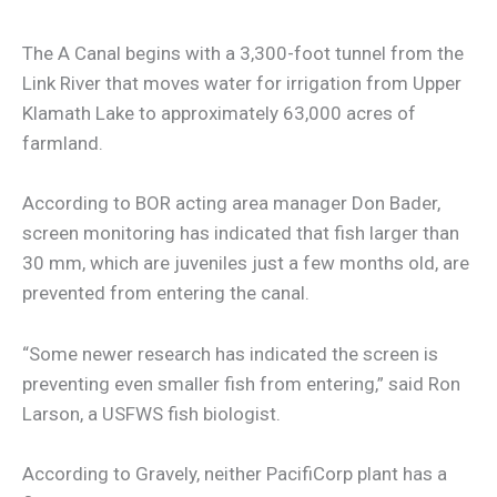
The A Canal begins with a 3,300-foot tunnel from the
Link River that moves water for irrigation from Upper
Klamath Lake to approximately 63,000 acres of
farmland.
According to BOR acting area manager Don Bader,
screen monitoring has indicated that fish larger than
30 mm, which are juveniles just a few months old, are
prevented from entering the canal.
“Some newer research has indicated the screen is
preventing even smaller fish from entering,” said Ron
Larson, a USFWS fish biologist.
According to Gravely, neither PacifiCorp plant has a