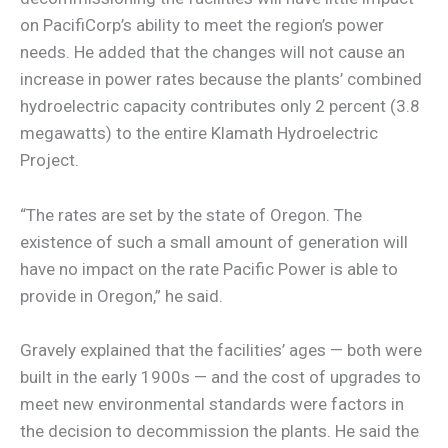
on PacifiCorp’s ability to meet the region’s power
needs. He added that the changes will not cause an
increase in power rates because the plants’ combined
hydroelectric capacity contributes only 2 percent (3.8
megawatts) to the entire Klamath Hydroelectric
Project.
“The rates are set by the state of Oregon. The
existence of such a small amount of generation will
have no impact on the rate Pacific Power is able to
provide in Oregon,” he said.
Gravely explained that the facilities’ ages — both were
built in the early 1900s — and the cost of upgrades to
meet new environmental standards were factors in
the decision to decommission the plants. He said the