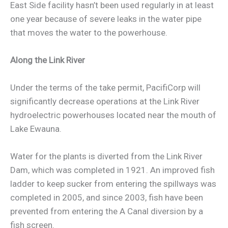
East Side facility hasn’t been used regularly in at least
one year because of severe leaks in the water pipe
that moves the water to the powerhouse.
Along the Link River
Under the terms of the take permit, PacifiCorp will
significantly decrease operations at the Link River
hydroelectric powerhouses located near the mouth of
Lake Ewauna.
Water for the plants is diverted from the Link River
Dam, which was completed in 1921. An improved fish
ladder to keep sucker from entering the spillways was
completed in 2005, and since 2003, fish have been
prevented from entering the A Canal diversion by a
fish screen.