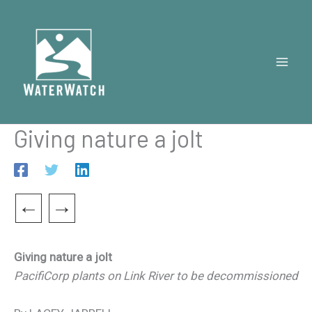
Skip
to
content
Giving nature a jolt
←
→
Giving nature a jolt
PacifiCorp plants on Link River to be decommissioned