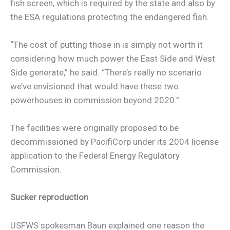
fish screen, which is required by the state and also by
the ESA regulations protecting the endangered fish.
“The cost of putting those in is simply not worth it
considering how much power the East Side and West
Side generate,” he said. “There’s really no scenario
we’ve envisioned that would have these two
powerhouses in commission beyond 2020.”
The facilities were originally proposed to be
decommissioned by PacifiCorp under its 2004 license
application to the Federal Energy Regulatory
Commission.
Sucker reproduction
USFWS spokesman Baun explained one reason the