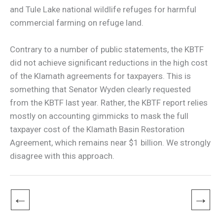
and Tule Lake national wildlife refuges for harmful
commercial farming on refuge land.
Contrary to a number of public statements, the KBTF
did not achieve significant reductions in the high cost
of the Klamath agreements for taxpayers. This is
something that Senator Wyden clearly requested
from the KBTF last year. Rather, the KBTF report relies
mostly on accounting gimmicks to mask the full
taxpayer cost of the Klamath Basin Restoration
Agreement, which remains near $1 billion. We strongly
disagree with this approach.
←
→