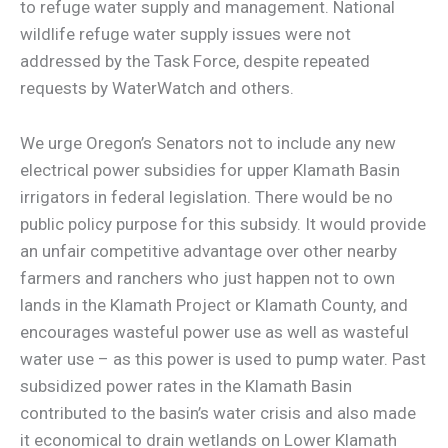
to refuge water supply and management. National
wildlife refuge water supply issues were not
addressed by the Task Force, despite repeated
requests by WaterWatch and others.
We urge Oregon’s Senators not to include any new
electrical power subsidies for upper Klamath Basin
irrigators in federal legislation. There would be no
public policy purpose for this subsidy. It would provide
an unfair competitive advantage over other nearby
farmers and ranchers who just happen not to own
lands in the Klamath Project or Klamath County, and
encourages wasteful power use as well as wasteful
water use – as this power is used to pump water. Past
subsidized power rates in the Klamath Basin
contributed to the basin’s water crisis and also made
it economical to drain wetlands on Lower Klamath