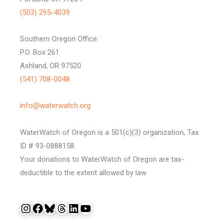
(503) 295-4039
Southern Oregon Office:
P.O. Box 261
Ashland, OR 97520
(541) 708-0048
info@waterwatch.org
WaterWatch of Oregon is a 501(c)(3) organization, Tax
ID # 93-0888158.
Your donations to WaterWatch of Oregon are tax-
deductible to the extent allowed by law.
Instagram
Facebook
Bluesky
Threads
LinkedIn
YouTube