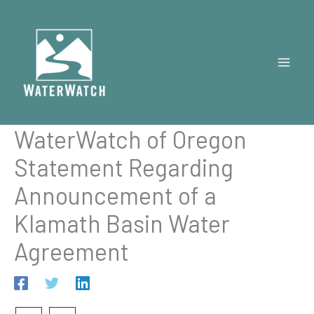
Skip
to
content
WaterWatch of Oregon
Statement Regarding
Announcement of a
Klamath Basin Water
Agreement