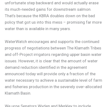
unfortunate step backward and would actually erase
its much-needed gains for downstream salmon.
That’s because the KBRA doubles down on the bad
policy that got us into this mess – promising far more
water than is available in many years.
WaterWatch encourages and supports the continued
progress of negotiations between The Klamath Tribes
and off-Project irrigators regarding upper basin water
issues. However, it is clear that the amount of water
demand reduction identified in the agreement
announced today will provide only a fraction of the
water necessary to achieve a sustainable level of farm
and fisheries production in the severely over-allocated
Klamath Basin.
We urge Senators Wyden and Merkley to include