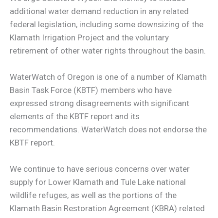
additional water demand reduction in any related
federal legislation, including some downsizing of the
Klamath Irrigation Project and the voluntary
retirement of other water rights throughout the basin.
WaterWatch of Oregon is one of a number of Klamath
Basin Task Force (KBTF) members who have
expressed strong disagreements with significant
elements of the KBTF report and its
recommendations. WaterWatch does not endorse the
KBTF report.
We continue to have serious concerns over water
supply for Lower Klamath and Tule Lake national
wildlife refuges, as well as the portions of the
Klamath Basin Restoration Agreement (KBRA) related