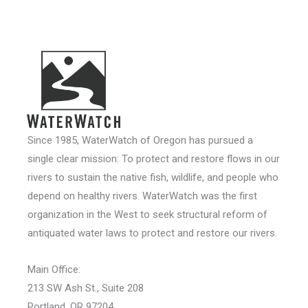
Since 1985, WaterWatch of Oregon has pursued a
single clear mission: To protect and restore flows in our
rivers to sustain the native fish, wildlife, and people who
depend on healthy rivers. WaterWatch was the first
organization in the West to seek structural reform of
antiquated water laws to protect and restore our rivers.
Main Office:
213 SW Ash St., Suite 208
Portland, OR 97204