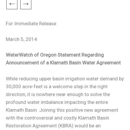
←
→
For Immediate Release
March 5, 2014
WaterWatch of Oregon Statement Regarding
Announcement of a Klamath Basin Water Agreement
While reducing upper basin irrigation water demand by
30,000 acre-feet is a welcome step in the right
direction, it is nowhere near enough to solve the
profound water imbalance impacting the entire
Klamath Basin. Joining this positive new agreement
with the controversial and costly Klamath Basin
Restoration Agreement (KBRA) would be an