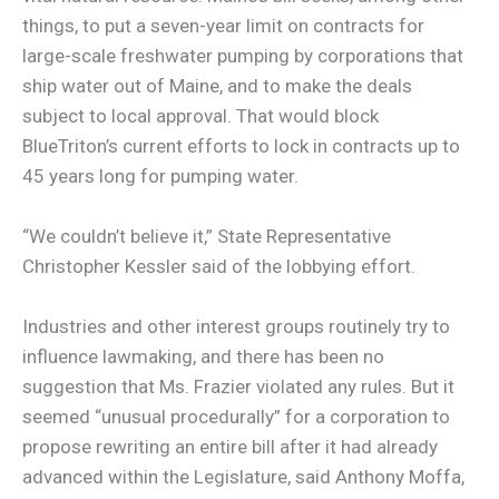
things, to put a seven-year limit on contracts for
large-scale freshwater pumping by corporations that
ship water out of Maine, and to make the deals
subject to local approval. That would block
BlueTriton’s current efforts to lock in contracts up to
45 years long for pumping water.
“We couldn’t believe it,” State Representative
Christopher Kessler said of the lobbying effort.
Industries and other interest groups routinely try to
influence lawmaking, and there has been no
suggestion that Ms. Frazier violated any rules. But it
seemed “unusual procedurally” for a corporation to
propose rewriting an entire bill after it had already
advanced within the Legislature, said Anthony Moffa,