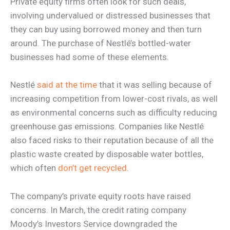
Private equity firms often look for such deals,
involving undervalued or distressed businesses that
they can buy using borrowed money and then turn
around. The purchase of Nestlé’s bottled-water
businesses had some of these elements.
Nestlé
said at the time
that it was selling because of
increasing competition from lower-cost rivals, as well
as environmental concerns such as difficulty reducing
greenhouse gas emissions. Companies like Nestlé
also faced risks to their reputation because of all the
plastic waste created by disposable water bottles,
which often
don’t get recycled
.
The company’s private equity roots have raised
concerns. In March, the credit rating company
Moody’s Investors Service downgraded the