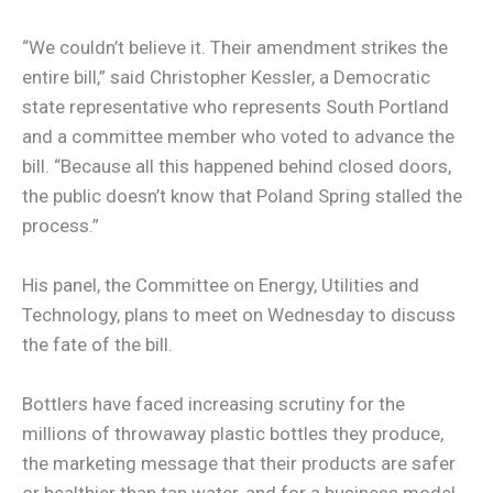
“We couldn’t believe it. Their amendment strikes the
entire bill,” said Christopher Kessler, a Democratic
state representative who represents South Portland
and a committee member who voted to advance the
bill. “Because all this happened behind closed doors,
the public doesn’t know that Poland Spring stalled the
process.”
His panel, the Committee on Energy, Utilities and
Technology, plans to meet on Wednesday to discuss
the fate of the bill.
Bottlers have faced increasing scrutiny for the
millions of throwaway plastic bottles they produce,
the marketing message that their products are safer
or healthier than tap water, and for a business model