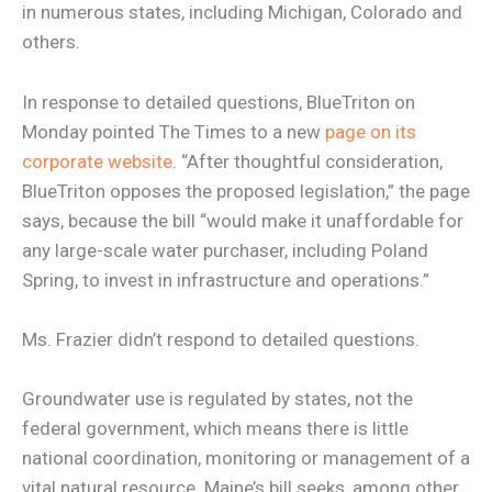
in numerous states, including Michigan, Colorado and
others.
In response to detailed questions, BlueTriton on
Monday pointed The Times to a new
page on its
corporate website
. “After thoughtful consideration,
BlueTriton opposes the proposed legislation,” the page
says, because the bill “would make it unaffordable for
any large-scale water purchaser, including Poland
Spring, to invest in infrastructure and operations.”
Ms. Frazier didn’t respond to detailed questions.
Groundwater use is regulated by states, not the
federal government, which means there is little
national coordination, monitoring or management of a
vital natural resource. Maine’s bill seeks, among other