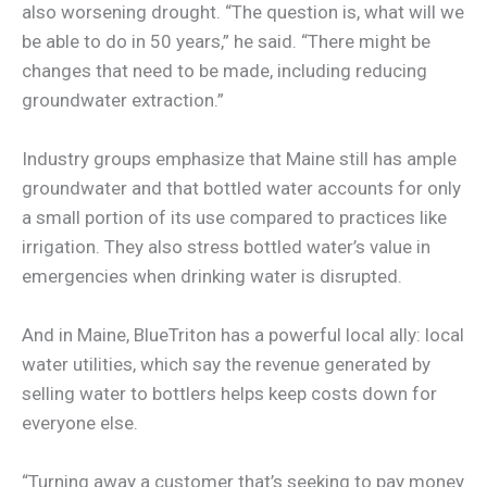
also worsening drought. “The question is, what will we
be able to do in 50 years,” he said. “There might be
changes that need to be made, including reducing
groundwater extraction.”
Industry groups emphasize that Maine still has ample
groundwater and that bottled water accounts for only
a small portion of its use compared to practices like
irrigation. They also stress bottled water’s value in
emergencies when drinking water is disrupted.
And in Maine, BlueTriton has a powerful local ally: local
water utilities, which say the revenue generated by
selling water to bottlers helps keep costs down for
everyone else.
“Turning away a customer that’s seeking to pay money