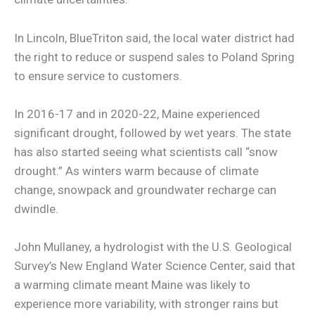
In Lincoln, BlueTriton said, the local water district had
the right to reduce or suspend sales to Poland Spring
to ensure service to customers.
In 2016-17 and in 2020-22, Maine experienced
significant drought, followed by wet years. The state
has also started seeing what scientists call “snow
drought.” As winters warm because of climate
change, snowpack and groundwater recharge can
dwindle.
John Mullaney, a hydrologist with the U.S. Geological
Survey’s New England Water Science Center, said that
a warming climate meant Maine was likely to
experience more variability, with stronger rains but