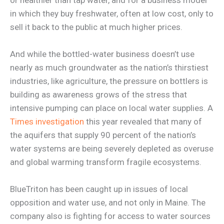
in which they buy freshwater, often at low cost, only to
sell it back to the public at much higher prices.
And while the bottled-water business doesn’t use
nearly as much groundwater as the nation’s thirstiest
industries, like agriculture, the pressure on bottlers is
building as awareness grows of the stress that
intensive pumping can place on local water supplies. A
Times investigation
this year revealed that many of
the aquifers that supply 90 percent of the nation’s
water systems are being severely depleted as overuse
and global warming transform fragile ecosystems.
BlueTriton has been caught up in issues of local
opposition and water use, and not only in Maine. The
company also is fighting for access to water sources