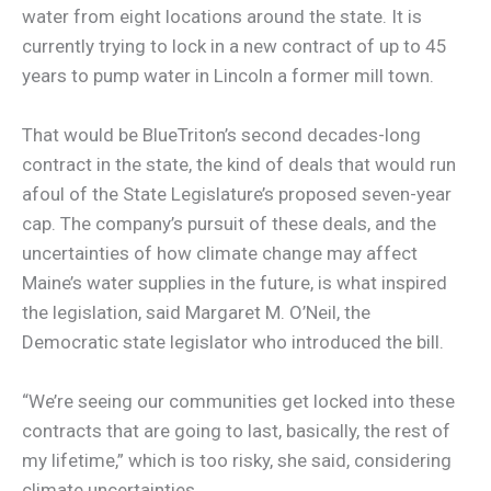
water from eight locations around the state. It is
currently trying to lock in a new contract of up to 45
years to pump water in Lincoln a former mill town.
That would be BlueTriton’s second decades-long
contract in the state, the kind of deals that would run
afoul of the State Legislature’s proposed seven-year
cap. The company’s pursuit of these deals, and the
uncertainties of how climate change may affect
Maine’s water supplies in the future, is what inspired
the legislation, said Margaret M. O’Neil, the
Democratic state legislator who introduced the bill.
“We’re seeing our communities get locked into these
contracts that are going to last, basically, the rest of
my lifetime,” which is too risky, she said, considering
climate uncertainties.