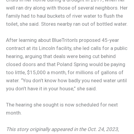
well ran dry along with those of several neighbors. Her
family had to haul buckets of river water to flush the
toilet, she said. Stores nearby ran out of bottled water.
After learning about BlueTriton’s proposed 45-year
contract at its Lincoln facility, she led calls for a public
hearing, arguing that deals were being cut behind
closed doors and that Poland Spring would be paying
too little, $15,000 a month, for millions of gallons of
water. “You don’t know how badly you need water until
you don’t have it in your house,” she said.
The hearing she sought is now scheduled for next
month.
This story originally appeared in the Oct. 24, 2023,