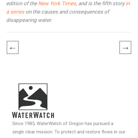
edition of the
New York Times
, and is the fifth story
in
a series
on the causes and consequences of
disappearing water.
←
→
Since 1985, WaterWatch of Oregon has pursued a
single clear mission: To protect and restore flows in our