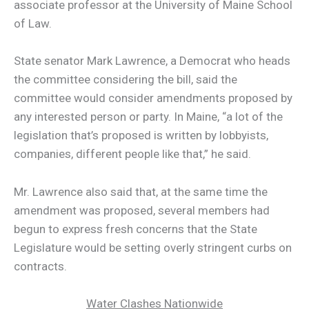
associate professor at the University of Maine School
of Law.
State senator Mark Lawrence, a Democrat who heads
the committee considering the bill, said the
committee would consider amendments proposed by
any interested person or party. In Maine, “a lot of the
legislation that’s proposed is written by lobbyists,
companies, different people like that,” he said.
Mr. Lawrence also said that, at the same time the
amendment was proposed, several members had
begun to express fresh concerns that the State
Legislature would be setting overly stringent curbs on
contracts.
Water Clashes Nationwide