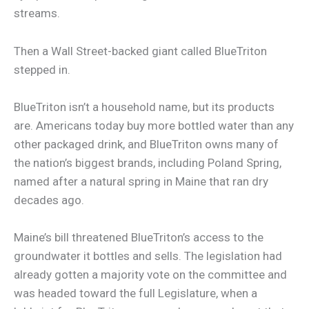
streams.
Then a Wall Street-backed giant called BlueTriton
stepped in.
BlueTriton isn’t a household name, but its products
are. Americans today buy more bottled water than any
other packaged drink, and BlueTriton owns many of
the nation’s biggest brands, including Poland Spring,
named after a natural spring in Maine that ran dry
decades ago.
Maine’s bill threatened BlueTriton’s access to the
groundwater it bottles and sells. The legislation had
already gotten a majority vote on the committee and
was headed toward the full Legislature, when a