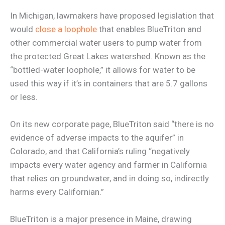
In Michigan, lawmakers have proposed legislation that
would
close a loophole
that enables BlueTriton and
other commercial water users to pump water from
the protected Great Lakes watershed. Known as the
“bottled-water loophole,” it allows for water to be
used this way if it’s in containers that are 5.7 gallons
or less.
On its new corporate page, BlueTriton said “there is no
evidence of adverse impacts to the aquifer” in
Colorado, and that California’s ruling “negatively
impacts every water agency and farmer in California
that relies on groundwater, and in doing so, indirectly
harms every Californian.”
BlueTriton is a major presence in Maine, drawing