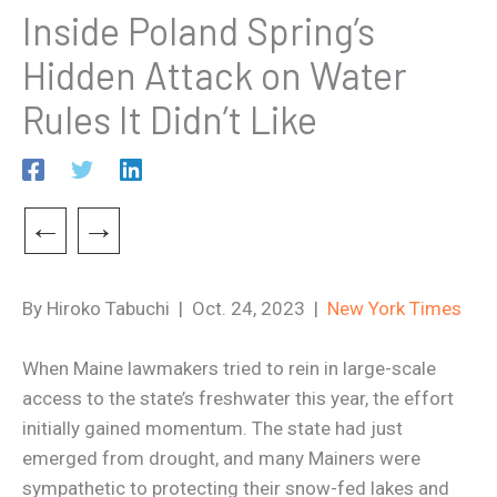
Inside Poland Spring’s
Hidden Attack on Water
Rules It Didn’t Like
←
→
By Hiroko Tabuchi | Oct. 24, 2023 |
New York Times
When Maine lawmakers tried to rein in large-scale
access to the state’s freshwater this year, the effort
initially gained momentum. The state had just
emerged from drought, and many Mainers were
sympathetic to protecting their snow-fed lakes and