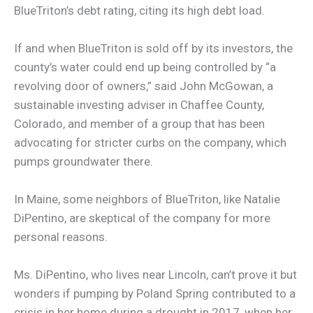
BlueTriton’s debt rating, citing its high debt load.
If and when BlueTriton is sold off by its investors, the
county’s water could end up being controlled by “a
revolving door of owners,” said John McGowan, a
sustainable investing adviser in Chaffee County,
Colorado, and member of a group that has been
advocating for stricter curbs on the company, which
pumps groundwater there.
In Maine, some neighbors of BlueTriton, like Natalie
DiPentino, are skeptical of the company for more
personal reasons.
Ms. DiPentino, who lives near Lincoln, can’t prove it but
wonders if pumping by Poland Spring contributed to a
crisis in her home during a drought in 2017, when her