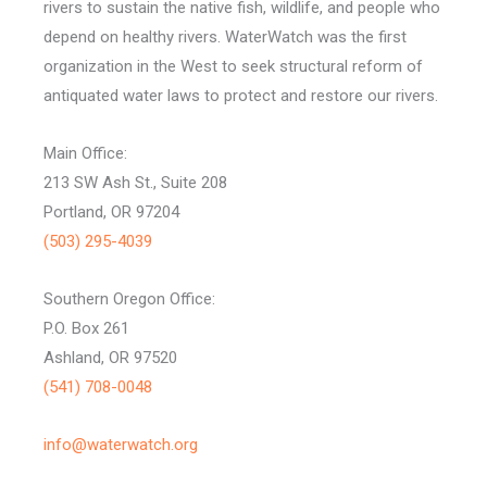
rivers to sustain the native fish, wildlife, and people who
depend on healthy rivers. WaterWatch was the first
organization in the West to seek structural reform of
antiquated water laws to protect and restore our rivers.
Main Office:
213 SW Ash St., Suite 208
Portland, OR 97204
(503) 295-4039
Southern Oregon Office:
P.O. Box 261
Ashland, OR 97520
(541) 708-0048
info@waterwatch.org