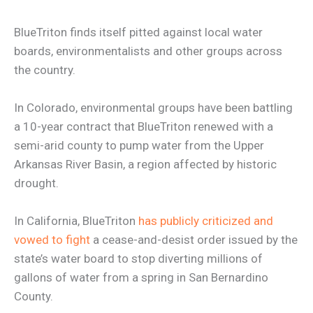
BlueTriton finds itself pitted against local water
boards, environmentalists and other groups across
the country.
In Colorado, environmental groups have been battling
a 10-year contract that BlueTriton renewed with a
semi-arid county to pump water from the Upper
Arkansas River Basin, a region affected by historic
drought.
In California, BlueTriton
has publicly criticized and
vowed to fight
a cease-and-desist order issued by the
state’s water board to stop diverting millions of
gallons of water from a spring in San Bernardino
County.