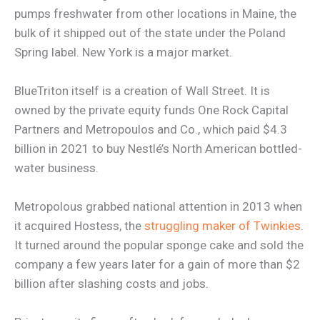
pumps freshwater from other locations in Maine, the
bulk of it shipped out of the state under the Poland
Spring label. New York is a major market.
BlueTriton itself is a creation of Wall Street. It is
owned by the private equity funds One Rock Capital
Partners and Metropoulos and Co., which paid $4.3
billion in 2021 to buy Nestlé’s North American bottled-
water business.
Metropolous grabbed national attention in 2013 when
it acquired Hostess, the
struggling maker of Twinkies
.
It turned around the popular sponge cake and sold the
company a few years later for a gain of more than $2
billion after slashing costs and jobs.