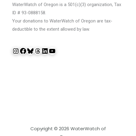
WaterWatch of Oregon is a 501(c)(3) organization, Tax
ID # 93-0888158.
Your donations to WaterWatch of Oregon are tax-
deductible to the extent allowed by law.
Instagram
Facebook
Bluesky
Threads
LinkedIn
YouTube
Copyright © 2026 WaterWatch of