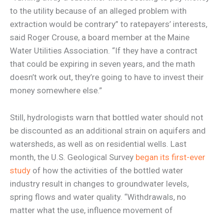
to the utility because of an alleged problem with
extraction would be contrary” to ratepayers’ interests,
said Roger Crouse, a board member at the Maine
Water Utilities Association. “If they have a contract
that could be expiring in seven years, and the math
doesn’t work out, they’re going to have to invest their
money somewhere else.”
Still, hydrologists warn that bottled water should not
be discounted as an additional strain on aquifers and
watersheds, as well as on residential wells. Last
month, the U.S. Geological Survey
began its first-ever
study
of how the activities of the bottled water
industry result in changes to groundwater levels,
spring flows and water quality. “Withdrawals, no
matter what the use, influence movement of