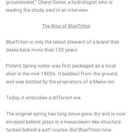
groundwater,” Cheryl Dieter, a hydrologist who is
leading the study, said in an interview.
The Rise of BlueTriton
BlueTriton is only the latest steward of a brand that
dates back more than 150 years.
Poland Spring water was first packaged as a local
elixir in the mid-1800s. It bubbled from the ground,
and was bottled by the proprietors of a Maine inn.
Today, it embodies a different era.
The original spring has long since gone dry and is now
encased behind glass in a mausoleum-like structure
tucked behind a golf course. But BlueTriton now