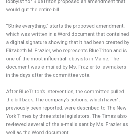
lobbyist for BlueTriton proposed an amendment that
would gut the entire bill.
“Strike everything,” starts the proposed amendment,
which was written in a Word document that contained
a digital signature showing that it had been created by
Elizabeth M. Frazier, who represents BlueTriton and is
one of the most influential lobbyists in Maine. The
document was e-mailed by Ms. Frazier to lawmakers
in the days after the committee vote.
After BlueTriton’s intervention, the committee pulled
the bill back. The company’s actions, which haven’t
previously been reported, were described to The New
York Times by three state legislators. The Times also
reviewed several of the e-mails sent by Ms. Frazier as
well as the Word document.