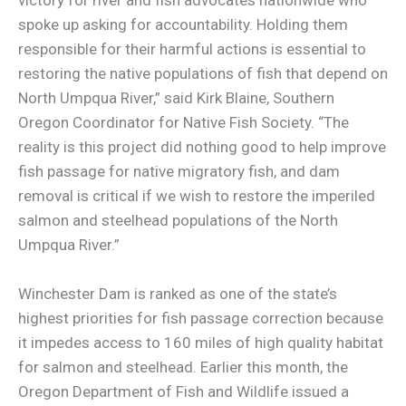
spoke up asking for accountability. Holding them
responsible for their harmful actions is essential to
restoring the native populations of fish that depend on
North Umpqua River,” said Kirk Blaine, Southern
Oregon Coordinator for Native Fish Society. “The
reality is this project did nothing good to help improve
fish passage for native migratory fish, and dam
removal is critical if we wish to restore the imperiled
salmon and steelhead populations of the North
Umpqua River.”
Winchester Dam is ranked as one of the state’s
highest priorities for fish passage correction because
it impedes access to 160 miles of high quality habitat
for salmon and steelhead. Earlier this month, the
Oregon Department of Fish and Wildlife issued a