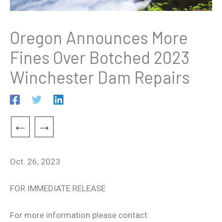
Oregon Announces More
Fines Over Botched 2023
Winchester Dam Repairs
←
→
Oct. 26, 2023
FOR IMMEDIATE RELEASE
For more information please contact: