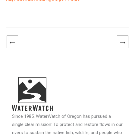
←
→
Since 1985, WaterWatch of Oregon has pursued a
single clear mission: To protect and restore flows in our
rivers to sustain the native fish, wildlife, and people who