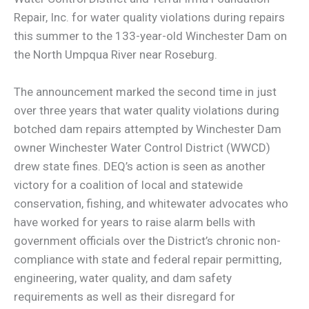
Repair, Inc. for water quality violations during repairs
this summer to the 133-year-old Winchester Dam on
the North Umpqua River near Roseburg.
The announcement marked the second time in just
over three years that water quality violations during
botched dam repairs attempted by Winchester Dam
owner Winchester Water Control District (WWCD)
drew state fines. DEQ’s action is seen as another
victory for a coalition of local and statewide
conservation, fishing, and whitewater advocates who
have worked for years to raise alarm bells with
government officials over the District’s chronic non-
compliance with state and federal repair permitting,
engineering, water quality, and dam safety
requirements as well as their disregard for