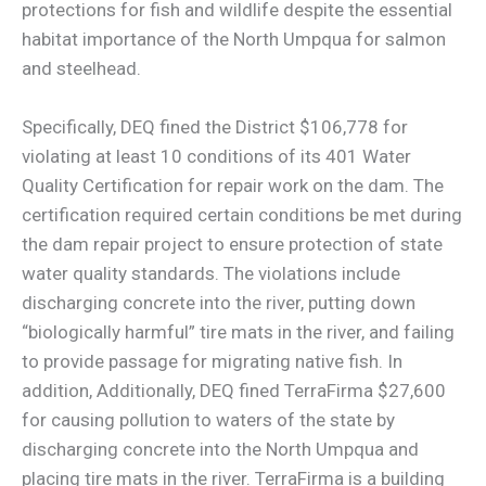
protections for fish and wildlife despite the essential
habitat importance of the North Umpqua for salmon
and steelhead.
Specifically, DEQ fined the District $106,778 for
violating at least 10 conditions of its 401 Water
Quality Certification for repair work on the dam. The
certification required certain conditions be met during
the dam repair project to ensure protection of state
water quality standards. The violations include
discharging concrete into the river, putting down
“biologically harmful” tire mats in the river, and failing
to provide passage for migrating native fish. In
addition, Additionally, DEQ fined TerraFirma $27,600
for causing pollution to waters of the state by
discharging concrete into the North Umpqua and
placing tire mats in the river. TerraFirma is a building