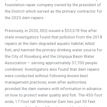
foundation repair company owned by the president of
the District which served as the primary contractor for
the 2023 dam repairs.
Previously, in 2020, DEQ issued a $53,578 fine after
state investigators found that pollution from the 2018
repairs at the dam degraded aquatic habitat, killed
fish, and harmed the primary drinking water source for
the City of Roseburg and the Umpqua Basin Water
Association — serving approximately 37,700 people
combined. Investigators also found that dam repairs
were conducted without following known best
management practices, even after authorities
provided the dam owners with information in advance
on how to protect water quality and fish. The 450-foot
wide, 17-foot tall Winchester Dam lies just 50 feet