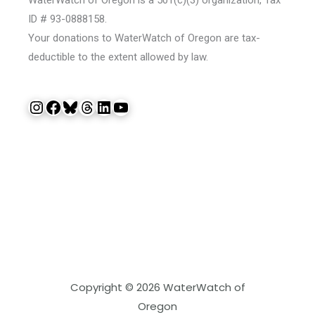
ID # 93-0888158.
Your donations to WaterWatch of Oregon are tax-
deductible to the extent allowed by law.
Instagram
Facebook
Bluesky
Threads
LinkedIn
YouTube
Copyright © 2026 WaterWatch of
Oregon