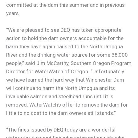
committed at the dam this summer and in previous
years.
“We are pleased to see DEQ has taken appropriate
action to hold the dam owners accountable for the
harm they have again caused to the North Umpqua
River and the drinking water source for some 38,000
people,” said Jim McCarthy, Southern Oregon Program
Director for WaterWatch of Oregon. “Unfortunately
we have learned the hard way that Winchester Dam
will continue to harm the North Umpqua and its
invaluable salmon and steelhead runs until it is
removed. WaterWatch’s offer to remove the dam for
little to no cost to the dam owners still stands.”
“The fines issued by DEQ today are a wonderful
victory for river and fish advocates nationwide who