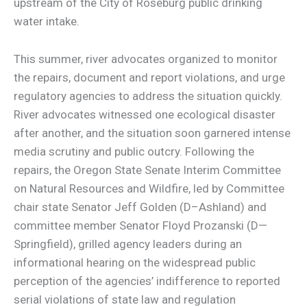
upstream of the City of Roseburg public drinking
water intake.
This summer, river advocates organized to monitor
the repairs, document and report violations, and urge
regulatory agencies to address the situation quickly.
River advocates witnessed one ecological disaster
after another, and the situation soon garnered intense
media scrutiny and public outcry. Following the
repairs, the Oregon State Senate Interim Committee
on Natural Resources and Wildfire, led by Committee
chair state Senator Jeff Golden (D–Ashland) and
committee member Senator Floyd Prozanski (D—
Springfield), grilled agency leaders during an
informational hearing on the widespread public
perception of the agencies’ indifference to reported
serial violations of state law and regulation