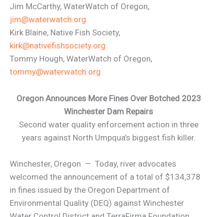
Jim McCarthy, WaterWatch of Oregon,
jim@waterwatch.org
Kirk Blaine, Native Fish Society,
kirk@nativefishsociety.org
Tommy Hough, WaterWatch of Oregon,
tommy@waterwatch.org
Oregon Announces More Fines Over Botched 2023
Winchester Dam Repairs
Second water quality enforcement action in three
years against North Umpqua’s biggest fish killer.
Winchester, Oregon — Today, river advocates
welcomed the announcement of a total of $134,378
in fines issued by the Oregon Department of
Environmental Quality (DEQ) against Winchester
Water Control District and TerraFirma Foundation