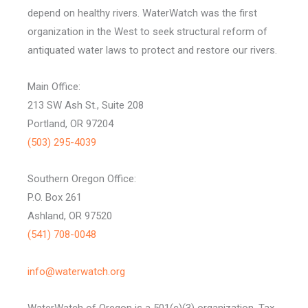
depend on healthy rivers. WaterWatch was the first
organization in the West to seek structural reform of
antiquated water laws to protect and restore our rivers.
Main Office:
213 SW Ash St., Suite 208
Portland, OR 97204
(503) 295-4039
Southern Oregon Office:
P.O. Box 261
Ashland, OR 97520
(541) 708-0048
info@waterwatch.org
WaterWatch of Oregon is a 501(c)(3) organization, Tax