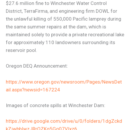
$27.6 million fine to Winchester Water Control
District, TerraFirma, and engineering firm DOWL for
the unlawful killing of 550,000 Pacific lamprey during
the same summer repairs at the dam, which is
maintained solely to provide a private recreational lake
for approximately 110 landowners surrounding its
reservoir pool.
Oregon DEQ Announcement:
https://www.oregon.gov/newsroom/Pages/NewsDet
ail.aspx?newsid=167224
Images of concrete spills at Winchester Dam:
https://drive.google.com/drive/u/0/folders/1dgZckd
kZjwbbIwzJRrQZKg5Gg07VIxz6