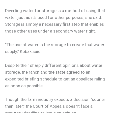
Diverting water for storage is a method of using that
water, just as it’s used for other purposes, she said.
Storage is simply a necessary first step that enables
those other uses under a secondary water right.
“The use of water is the storage to create that water
supply,” Kobak said.
Despite their sharply different opinions about water
storage, the ranch and the state agreed to an
expedited briefing schedule to get an appellate ruling
as soon as possible.
Though the farm industry expects a decision “sooner
than later,” the Court of Appeals doesn’t face a
statutory deadline to issue an opinion.