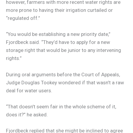
however, farmers with more recent water rights are
more prone to having their irrigation curtailed or
“regulated off.”
“You would be establishing a new priority date,”
Fjordbeck said. “They’d have to apply for a new
storage right that would be junior to any intervening
rights.”
During oral arguments before the Court of Appeals,
Judge Douglas Tookey wondered if that wasn’t a raw
deal for water users.
“That doesn’t seem fair in the whole scheme of it,
does it?” he asked.
Fjordbeck replied that she might be inclined to agree