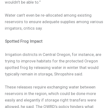
wouldn’t be able to.”
Water can’t even be re-allocated among existing
reservoirs to ensure adequate supplies among various
irrigators, critics say.
Spotted Frog Impact
Irrigation districts in Central Oregon, for instance, are
trying to improve habitats for the protected Oregon
spotted frog by releasing water in winter that would
typically remain in storage, Shropshire said.
These releases require exchanging water between
reservoirs in the region, which could be done more
easily and elegantly if storage right transfers were
allowed, he said. The OWRD’s policy hinders what