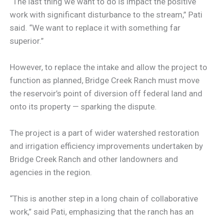
“The last thing we want to do is impact the positive
work with significant disturbance to the stream,” Pati
said. “We want to replace it with something far
superior.”
However, to replace the intake and allow the project to
function as planned, Bridge Creek Ranch must move
the reservoir’s point of diversion off federal land and
onto its property — sparking the dispute.
The project is a part of wider watershed restoration
and irrigation efficiency improvements undertaken by
Bridge Creek Ranch and other landowners and
agencies in the region.
“This is another step in a long chain of collaborative
work,” said Pati, emphasizing that the ranch has an