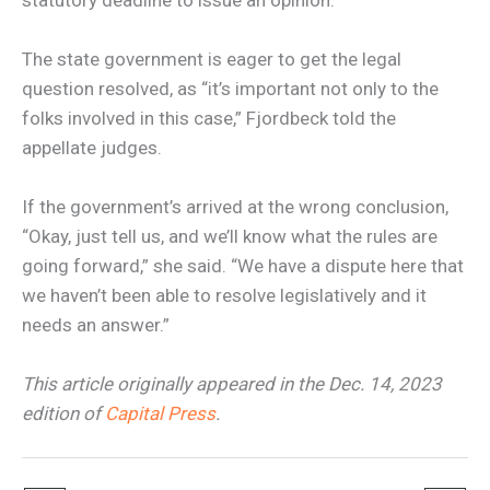
The state government is eager to get the legal
question resolved, as “it’s important not only to the
folks involved in this case,” Fjordbeck told the
appellate judges.
If the government’s arrived at the wrong conclusion,
“Okay, just tell us, and we’ll know what the rules are
going forward,” she said. “We have a dispute here that
we haven’t been able to resolve legislatively and it
needs an answer.”
This article originally appeared in the Dec. 14, 2023
edition of
Capital Press
.