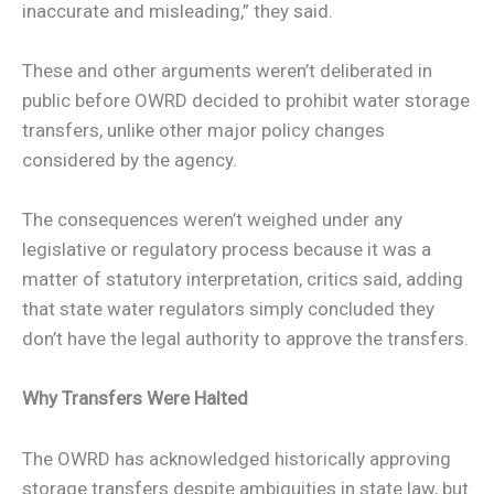
inaccurate and misleading,” they said.
These and other arguments weren’t deliberated in
public before OWRD decided to prohibit water storage
transfers, unlike other major policy changes
considered by the agency.
The consequences weren’t weighed under any
legislative or regulatory process because it was a
matter of statutory interpretation, critics said, adding
that state water regulators simply concluded they
don’t have the legal authority to approve the transfers.
Why Transfers Were Halted
The OWRD has acknowledged historically approving
storage transfers despite ambiguities in state law, but