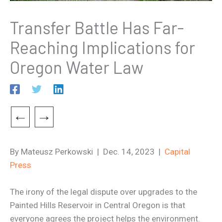
Transfer Battle Has Far-
Reaching Implications for
Oregon Water Law
←
→
By Mateusz Perkowski | Dec. 14, 2023 |
Capital
Press
The irony of the legal dispute over upgrades to the
Painted Hills Reservoir in Central Oregon is that
everyone agrees the project helps the environment.