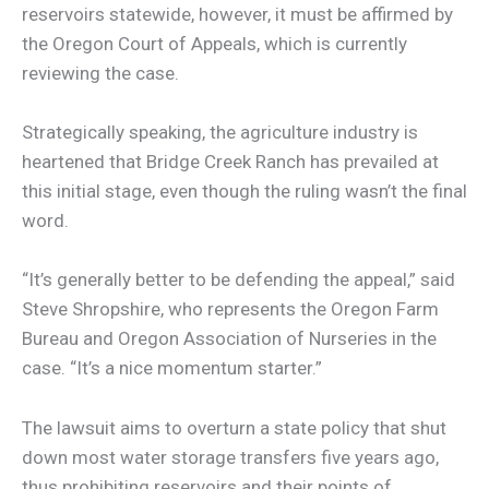
reservoirs statewide, however, it must be affirmed by
the Oregon Court of Appeals, which is currently
reviewing the case.
Strategically speaking, the agriculture industry is
heartened that Bridge Creek Ranch has prevailed at
this initial stage, even though the ruling wasn’t the final
word.
“It’s generally better to be defending the appeal,” said
Steve Shropshire, who represents the Oregon Farm
Bureau and Oregon Association of Nurseries in the
case. “It’s a nice momentum starter.”
The lawsuit aims to overturn a state policy that shut
down most water storage transfers five years ago,
thus prohibiting reservoirs and their points of