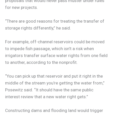
proposals that would never pass muster under rules
for new projects.
“There are good reasons for treating the transfer of
storage rights differently,” he said.
For example, off-channel reservoirs could be moved
to impede fish passage, which isn’t a risk when
irrigators transfer surface water rights from one field
to another, according to the nonprofit.
“You can pick up that reservoir and put it right in the
middle of the stream you’re getting the water from,”
Posewitz said. “It should have the same public
interest review that a new water right gets.”
Constructing dams and flooding land would trigger