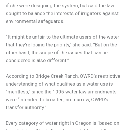
if she were designing the system, but said the law
sought to balance the interests of irrigators against
environmental safeguards.
“It might be unfair to the ultimate users of the water
that they’re losing the priority,” she said. “But on the
other hand, the scope of the issues that can be
considered is also different.”
According to Bridge Creek Ranch, OWRD’s restrictive
understanding of what qualifies as a water use is
“meritless,” since the 1995 water law amendments
were “intended to broaden, not narrow, OWRD’s
transfer authority.”
Every category of water right in Oregon is “based on