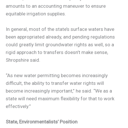
amounts to an accounting maneuver to ensure
equitable irrigation supplies.
In general, most of the state’s surface waters have
been appropriated already, and pending regulations
could greatly limit groundwater rights as well, so a
rigid approach to transfers doesn’t make sense,
Shropshire said.
“As new water permitting becomes increasingly
difficult, the ability to transfer water rights will
become increasingly important,” he said. “We as a
state will need maximum flexibility for that to work
effectively.”
State, Environmentalists’ Position