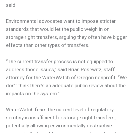
said.
Environmental advocates want to impose stricter
standards that would let the public weigh in on
storage right transfers, arguing they often have bigger
effects than other types of transfers.
“The current transfer process is not equipped to
address those issues,” said Brian Posewitz, staff
attorney for the WaterWatch of Oregon nonprofit. “We
don’t think there’s an adequate public review about the
impacts on the system.”
WaterWatch fears the current level of regulatory
scrutiny is insufficient for storage right transfers,
potentially allowing environmentally destructive