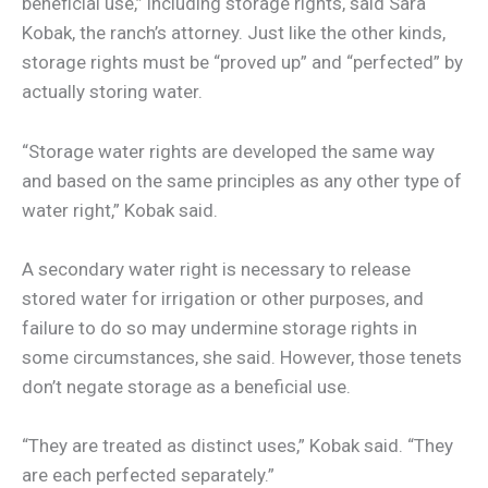
beneficial use,” including storage rights, said Sara
Kobak, the ranch’s attorney. Just like the other kinds,
storage rights must be “proved up” and “perfected” by
actually storing water.
“Storage water rights are developed the same way
and based on the same principles as any other type of
water right,” Kobak said.
A secondary water right is necessary to release
stored water for irrigation or other purposes, and
failure to do so may undermine storage rights in
some circumstances, she said. However, those tenets
don’t negate storage as a beneficial use.
“They are treated as distinct uses,” Kobak said. “They
are each perfected separately.”