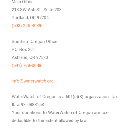
Main Office:
213 SW Ash St., Suite 208
Portland, OR 97204
(503) 295-4039
Southern Oregon Office:
P.O. Box 261
Ashland, OR 97520
(541) 708-0048
info@waterwatch.org
WaterWatch of Oregon is a 501(c)(3) organization, Tax
ID # 93-0888158.
Your donations to WaterWatch of Oregon are tax-
deductible to the extent allowed by law.