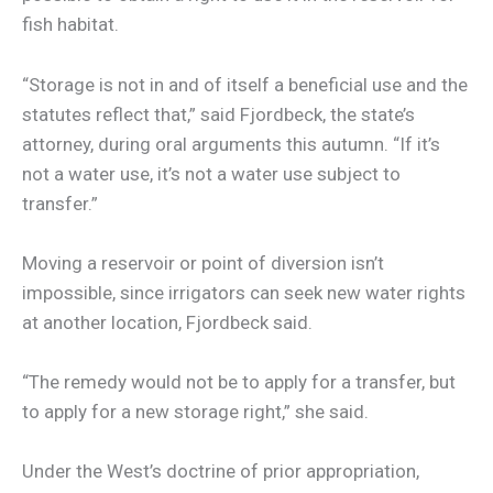
fish habitat.
“Storage is not in and of itself a beneficial use and the
statutes reflect that,” said Fjordbeck, the state’s
attorney, during oral arguments this autumn. “If it’s
not a water use, it’s not a water use subject to
transfer.”
Moving a reservoir or point of diversion isn’t
impossible, since irrigators can seek new water rights
at another location, Fjordbeck said.
“The remedy would not be to apply for a transfer, but
to apply for a new storage right,” she said.
Under the West’s doctrine of prior appropriation,