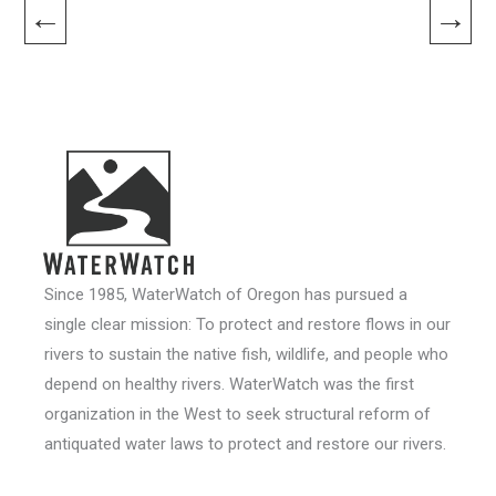
←
→
Since 1985, WaterWatch of Oregon has pursued a
single clear mission: To protect and restore flows in our
rivers to sustain the native fish, wildlife, and people who
depend on healthy rivers. WaterWatch was the first
organization in the West to seek structural reform of
antiquated water laws to protect and restore our rivers.