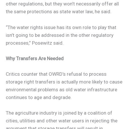
other regulations, but they won’t necessarily offer all
the same protections as state water law, he said.
“The water rights issue has its own role to play that
isn’t going to be addressed in the other regulatory
processes,” Posewitz said.
Why Transfers Are Needed
Critics counter that OWRD’s refusal to process
storage right transfers is actually more likely to cause
environmental problems as old water infrastructure
continues to age and degrade.
The agriculture industry is joined by a coalition of
cities, utilities and other water users in rejecting the
argument that storage transfers will result in