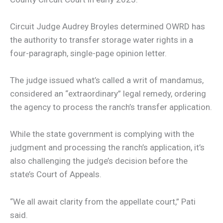
Circuit Judge Audrey Broyles determined OWRD has
the authority to transfer storage water rights in a
four-paragraph, single-page opinion letter.
The judge issued what’s called a writ of mandamus,
considered an “extraordinary” legal remedy, ordering
the agency to process the ranch’s transfer application.
While the state government is complying with the
judgment and processing the ranch’s application, it’s
also challenging the judge’s decision before the
state’s Court of Appeals.
“We all await clarity from the appellate court,” Pati
said.