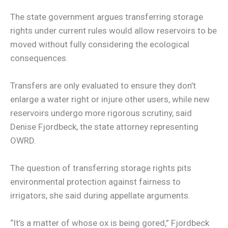
The state government argues transferring storage
rights under current rules would allow reservoirs to be
moved without fully considering the ecological
consequences.
Transfers are only evaluated to ensure they don’t
enlarge a water right or injure other users, while new
reservoirs undergo more rigorous scrutiny, said
Denise Fjordbeck, the state attorney representing
OWRD.
The question of transferring storage rights pits
environmental protection against fairness to
irrigators, she said during appellate arguments.
“It’s a matter of whose ox is being gored,” Fjordbeck