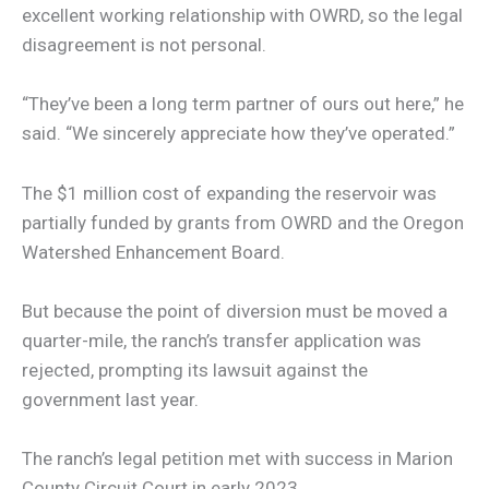
excellent working relationship with OWRD, so the legal
disagreement is not personal.
“They’ve been a long term partner of ours out here,” he
said. “We sincerely appreciate how they’ve operated.”
The $1 million cost of expanding the reservoir was
partially funded by grants from OWRD and the Oregon
Watershed Enhancement Board.
But because the point of diversion must be moved a
quarter-mile, the ranch’s transfer application was
rejected, prompting its lawsuit against the
government last year.
The ranch’s legal petition met with success in Marion
County Circuit Court in early 2023.