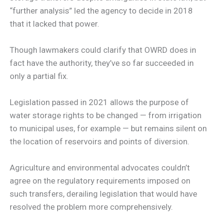
“further analysis” led the agency to decide in 2018
that it lacked that power.
Though lawmakers could clarify that OWRD does in
fact have the authority, they’ve so far succeeded in
only a partial fix.
Legislation passed in 2021 allows the purpose of
water storage rights to be changed — from irrigation
to municipal uses, for example — but remains silent on
the location of reservoirs and points of diversion.
Agriculture and environmental advocates couldn’t
agree on the regulatory requirements imposed on
such transfers, derailing legislation that would have
resolved the problem more comprehensively.