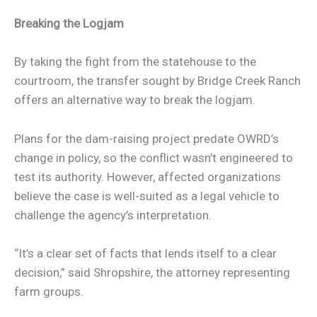
Breaking the Logjam
By taking the fight from the statehouse to the
courtroom, the transfer sought by Bridge Creek Ranch
offers an alternative way to break the logjam.
Plans for the dam-raising project predate OWRD’s
change in policy, so the conflict wasn’t engineered to
test its authority. However, affected organizations
believe the case is well-suited as a legal vehicle to
challenge the agency’s interpretation.
“It’s a clear set of facts that lends itself to a clear
decision,” said Shropshire, the attorney representing
farm groups.