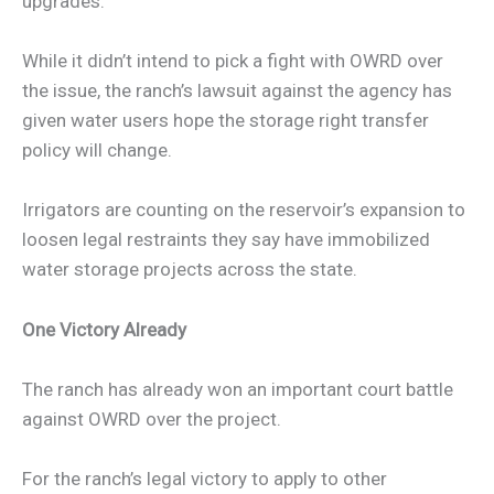
upgrades.”
While it didn’t intend to pick a fight with OWRD over
the issue, the ranch’s lawsuit against the agency has
given water users hope the storage right transfer
policy will change.
Irrigators are counting on the reservoir’s expansion to
loosen legal restraints they say have immobilized
water storage projects across the state.
One Victory Already
The ranch has already won an important court battle
against OWRD over the project.
For the ranch’s legal victory to apply to other