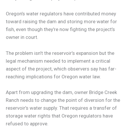
Oregon’s water regulators have contributed money
toward raising the dam and storing more water for
fish, even though they’re now fighting the project’s
owner in court.
The problem isn’t the reservoir’s expansion but the
legal mechanism needed to implement a critical
aspect of the project, which observers say has far-
reaching implications for Oregon water law.
Apart from upgrading the dam, owner Bridge Creek
Ranch needs to change the point of diversion for the
reservoir’s water supply. That requires a transfer of
storage water rights that Oregon regulators have
refused to approve.