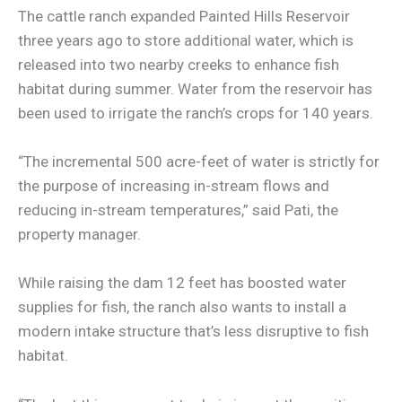
The cattle ranch expanded Painted Hills Reservoir
three years ago to store additional water, which is
released into two nearby creeks to enhance fish
habitat during summer. Water from the reservoir has
been used to irrigate the ranch’s crops for 140 years.
“The incremental 500 acre-feet of water is strictly for
the purpose of increasing in-stream flows and
reducing in-stream temperatures,” said Pati, the
property manager.
While raising the dam 12 feet has boosted water
supplies for fish, the ranch also wants to install a
modern intake structure that’s less disruptive to fish
habitat.