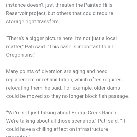
instance doesn’t just threaten the Painted Hills
Reservoir project, but others that could require
storage right transfers.
“There’s a bigger picture here. It’s not just a local
matter,” Pati said. “This case is important to all
Oregonians.”
Many points of diversion are aging and need
replacement or rehabilitation, which often requires
relocating them, he said. For example, older dams
could be moved so they no longer block fish passage.
“We’re not just talking about Bridge Creek Ranch.
We’re talking about all those scenarios,” Pati said. “It
could have a chilling effect on infrastructure