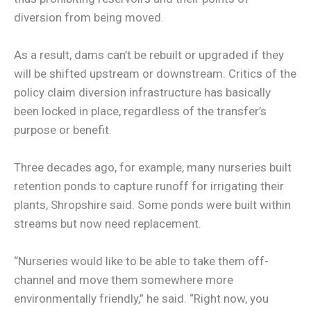
diversion from being moved.
As a result, dams can’t be rebuilt or upgraded if they
will be shifted upstream or downstream. Critics of the
policy claim diversion infrastructure has basically
been locked in place, regardless of the transfer’s
purpose or benefit.
Three decades ago, for example, many nurseries built
retention ponds to capture runoff for irrigating their
plants, Shropshire said. Some ponds were built within
streams but now need replacement.
“Nurseries would like to be able to take them off-
channel and move them somewhere more
environmentally friendly,” he said. “Right now, you