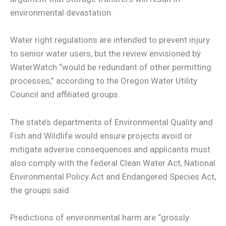
environmental devastation.
Water right regulations are intended to prevent injury
to senior water users, but the review envisioned by
WaterWatch “would be redundant of other permitting
processes,” according to the Oregon Water Utility
Council and affiliated groups.
The state’s departments of Environmental Quality and
Fish and Wildlife would ensure projects avoid or
mitigate adverse consequences and applicants must
also comply with the federal Clean Water Act, National
Environmental Policy Act and Endangered Species Act,
the groups said.
Predictions of environmental harm are “grossly