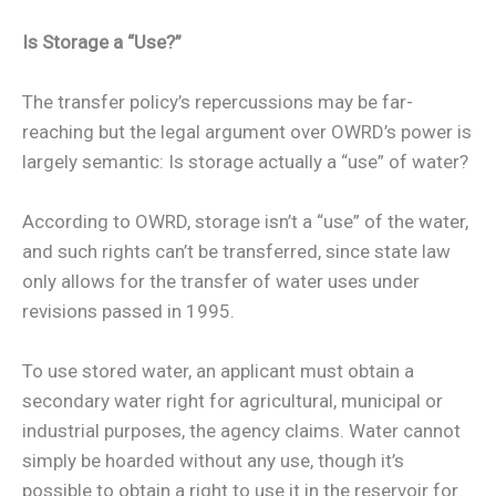
Is Storage a “Use?”
The transfer policy’s repercussions may be far-
reaching but the legal argument over OWRD’s power is
largely semantic: Is storage actually a “use” of water?
According to OWRD, storage isn’t a “use” of the water,
and such rights can’t be transferred, since state law
only allows for the transfer of water uses under
revisions passed in 1995.
To use stored water, an applicant must obtain a
secondary water right for agricultural, municipal or
industrial purposes, the agency claims. Water cannot
simply be hoarded without any use, though it’s
possible to obtain a right to use it in the reservoir for