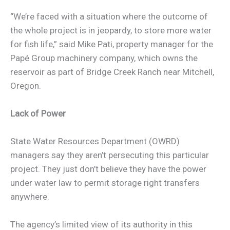
“We’re faced with a situation where the outcome of
the whole project is in jeopardy, to store more water
for fish life,” said Mike Pati, property manager for the
Papé Group machinery company, which owns the
reservoir as part of Bridge Creek Ranch near Mitchell,
Oregon.
Lack of Power
State Water Resources Department (OWRD)
managers say they aren’t persecuting this particular
project. They just don’t believe they have the power
under water law to permit storage right transfers
anywhere.
The agency’s limited view of its authority in this